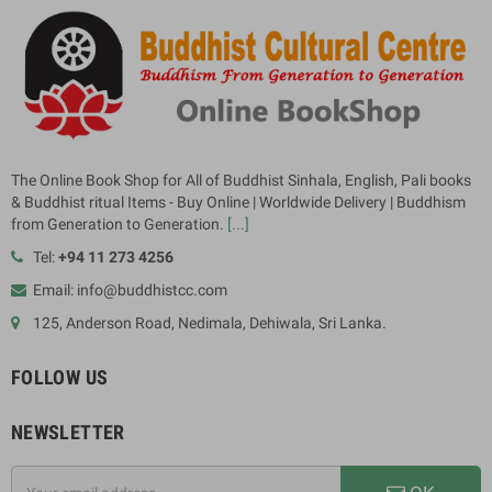
The Online Book Shop for All of Buddhist Sinhala, English, Pali books
& Buddhist ritual Items - Buy Online | Worldwide Delivery | Buddhism
from Generation to Generation.
[...]
Tel:
+94 11 273 4256
Email: info@buddhistcc.com
125, Anderson Road, Nedimala, Dehiwala, Sri Lanka.
FOLLOW US
NEWSLETTER