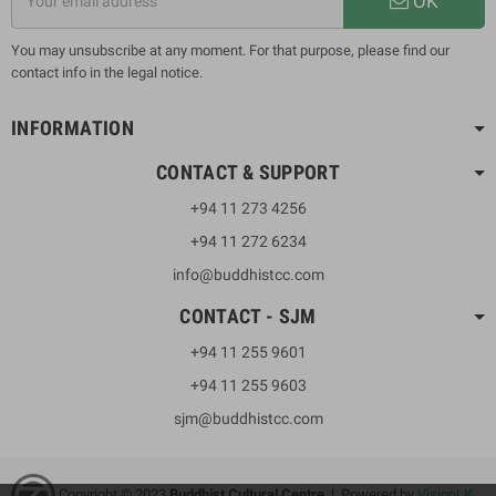
OK
You may unsubscribe at any moment. For that purpose, please find our
contact info in the legal notice.
INFORMATION
CONTACT & SUPPORT
+94 11 273 4256
+94 11 272 6234
info@buddhistcc.com
CONTACT - SJM
+94 11 255 9601
+94 11 255 9603
sjm@buddhistcc.com
Copyright © 2023
B
uddhist Cultural Centre
| Powered by
VisionLK