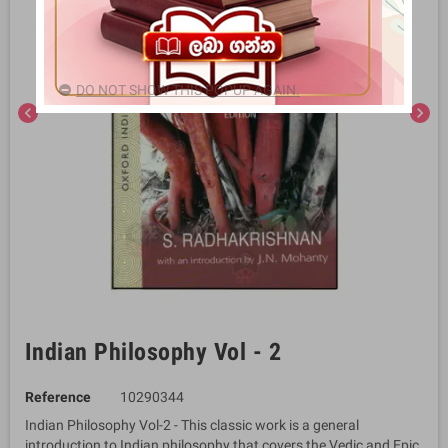
DO NOT SHOW THIS POPUP AGAIN.
chevron_left
chevron_right
Indian Philosophy Vol - 2
Reference
10290344
Indian Philosophy Vol-2 - This classic work is a general
introduction to Indian philosophy that covers the Vedic and Epic