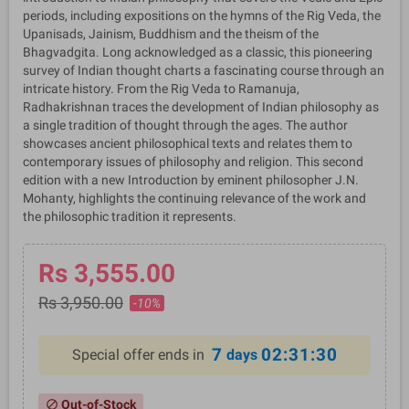
periods, including expositions on the hymns of the Rig Veda, the
Upanisads, Jainism, Buddhism and the theism of the
Bhagvadgita. Long acknowledged as a classic, this pioneering
survey of Indian thought charts a fascinating course through an
intricate history. From the Rig Veda to Ramanuja,
Radhakrishnan traces the development of Indian philosophy as
a single tradition of thought through the ages. The author
showcases ancient philosophical texts and relates them to
contemporary issues of philosophy and religion. This second
edition with a new Introduction by eminent philosopher J.N.
Mohanty, highlights the continuing relevance of the work and
the philosophic tradition it represents.
Rs 3,555.00
Rs 3,950.00
-10%
7
02:31:29
Special offer ends in
days
Out-of-Stock
block