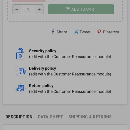
shopping_cart
remove
add
ADD TO CART
Share
Tweet
Pinterest
Security policy
(edit with the Customer Reassurance module)
Delivery policy
(edit with the Customer Reassurance module)
Return policy
(edit with the Customer Reassurance module)
DESCRIPTION
DATA SHEET
SHIPPING & RETURNS