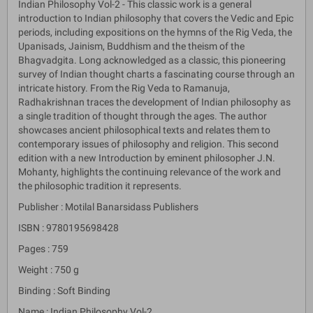
Indian Philosophy Vol-2 - This classic work is a general
introduction to Indian philosophy that covers the Vedic and Epic
periods, including expositions on the hymns of the Rig Veda, the
Upanisads, Jainism, Buddhism and the theism of the
Bhagvadgita. Long acknowledged as a classic, this pioneering
survey of Indian thought charts a fascinating course through an
intricate history. From the Rig Veda to Ramanuja,
Radhakrishnan traces the development of Indian philosophy as
a single tradition of thought through the ages. The author
showcases ancient philosophical texts and relates them to
contemporary issues of philosophy and religion. This second
edition with a new Introduction by eminent philosopher J.N.
Mohanty, highlights the continuing relevance of the work and
the philosophic tradition it represents.
Publisher : Motilal Banarsidass Publishers
ISBN : 9780195698428
Pages : 759
Weight : 750 g
Binding : Soft Binding
Name : Indian Philosophy Vol-2