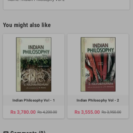
You might also like
Indian Philosophy Vol - 1
Indian Philosophy Vol - 2
Rs 3,780.00
Rs 3,555.00
Rs 4,200.00
Rs 3,950.00