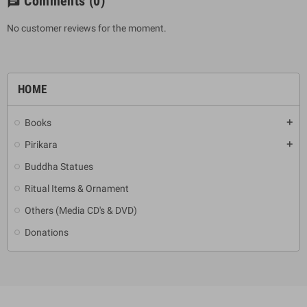
Comments
(0)
chat
No customer reviews for the moment.
HOME
Books
add
Pirikara
add
Buddha Statues
Ritual Items & Ornament
Others (Media CD's & DVD)
Donations