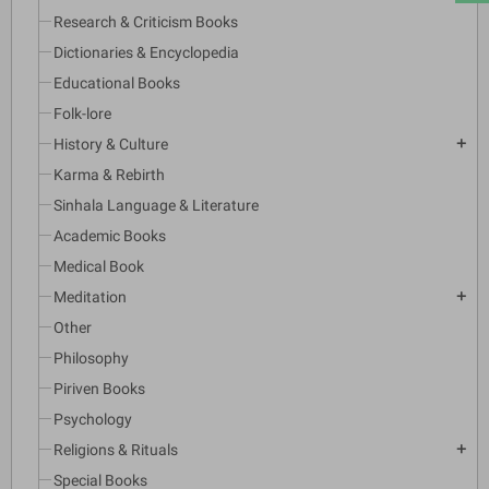
Research & Criticism Books
Dictionaries & Encyclopedia
Educational Books
Folk-lore
History & Culture
add
Karma & Rebirth
Sinhala Language & Literature
Academic Books
Medical Book
Meditation
add
Other
Philosophy
Piriven Books
Psychology
Religions & Rituals
add
Special Books