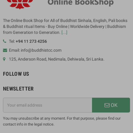
The Online Book Shop for All of Buddhist Sinhala, English, Pali books
& Buddhist ritual Items - Buy Online | Worldwide Delivery | Buddhism
from Generation to Generation.
[...]
Tel:
+94 11 273 4256
Email: info@buddhistcc.com
125, Anderson Road, Nedimala, Dehiwala, Sri Lanka.
FOLLOW US
NEWSLETTER
OK
You may unsubscribe at any moment. For that purpose, please find our
contact info in the legal notice.