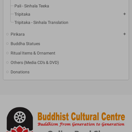
Pali - Sinhala Teeka
Tripitaka
add
Tripitaka - Sinhala Translation
Pirikara
add
Buddha Statues
Ritual Items & Ornament
Others (Media CD's & DVD)
Donations