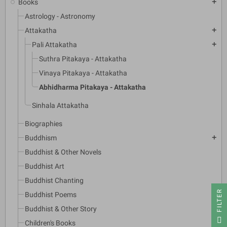
Books
add
Astrology - Astronomy
Attakatha
add
Pali Attakatha
add
Suthra Pitakaya - Attakatha
Vinaya Pitakaya - Attakatha
Abhidharma Pitakaya - Attakatha
Sinhala Attakatha
Biographies
Buddhism
add
Buddhist & Other Novels
Buddhist Art
Buddhist Chanting
R
Buddhist Poems
Buddhist & Other Story
F
I
L
T
E
Children's Books