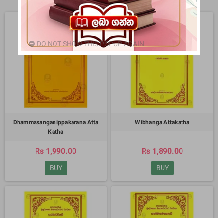
DO NOT SHOW THIS POPUP AGAIN.
Dhammasanganippakarana Atta
Wibhanga Attakatha
Katha
Rs 1,990.00
Rs 1,890.00
BUY
BUY