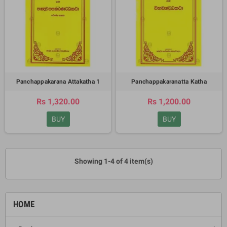
Panchappakarana Attakatha 1
Panchappakaranatta Katha
Rs 1,320.00
Rs 1,200.00
BUY
BUY
Showing 1-4 of 4 item(s)
HOME