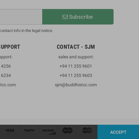
Subscribe
ntact info in the legal notice.
SUPPORT
CONTACT - SJM
upport:
sales and support:
3 4256
+94 11 255 9601
2 6234
+94 11 255 9603
stcc.com
sjm@buddhistcc.com
ACCEPT