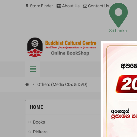
Store Finder
About Us
Contact Us
location_on
Sri Lanka
view_headline
BOOKS
chevron_right
Others (Media CD's & DVD)
OTHER
HOME
Books
add
No pr
Pirikara
add
Stay tun