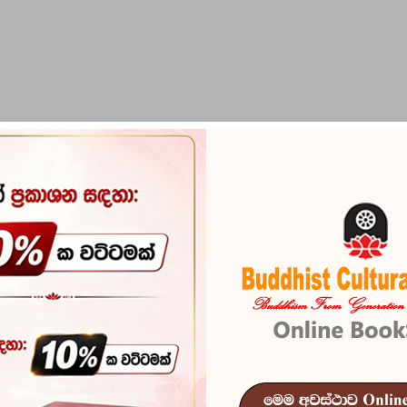
PIRIKARA
BUDDHA STATUES
RITUAL ITEMS & O
S (MEDIA CD'S & DVD)
oducts available yet
ed! More products will be shown here as they are added.