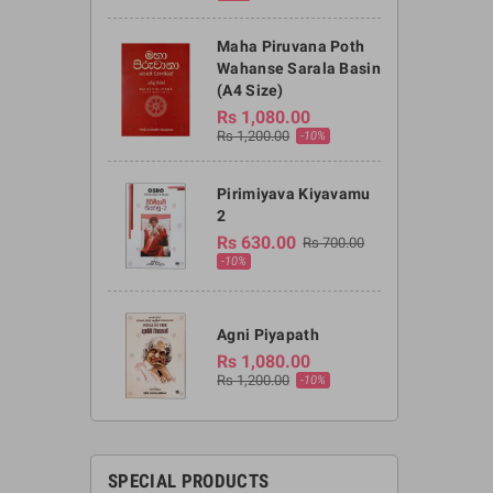
Maha Piruvana Poth
Wahanse Sarala Basin
(A4 Size)
Rs 1,080.00
Rs 1,200.00
-10%
Pirimiyava Kiyavamu
2
Rs 630.00
Rs 700.00
-10%
Agni Piyapath
Rs 1,080.00
Rs 1,200.00
-10%
SPECIAL PRODUCTS