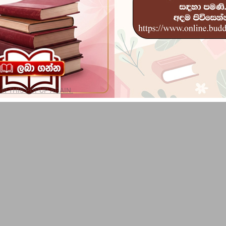
W THIS POPUP AGAIN.