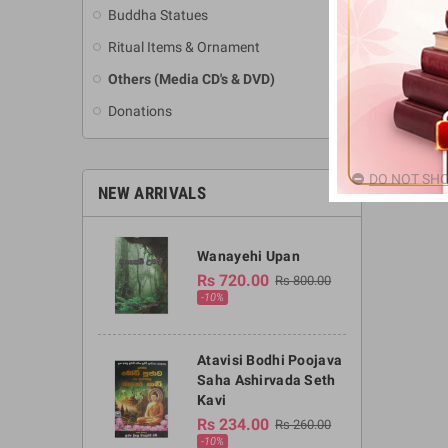
Buddha Statues
Ritual Items & Ornament
Others (Media CD's & DVD)
Donations
DO NOT SHO
NEW ARRIVALS
Wanayehi Upan
Rs 720.00
Rs 800.00
-10%
Atavisi Bodhi Poojava
Saha Ashirvada Seth
Kavi
Rs 234.00
Rs 260.00
-10%