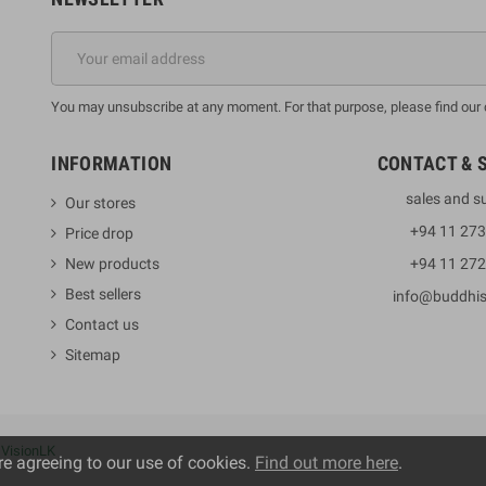
You may unsubscribe at any moment. For that purpose, please find our co
INFORMATION
CONTACT & 
sales and s
Our stores
+94 11 27
Price drop
New products
+94 11 27
Best sellers
info@buddhi
Contact us
Sitemap
y
VisionLK
re agreeing to our use of cookies.
Find out more here
.