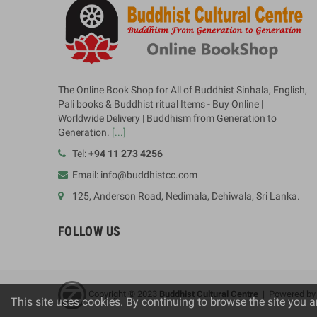
The Online Book Shop for All of Buddhist Sinhala, English,
Pali books & Buddhist ritual Items - Buy Online |
Worldwide Delivery | Buddhism from Generation to
Generation.
[...]
Tel:
+94 11 273 4256
Email: info@buddhistcc.com
125, Anderson Road, Nedimala, Dehiwala, Sri Lanka.
FOLLOW US
Copyright © 2023
B
uddhist Cultural Centre
| Powered b
This site uses cookies. By continuing to browse the site you a