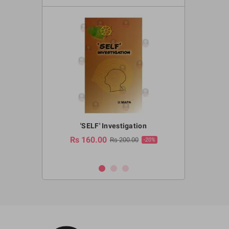
a Huruwa
'SELF' Investigation
(Sinhala Ther
Pot
Rs 160.00
0.00
Rs 200.00
-10%
-20%
Rs 2,250.