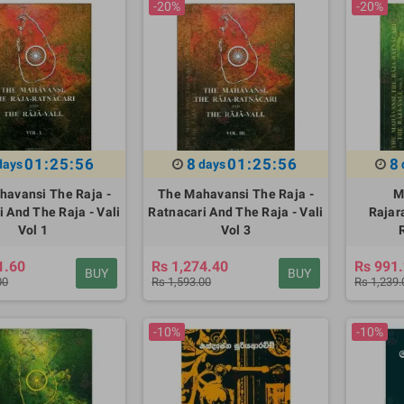
-20%
-20%
01:25:55
8
01:25:55
8
days
days
havansi The Raja -
The Mahavansi The Raja -
M
 And The Raja - Vali
Ratnacari And The Raja - Vali
Rajar
Vol 1
Vol 3
1.60
Rs 1,274.40
Rs 991
BUY
BUY
00
Rs 1,593.00
Rs 1,239.
-10%
-10%