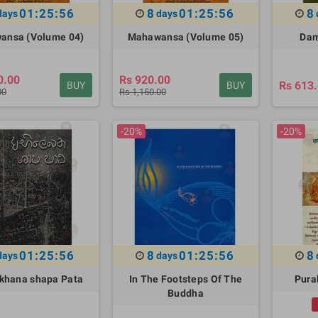
01:25:55
8
01:25:55
8
days
days
ansa (Volume 04)
Mahawansa (Volume 05)
Dam
0.00
Rs 920.00
Rs 613
BUY
BUY
00
Rs 1,150.00
-20%
-20%
01:25:55
8
01:25:55
8
days
days
khana shapa Pata
In The Footsteps Of The
Pural
Buddha