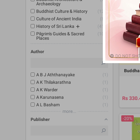
Archaeology
-20%
Buddhist Culture & History
127
Culture of Ancient India
89
History of Sri Lanka
414
Pilgrim's Guides & Sacred
100
Places
Author
DO NOT SHO
8
Buddha
A B J Aththanayake
1
A K Thilakarathna
1
A K Warder
1
A Karunasena
1
Rs 330.
A L Basham
1
more...
-20%
Publisher