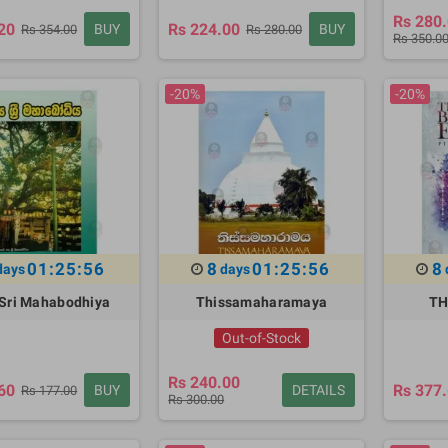
Rs 280
20
Rs 224.00
BUY
BUY
Rs 354.00
Rs 280.00
Rs 350.0
-20%
-20%
01:25:55
8
01:25:55
8
days
days
Sri Mahabodhiya
Thissamaharamaya
TH
Out-of-Stock
Rs 240.00
60
Rs 377
BUY
DETAILS
Rs 177.00
Rs 300.00