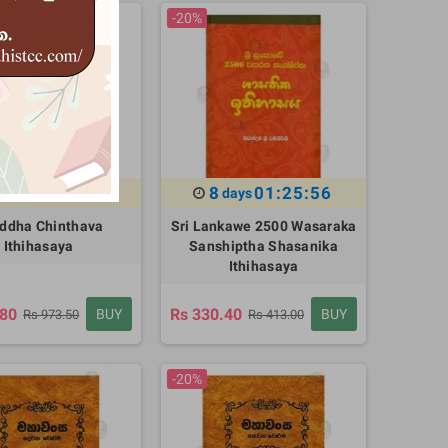
-20%
01:25:55
8
01:25:55
days
days
ddha Chinthava
Sri Lankawe 2500 Wasaraka
Ithihasaya
Sanshiptha Shasanika
Ithihasaya
.80
Rs 330.40
BUY
BUY
Rs 973.50
Rs 413.00
-20%