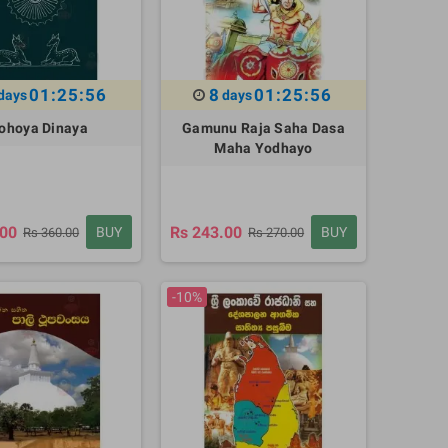
01:25:55
8
01:25:55
days
days
ohoya Dinaya
Gamunu Raja Saha Dasa
Maha Yodhayo
.00
Rs 243.00
BUY
BUY
Rs 360.00
Rs 270.00
-10%