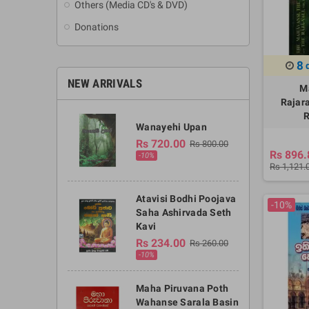
Others (Media CD's & DVD)
Donations
8
NEW ARRIVALS
M
Rajar
R
Wanayehi Upan
Rs 720.00
Rs 800.00
Rs 896.
-10%
Rs 1,121.
Atavisi Bodhi Poojava
-10%
Saha Ashirvada Seth
Kavi
Rs 234.00
Rs 260.00
-10%
Maha Piruvana Poth
Wahanse Sarala Basin