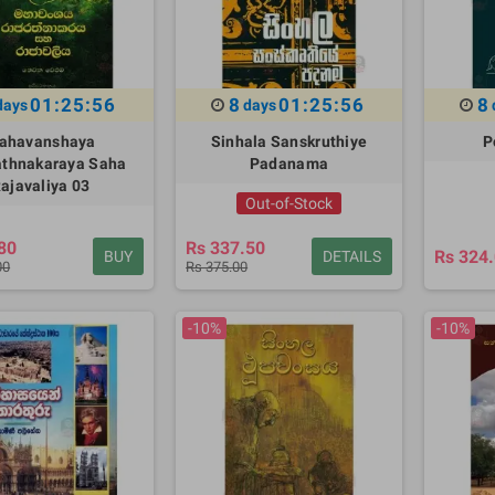
01:25:55
8
01:25:55
8
days
days
ahavanshaya
Sinhala Sanskruthiye
P
athnakaraya Saha
Padanama
ajavaliya 03
Out-of-Stock
80
Rs 337.50
Rs 324
BUY
DETAILS
00
Rs 375.00
-10%
-10%