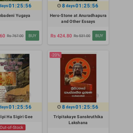
01:25:55
8
01:25:55
days
days
badeni Yugaya
Hero-Stone at Anuradhapura
and Other Essays
.60
Rs 424.80
BUY
BUY
Rs 767.00
Rs 531.00
-20%
01:25:55
8
01:25:55
days
days
ipi Ha Sigiri Gee
Tripitakaye Sanskruthika
Lakshana
Out-of-Stock