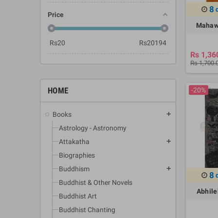
8
Price
Mahaw
Rs
20
Rs
20194
Rs 1,36
Rs 1,700.
HOME
-20%
Books
add
Astrology - Astronomy
Attakatha
add
Biographies
Buddhism
add
8
Buddhist & Other Novels
Abhile
Buddhist Art
Buddhist Chanting