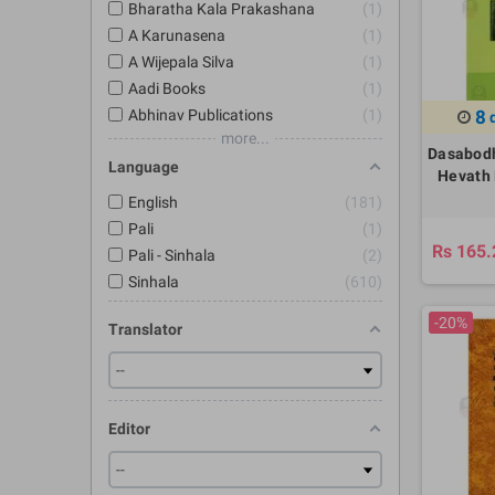
Bharatha Kala Prakashana
1
A Karunasena
1
A Wijepala Silva
1
Aadi Books
1
Abhinav Publications
1
8
more...
Dasabodh
Language
Hevath 
English
181
Pali
1
Rs 165.
Pali - Sinhala
2
Sinhala
610
-20%
Translator
Editor