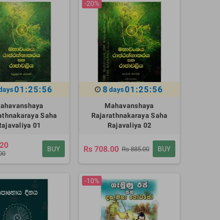
-20%
01:25:55
8
01:25:55
days
days
ahavanshaya
Mahavanshaya
athnakaraya Saha
Rajarathnakaraya Saha
Rajavaliya 01
Rajavaliya 02
.20
Rs 708.00
BUY
BUY
Rs 885.00
00
-10%