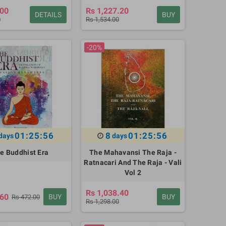
.00
Rs 1,227.20
DETAILS
BUY
0
Rs 1,534.00
-20%
01:25:55
8
01:25:55
days
days
e Buddhist Era
The Mahavansi The Raja -
Ratnacari And The Raja - Vali
Vol 2
Rs 1,038.40
.60
BUY
BUY
Rs 472.00
Rs 1,298.00