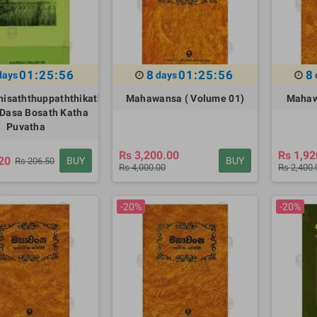
01:25:55
8
01:25:55
8
days
days
isaththuppaththikatha
Mahawansa ( Volume 01)
Mahaw
Dasa Bosath Katha
Puvatha
Rs 3,200.00
Rs 1,92
20
BUY
BUY
Rs 206.50
Rs 4,000.00
Rs 2,400.
-20%
-20%