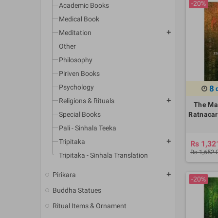
-20%
Academic Books
Medical Book
Meditation
add
Other
Philosophy
Piriven Books
Psychology
8
Religions & Rituals
add
The Ma
Special Books
Ratnacari
Pali - Sinhala Teeka
Tripitaka
add
Rs 1,32
Rs 1,652.
Tripitaka - Sinhala Translation
Pirikara
add
-20%
Buddha Statues
Ritual Items & Ornament