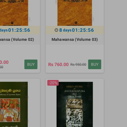
01:25:55
8
01:25:55
days
days
ansa (Volume 02)
Mahawansa (Volume 03)
0.00
Rs 760.00
BUY
BUY
Rs 950.00
00
-20%