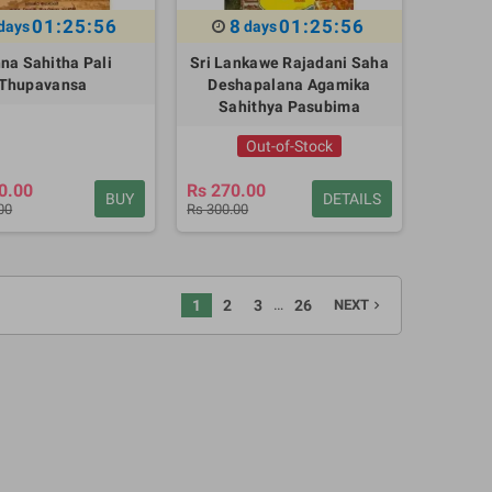
01:25:55
8
01:25:55
days
days
na Sahitha Pali
Sri Lankawe Rajadani Saha
Thupavansa
Deshapalana Agamika
Sahithya Pasubima
Out-of-Stock
0.00
Rs 270.00
BUY
DETAILS
00
Rs 300.00
…
1
2
3
26
NEXT
navigate_next