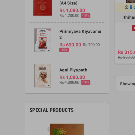
(A4 Size)
8
Rs 1,080.00
Rs 1,200.00
-10%
Ithih
Pirimiyava Kiyavamu
2
Rs 630.00
Rs 700.00
-10%
Rs 315.
Rs 350.00
Agni Piyapath
Rs 1,080.00
Rs 1,200.00
-10%
Showing
SPECIAL PRODUCTS