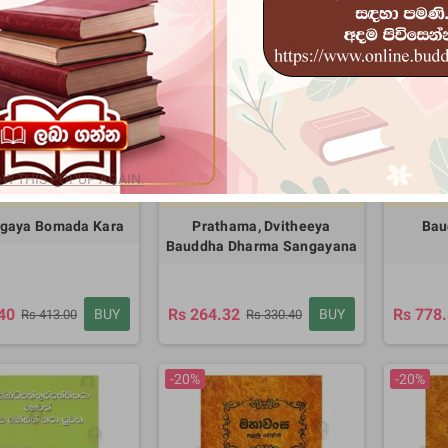
-20%
-20%
W THIS POPUP AGAIN.
01:25:55
8
01:25:55
8
days
days
gaya Bomada Kara
Prathama, Dvitheeya
Bau
Bauddha Dharma Sangayana
40
Rs 264.32
Rs 778
BUY
BUY
Rs 413.00
Rs 330.40
-20%
-20%