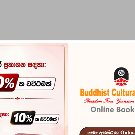
PIRIKARA
BUDDHA STATUES
RITUAL ITEMS & O
RY & CULTURE
802 products.
Sort by:
Relevance