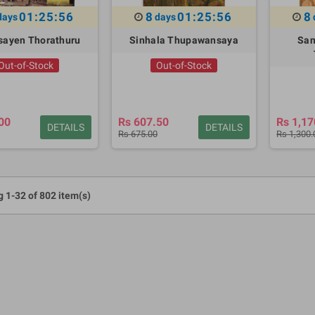
01:25:55
8
01:25:55
8
days
days
asayen Thorathuru
Sinhala Thupawansaya
San
Out-of-Stock
Out-of-Stock
00
Rs 607.50
Rs 1,17
DETAILS
DETAILS
Rs 675.00
Rs 1,300.
 1-32 of 802 item(s)