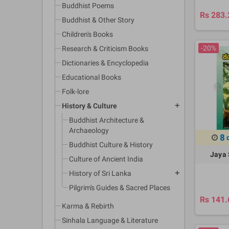
Buddhist Poems
Rs 283.
Buddhist & Other Story
Children's Books
-20%
Research & Criticism Books
Dictionaries & Encyclopedia
Educational Books
Folk-lore
History & Culture
add
Buddhist Architecture &
Archaeology
8
Buddhist Culture & History
Jaya 
Culture of Ancient India
History of Sri Lanka
add
Pilgrim's Guides & Sacred Places
Rs 141.
Karma & Rebirth
Sinhala Language & Literature