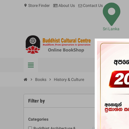
Store Finder
About Us
Contact Us
location_on
Sri Lanka
view_headline
BOOKS
chevron_right
Books
chevron_right
History & Culture
HISTO
Filter by
There are 
Categories
Buddhist Architecture &
65