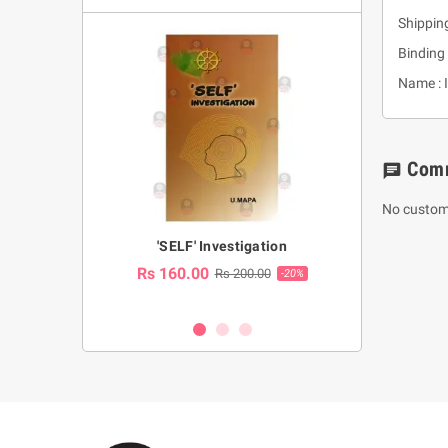
Shippin
Binding 
Name : 
Com
chat
No custom
a Huruwa
'SELF' Investigation
(Sinhala Ther
Pot
Rs 160.00
0.00
Rs 200.00
-10%
-20%
Rs 2,250.