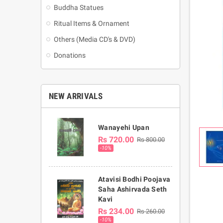
Buddha Statues
Ritual Items & Ornament
Others (Media CD's & DVD)
Donations
NEW ARRIVALS
Wanayehi Upan
Rs 720.00
Rs 800.00
-10%
Atavisi Bodhi Poojava
Saha Ashirvada Seth
Kavi
Rs 234.00
Rs 260.00
-10%