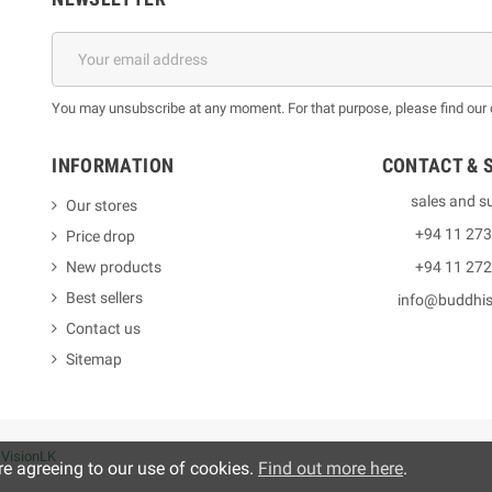
You may unsubscribe at any moment. For that purpose, please find our co
INFORMATION
CONTACT & 
sales and s
Our stores
+94 11 27
Price drop
New products
+94 11 27
Best sellers
info@buddhi
Contact us
Sitemap
y
VisionLK
re agreeing to our use of cookies.
Find out more here
.