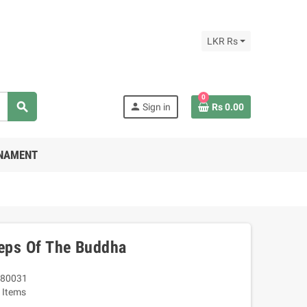
LKR Rs
0
search
person
Sign in
Rs 0.00
RNAMENT
teps Of The Buddha
80031
 Items