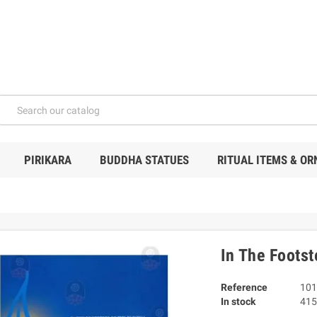
PIRIKARA
BUDDHA STATUES
RITUAL ITEMS & O
In The Foots
Reference
101
In stock
415