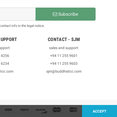
Subscribe
ntact info in the legal notice.
SUPPORT
CONTACT - SJM
upport:
sales and support:
3 4256
+94 11 255 9601
2 6234
+94 11 255 9603
stcc.com
sjm@buddhistcc.com
ACCEPT