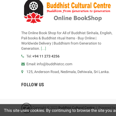
The Online Book Shop for All of Buddhist Sinhala, English,
Pali books & Buddhist ritual Items - Buy Online |
Worldwide Delivery | Buddhism from Generation to
Generation.
[...]
Tel:
+94 11 273 4256
Email: info@buddhistcc.com
125, Anderson Road, Nedimala, Dehiwala, Sri Lanka.
FOLLOW US
Copyright © 2023
B
uddhist Cultural Centre
| Powered b
This site uses cookies. By continuing to browse the site you a