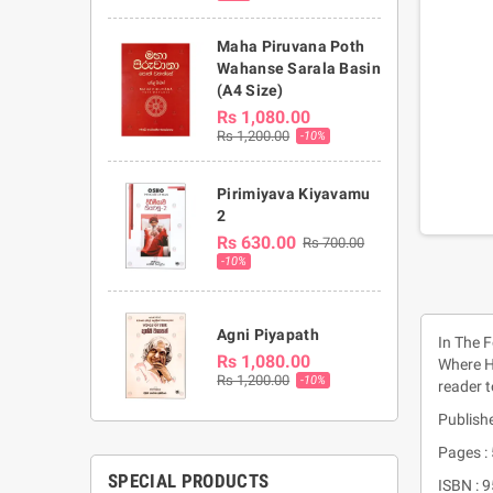
Maha Piruvana Poth
Wahanse Sarala Basin
(A4 Size)
Rs 1,080.00
Rs 1,200.00
-10%
Pirimiyava Kiyavamu
2
Rs 630.00
Rs 700.00
-10%
Agni Piyapath
In The 
Rs 1,080.00
Where He
Rs 1,200.00
-10%
reader t
Publishe
Pages :
SPECIAL PRODUCTS
ISBN : 