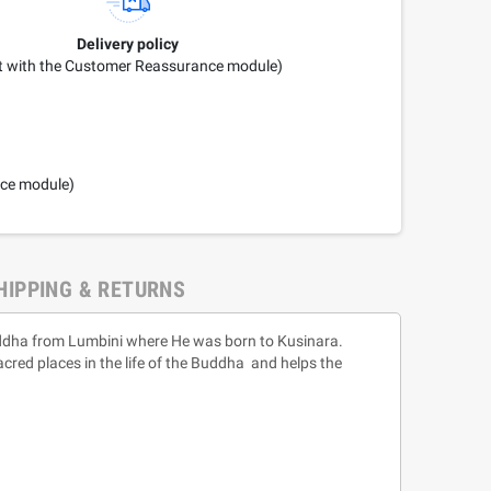
Delivery policy
it with the Customer Reassurance module)
nce module)
HIPPING & RETURNS
Buddha from Lumbini where He was born to Kusinara.
acred places in the life of the Buddha and helps the