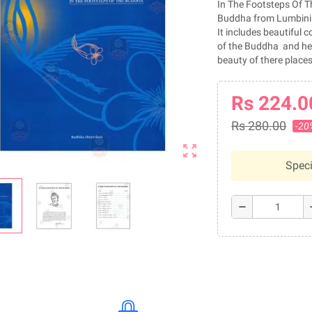
In The Footsteps Of T
Buddha from Lumbini
It includes beautiful co
of the Buddha and help
beauty of there places
Rs 224.0
Rs 280.00
-20
zoom_out_map
Speci
remove
a