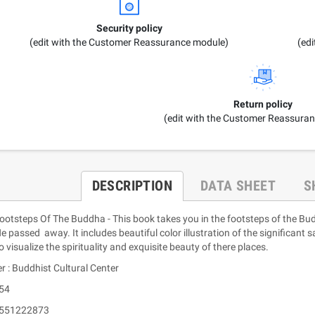
Security policy
(edit with the Customer Reassurance module)
(ed
Return policy
(edit with the Customer Reassura
DESCRIPTION
DATA SHEET
S
Footsteps Of The Buddha - This book takes you in the footsteps of the 
 passed away. It includes beautiful color illustration of the significant s
o visualize the spirituality and exquisite beauty of there places.
r : Buddhist Cultural Center
 54
9551222873