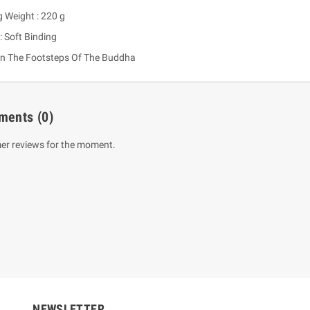
g Weight : 220 g
: Soft Binding
In The Footsteps Of The Buddha
ments
(0)
er reviews for the moment.
um Sahitha) Piruvana
1 Shreniya Atha Huruwa
h Wahanse
Rs 621.00
R
Rs 690.00
-10%
00
Rs 2,500.00
-10%
NEWSLETTER