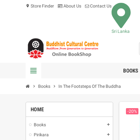
Store Finder
About Us
Contact Us
location_on
Sri Lanka
view_headline
BOOKS
chevron_right
Books
chevron_right
In The Footsteps Of The Buddha
HOME
-20%
Books
add
Pirikara
add