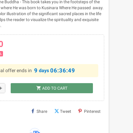
he Buddha - This book takes you in the footsteps of the
 where He was born to Kusinara Where He passed away.
lor illustration of the significant sacred places in the life
s the reader to visualize the spirituality and exquisite
.
0
%
9
06:36:49
al offer ends in
days
shopping_cart
dd
ADD TO CART
Share
Tweet
Pinterest