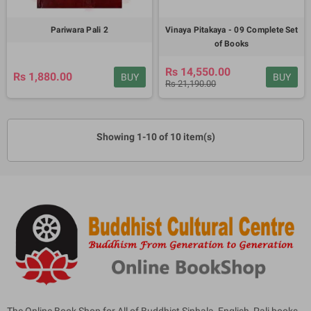
Pariwara Pali 2
Vinaya Pitakaya - 09 Complete Set
of Books
Rs 14,550.00
Rs 1,880.00
BUY
BUY
Rs 21,190.00
Showing 1-10 of 10 item(s)
The Online Book Shop for All of Buddhist Sinhala, English, Pali books