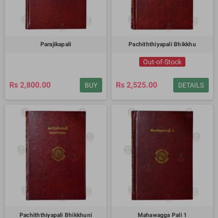
Parajikapali
Pachiththiyapali Bhikkhu
Out-of-Stock
Rs 2,800.00
Rs 2,525.00
BUY
DETAILS
Pachiththiyapali Bhikkhuni
Mahawagga Pali 1