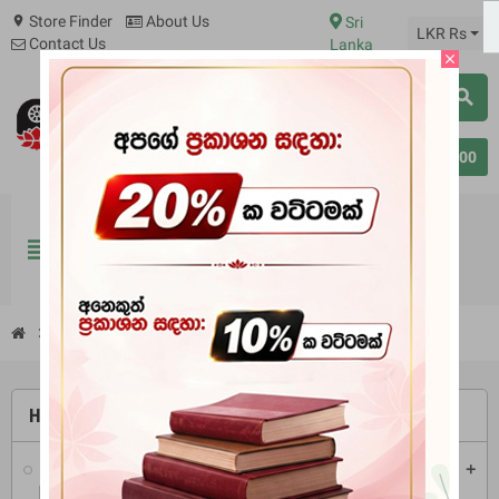
Store Finder
About Us
Sri
location_on
LKR Rs
Contact Us
Lanka
close
search
0
person
Sign in
Rs 0.00
BOOKS
PIRIKARA
BUDDHA STATUES
view_headline
RITUAL ITEMS & ORNAMENT
chevron_right
Books
chevron_right
Tripitaka
chevron_right
Vinaya Pitakaya
HOME
Books
add