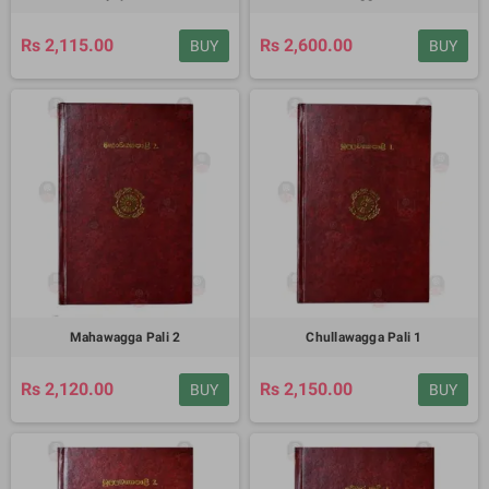
Rs 2,115.00
Rs 2,600.00
BUY
BUY
Mahawagga Pali 2
Chullawagga Pali 1
Rs 2,120.00
Rs 2,150.00
BUY
BUY