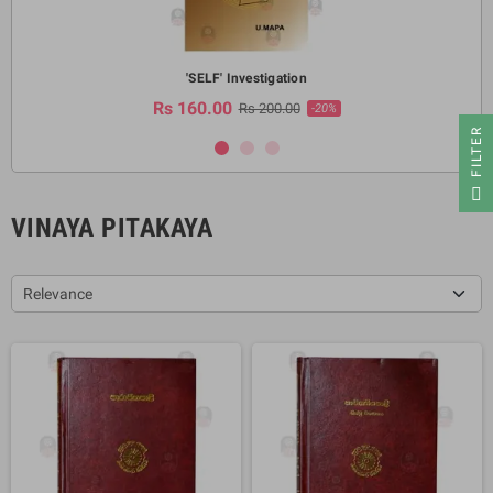
'SELF' Investigation
Rs 160.00
Rs 200.00
-20%
R
F
I
L
T
E
VINAYA PITAKAYA
Relevance