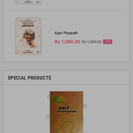
Agni Piyapath
Rs 1,080.00
Rs 1,200.00
-10%
SPECIAL PRODUCTS