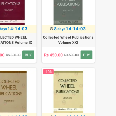
14:14:02
8
14:14:02
days
days
LECTED WHEEL
Collected Wheel Publications
ATIONS Volume IX
Volume XXI
.00
Rs 450.00
BUY
BUY
Rs 550.00
Rs 500.00
-10%