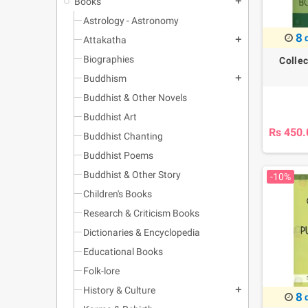
Books
add
Astrology - Astronomy
8
Attakatha
add
Biographies
Colle
Buddhism
add
Buddhist & Other Novels
Buddhist Art
Rs 450.
Buddhist Chanting
Buddhist Poems
Buddhist & Other Story
-10%
Children's Books
Research & Criticism Books
Dictionaries & Encyclopedia
Educational Books
Folk-lore
History & Culture
add
8