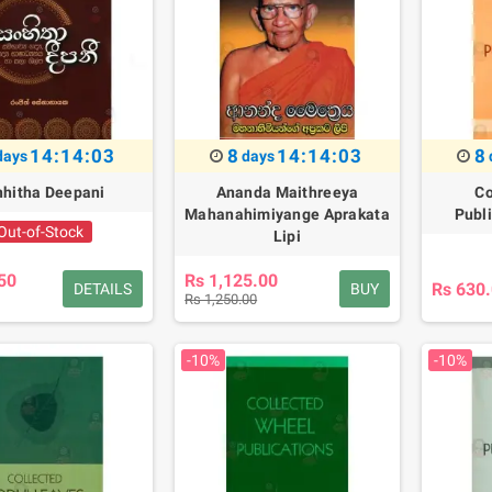
14:14:02
8
14:14:02
8
days
days
hitha Deepani
Ananda Maithreeya
Co
Mahanahimiyange Aprakata
Publ
Out-of-Stock
Lipi
50
Rs 1,125.00
Rs 630
DETAILS
BUY
Rs 1,250.00
-10%
-10%