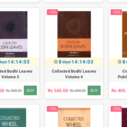
-10%
-10%
14:14:02
8
14:14:02
8
days
days
cted Bodhi Leaves
Collected Bodhi Leaves
Co
Volume 3
Volume 4
Publ
00
Rs 540.00
Rs 405
BUY
BUY
Rs 500.00
Rs 600.00
-10%
-10%