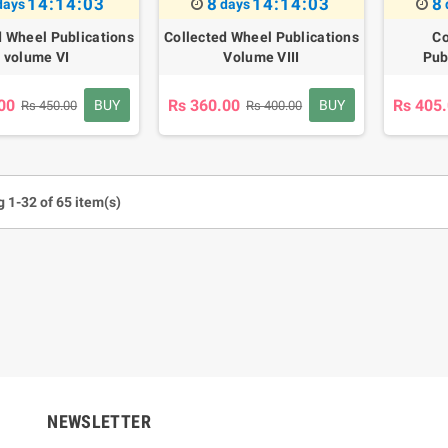
14:14:02
8
14:14:02
8
days
days
d Wheel Publications
Collected Wheel Publications
Co
volume VI
Volume VIII
Pub
00
Rs 360.00
Rs 405
BUY
BUY
Rs 450.00
Rs 400.00
 1-32 of 65 item(s)
um Sahitha) Piruvana
1 Shreniya Atha Huruwa
h Wahanse
Rs 621.00
R
Rs 690.00
-10%
00
Rs 2,500.00
-10%
NEWSLETTER