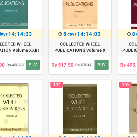
14:14:02
8
14:14:02
8
days
days
LECTED WHEEL
COLLECTED WHEEL
COL
TION Volume XXIII
PUBLICATIONS Volume X
PUBLIC
00
Rs 517.50
Rs 495
BUY
BUY
Rs 450.00
Rs 575.00
-10%
-10%