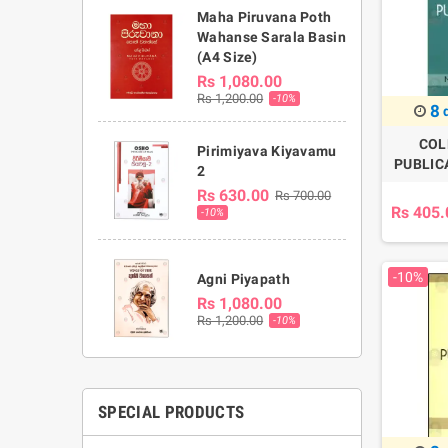
Maha Piruvana Poth
Wahanse Sarala Basin
(A4 Size)
Rs 1,080.00
Rs 1,200.00
-10%
8
COL
Pirimiyava Kiyavamu
PUBLICA
2
Rs 630.00
Rs 700.00
Rs 405.
-10%
-10%
Agni Piyapath
Rs 1,080.00
Rs 1,200.00
-10%
SPECIAL PRODUCTS