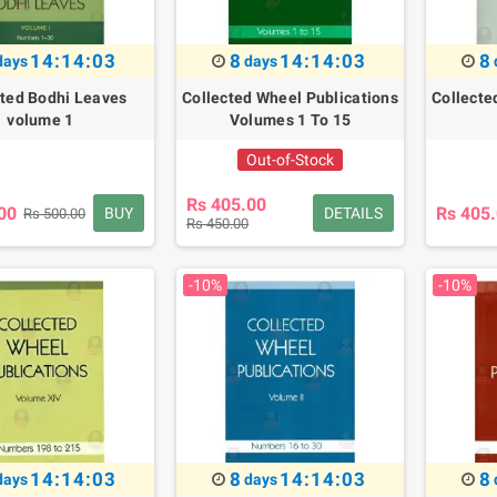
14:14:02
8
14:14:02
8
days
days
cted Bodhi Leaves
Collected Wheel Publications
Collecte
volume 1
Volumes 1 To 15
Out-of-Stock
Rs 405.00
00
Rs 405
BUY
DETAILS
Rs 500.00
Rs 450.00
-10%
-10%
14:14:02
8
14:14:02
8
days
days