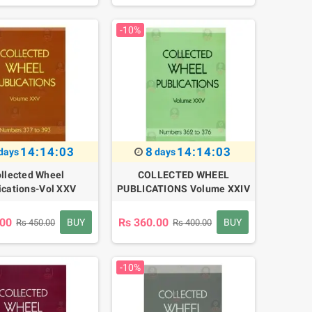
-10%
14:14:02
8
14:14:02
days
days
llected Wheel
COLLECTED WHEEL
ications-Vol XXV
PUBLICATIONS Volume XXIV
.00
Rs 360.00
BUY
BUY
Rs 450.00
Rs 400.00
-10%