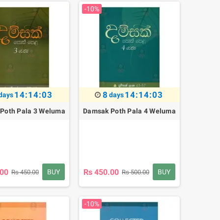
-10%
14:14:02
8
14:14:02
days
days
Poth Pala 3 Weluma
Damsak Poth Pala 4 Weluma
.00
Rs 450.00
BUY
BUY
Rs 450.00
Rs 500.00
-10%