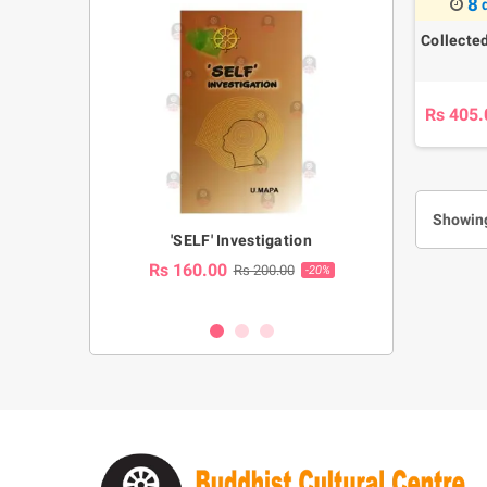
8
Collecte
Rs 405.
Showing
a Huruwa
'SELF' Investigation
(Sinhala Ther
Pot
Rs 160.00
0.00
Rs 200.00
-10%
-20%
Rs 2,250.