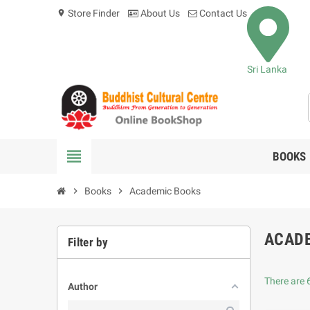
Store Finder
About Us
Contact Us
location_on
Sri Lanka
view_headline
BOOKS
chevron_right
Books
chevron_right
Academic Books
ACAD
Filter by
There are 
Author