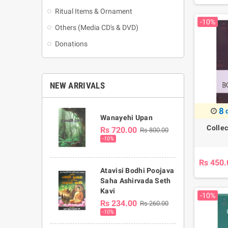
Ritual Items & Ornament
-10%
Others (Media CD's & DVD)
Donations
NEW ARRIVALS
8
Wanayehi Upan
Colle
Rs 720.00
Rs 800.00
-10%
Rs 450.
Atavisi Bodhi Poojava
Saha Ashirvada Seth
Kavi
-10%
Rs 234.00
Rs 260.00
-10%