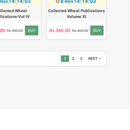
14:14:02
8
14:14:02
days
days
llected Wheel
Collected Wheel Publications
lications-Vol IV
Volume XI
.00
Rs 360.00
BUY
BUY
Rs 450.00
Rs 400.00
1
2
3
NEXT
navigate_next
'SELF' Investigation
s 160.00
Rs 200.00
-20%