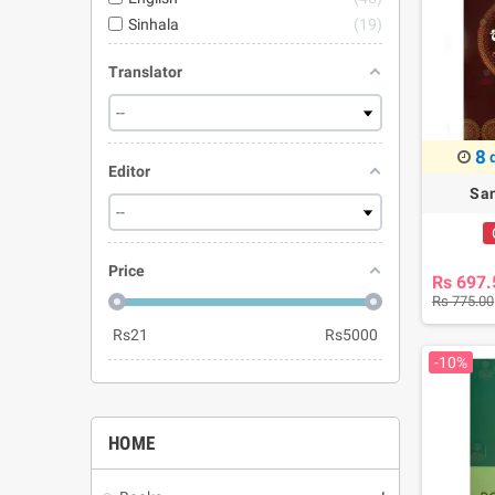
Sinhala
19
Translator
8
Editor
San
Price
Rs 697.
Rs 775.00
Rs
21
Rs
5000
-10%
HOME