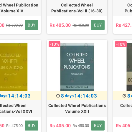
d Wheel Publication
Collected Wheel
Co
- Volume XIV
Publications-Vol II (16-30)
Pub
00
Rs 405.00
Rs 427
BUY
BUY
Rs 600.00
Rs 450.00
-10%
-10%
14:14:02
8
14:14:02
8
days
days
llected Wheel
Collected Wheel Publications
Colle
cations-Vol XXVI
Volume XXII
50
Rs 405.00
Rs 405
BUY
BUY
Rs 475.00
Rs 450.00