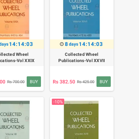
14:14:02
8
14:14:02
days
days
llected Wheel
Collected Wheel
ications-Vol XXIX
Publications-Vol XXVII
.00
Rs 382.50
BUY
BUY
Rs 700.00
Rs 425.00
-10%