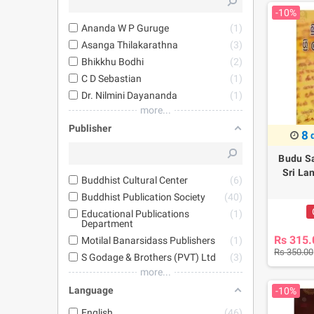
-10%
Ananda W P Guruge
1
Asanga Thilakarathna
3
Bhikkhu Bodhi
2
C D Sebastian
1
Dr. Nilmini Dayananda
1
more...
Publisher
8
Budu S
Sri La
Buddhist Cultural Center
6
Buddhist Publication Society
40
Educational Publications
1
Department
Rs 315.
Motilal Banarsidass Publishers
1
Rs 350.00
S Godage & Brothers (PVT) Ltd
3
more...
Language
-10%
English
46