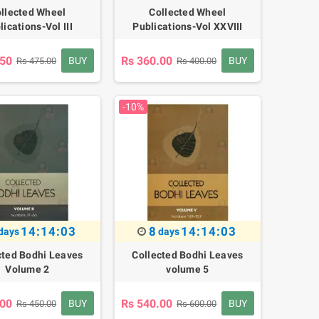
llected Wheel
Collected Wheel
lications-Vol III
Publications-Vol XXVIII
.50
Rs 360.00
BUY
BUY
Rs 475.00
Rs 400.00
-10%
14:14:02
8
14:14:02
days
days
cted Bodhi Leaves
Collected Bodhi Leaves
Volume 2
volume 5
.00
Rs 540.00
BUY
BUY
Rs 450.00
Rs 600.00