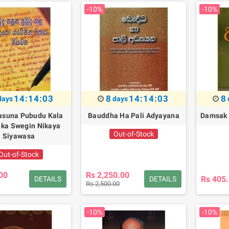
-10%
-10%
14:14:02
8
14:14:02
8
days
days
asuna Pubudu Kala
Bauddha Ha Pali Adyayana
Damsak 
nka Swegin Nikaya
Out-of-Stock
Siyawasa
Out-of-Stock
00
Rs 2,250.00
Rs 405
DETAILS
DETAILS
Rs 2,500.00
-10%
-10%