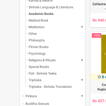
Karma & Rebirth
Collecte
Sinhala Language & Literature
Academic Books
Rs 540.
Medical Book
Meditation
add
Other
-10%
Philosophy
Piriven Books
Psychology
Religions & Rituals
add
Special Books
Pali - Sinhala Teeka
8
Tripitaka
add
Co
Tripitaka - Sinhala Translation
Publi
Pirikara
add
Rs 427.
Buddha Statues