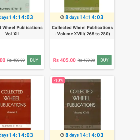
14:14:02
8
14:14:02
days
days
d Wheel Publications
Collected Wheel Publications
Vol.XII
- Volume XVIII( 265 to 280)
.00
Rs 405.00
BUY
BUY
Rs 450.00
Rs 450.00
-10%
14:14:02
8
14:14:02
days
days