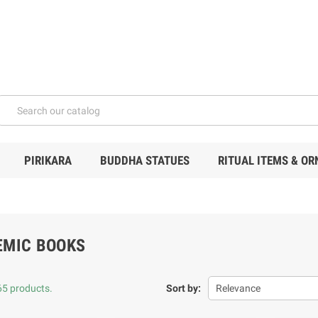
PIRIKARA
BUDDHA STATUES
RITUAL ITEMS & O
EMIC BOOKS
65 products.
Sort by:
Relevance