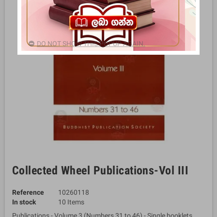
DO NOT SHOW THIS POPUP AGAIN.
Collected Wheel Publications-Vol III
Reference
10260118
In stock
10 Items
Publications - Volume 3 (Numbers 31 to 46) - Single booklets