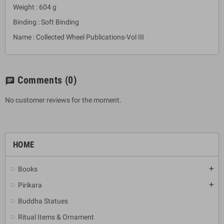
Weight : 604 g
Binding : Soft Binding
Name : Collected Wheel Publications-Vol III
Comments
(0)
chat
No customer reviews for the moment.
HOME
Books
add
Pirikara
add
Buddha Statues
Ritual Items & Ornament