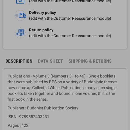
(edit with the Customer Reassurance module)
Delivery policy
(edit with the Customer Reassurance module)
Return policy
(edit with the Customer Reassurance module)
DESCRIPTION
DATA SHEET
SHIPPING & RETURNS
Publications - Volume 3 (Numbers 31 to 46) - Single booklets
that were published by BPS on a variety of Buddhistic themes
now come as Collected Wheel Publications, many such single
booklets taken together and bound in one volume; this is the
first book in the series.
Publisher : Buddhist Publication Society
ISBN : 9789552403231
Pages : 422