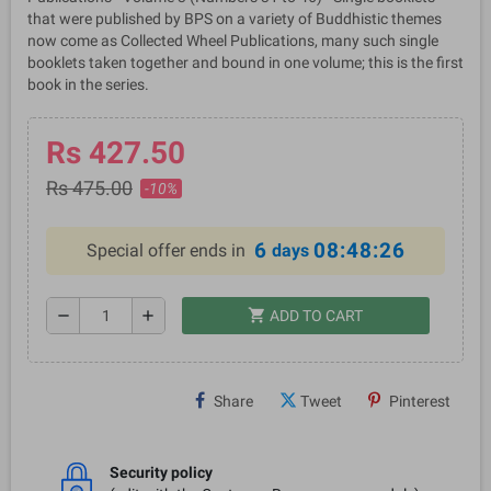
that were published by BPS on a variety of Buddhistic themes
now come as Collected Wheel Publications, many such single
booklets taken together and bound in one volume; this is the first
book in the series.
Rs 427.50
Rs 475.00
-10%
6
08:48:26
Special offer ends in
days
shopping_cart
remove
add
ADD TO CART
Share
Tweet
Pinterest
Security policy