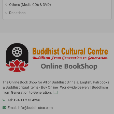
Others (Media CD's & DVD)
Donations
The Online Book Shop for All of Buddhist Sinhala, English, Pali books
& Buddhist ritual Items - Buy Online | Worldwide Delivery | Buddhism
from Generation to Generation.
[...]
Tel:
+94 11 273 4256
Email: info@buddhistcc.com