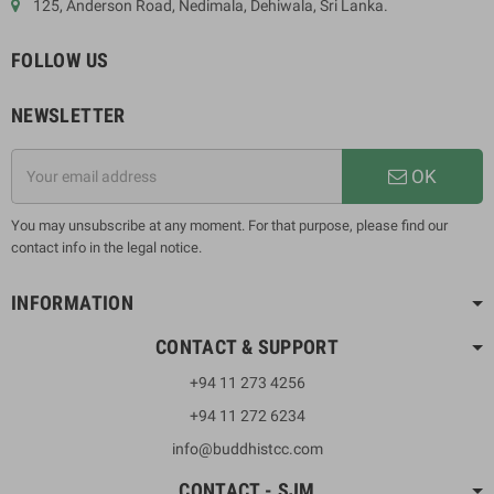
125, Anderson Road, Nedimala, Dehiwala, Sri Lanka.
FOLLOW US
NEWSLETTER
OK
You may unsubscribe at any moment. For that purpose, please find our
contact info in the legal notice.
INFORMATION
CONTACT & SUPPORT
+94 11 273 4256
+94 11 272 6234
info@buddhistcc.com
CONTACT - SJM