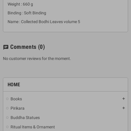
Weight : 660 g
Binding : Soft Binding
Name : Collected Bodhi Leaves volume 5
Comments
(0)
chat
No customer reviews for the moment.
HOME
Books
add
Pirikara
add
Buddha Statues
Ritual Items & Ornament