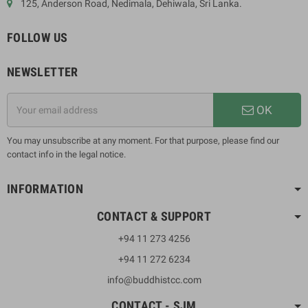
125, Anderson Road, Nedimala, Dehiwala, Sri Lanka.
FOLLOW US
NEWSLETTER
OK
You may unsubscribe at any moment. For that purpose, please find our
contact info in the legal notice.
INFORMATION
CONTACT & SUPPORT
+94 11 273 4256
+94 11 272 6234
info@buddhistcc.com
CONTACT - SJM