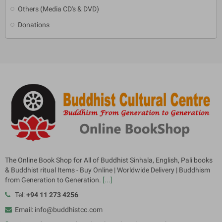
Others (Media CD's & DVD)
Donations
The Online Book Shop for All of Buddhist Sinhala, English, Pali books
& Buddhist ritual Items - Buy Online | Worldwide Delivery | Buddhism
from Generation to Generation.
[...]
Tel:
+94 11 273 4256
Email: info@buddhistcc.com