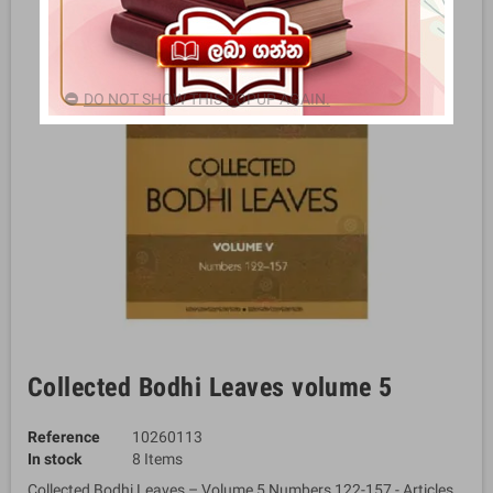
DO NOT SHOW THIS POPUP AGAIN.
Collected Bodhi Leaves volume 5
Reference
10260113
In stock
8 Items
Collected Bodhi Leaves – Volume 5 Numbers 122-157 - Articles