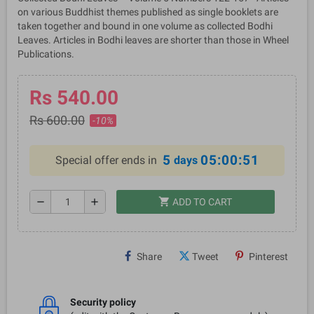
on various Buddhist themes published as single booklets are
taken together and bound in one volume as collected Bodhi
Leaves. Articles in Bodhi leaves are shorter than those in Wheel
Publications.
Rs 540.00
Rs 600.00
-10%
5
05:00:51
Special offer ends in
days
shopping_cart
remove
add
ADD TO CART
Share
Tweet
Pinterest
Security policy