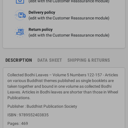
(edit with the Customer Reassurance module)
Delivery policy
(edit with the Customer Reassurance module)
Return policy
(edit with the Customer Reassurance module)
DESCRIPTION
DATA SHEET
SHIPPING & RETURNS
Collected Bodhi Leaves – Volume 5 Numbers 122-157 - Articles
on various Buddhist themes published as single booklets are
taken together and bound in one volume as collected Bodhi
Leaves. Articles in Bodhi leaves are shorter than those in Wheel
Publications.
Publisher : Buddhist Publication Society
ISBN : 9789552403835
Pages : 469