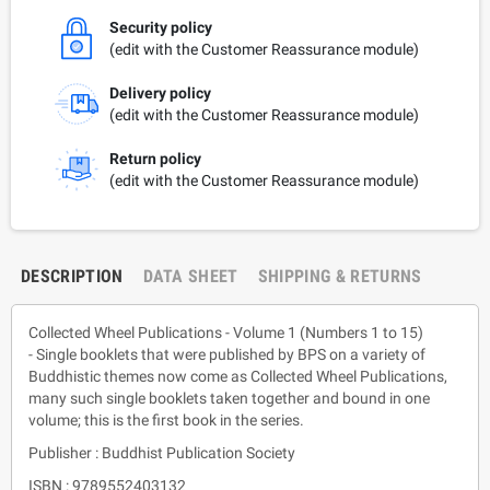
Security policy
(edit with the Customer Reassurance module)
Delivery policy
(edit with the Customer Reassurance module)
Return policy
(edit with the Customer Reassurance module)
DESCRIPTION
DATA SHEET
SHIPPING & RETURNS
Collected Wheel Publications - Volume 1 (Numbers 1 to 15)
- Single booklets that were published by BPS on a variety of
Buddhistic themes now come as Collected Wheel Publications,
many such single booklets taken together and bound in one
volume; this is the first book in the series.
Publisher : Buddhist Publication Society
ISBN : 9789552403132