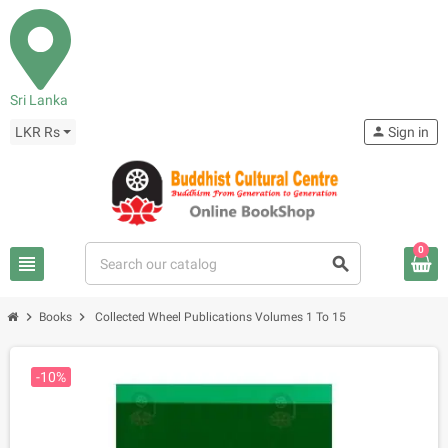
Sri Lanka
LKR Rs
person
Sign in
0
view_headline
search
chevron_right
chevron_right
Books
Collected Wheel Publications Volumes 1 To 15
-10%