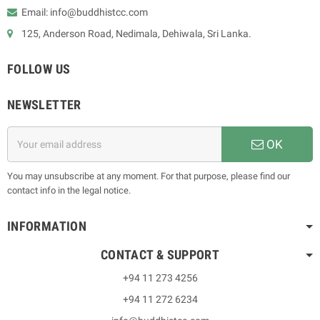
Email: info@buddhistcc.com
125, Anderson Road, Nedimala, Dehiwala, Sri Lanka.
FOLLOW US
NEWSLETTER
OK
You may unsubscribe at any moment. For that purpose, please find our
contact info in the legal notice.
INFORMATION
CONTACT & SUPPORT
+94 11 273 4256
+94 11 272 6234