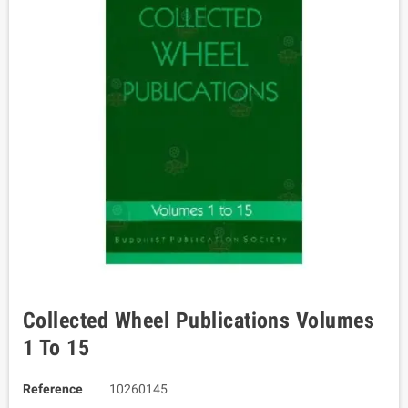
Collected Wheel Publications Volumes
1 To 15
Reference
10260145