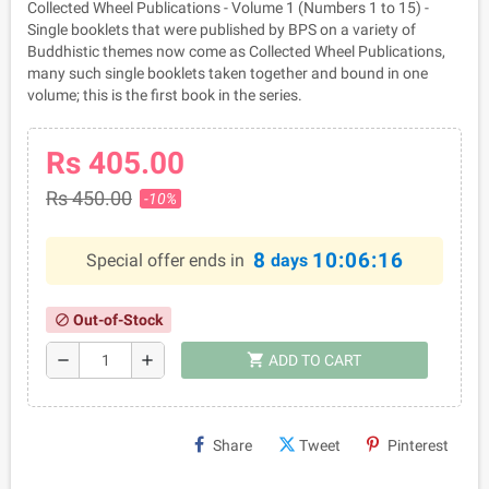
Collected Wheel Publications - Volume 1 (Numbers 1 to 15) -
Single booklets that were published by BPS on a variety of
Buddhistic themes now come as Collected Wheel Publications,
many such single booklets taken together and bound in one
volume; this is the first book in the series.
Rs 405.00
Rs 450.00
-10%
8
10:06:16
Special offer ends in
days
Out-of-Stock
block
shopping_cart
remove
add
ADD TO CART
Share
Tweet
Pinterest