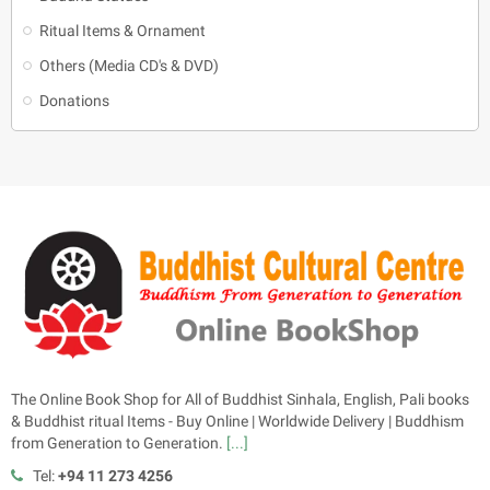
Ritual Items & Ornament
Others (Media CD's & DVD)
Donations
The Online Book Shop for All of Buddhist Sinhala, English, Pali books
& Buddhist ritual Items - Buy Online | Worldwide Delivery | Buddhism
from Generation to Generation.
[...]
Tel:
+94 11 273 4256