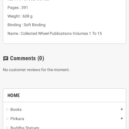
Pages : 391
Weight : 608 g
Binding : Soft Binding
Name : Collected Wheel Publications Volumes 1 To 15
Comments
(0)
chat
No customer reviews for the moment.
HOME
Books
add
Pirikara
add
Buddha Statues