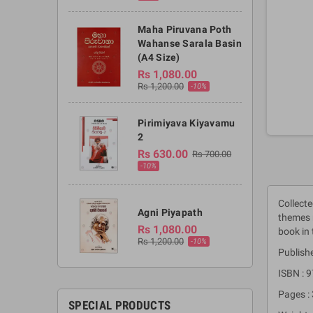
Maha Piruvana Poth
Wahanse Sarala Basin
(A4 Size)
Rs 1,080.00
Rs 1,200.00
-10%
Pirimiyava Kiyavamu
2
Rs 630.00
Rs 700.00
-10%
Collecte
Agni Piyapath
themes n
Rs 1,080.00
book in 
Rs 1,200.00
-10%
Publishe
ISBN :
Pages :
SPECIAL PRODUCTS