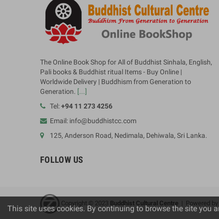
The Online Book Shop for All of Buddhist Sinhala, English,
Pali books & Buddhist ritual Items - Buy Online |
Worldwide Delivery | Buddhism from Generation to
Generation.
[...]
Tel:
+94 11 273 4256
Email: info@buddhistcc.com
125, Anderson Road, Nedimala, Dehiwala, Sri Lanka.
FOLLOW US
Copyright © 2023
B
uddhist Cultural Centre
| Powered b
This site uses cookies. By continuing to browse the site you a