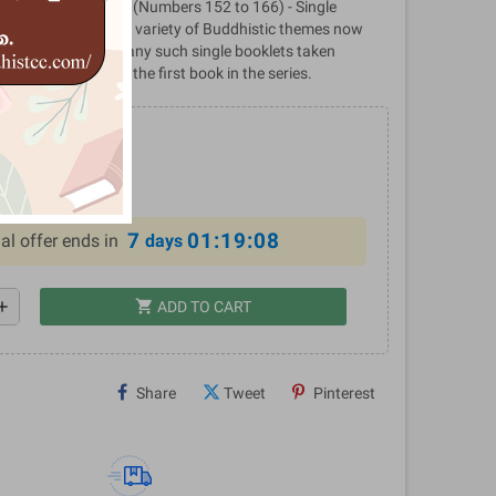
cations - Volume 11 (Numbers 152 to 166) - Single
blished by BPS on a variety of Buddhistic themes now
el Publications, many such single booklets taken
ne volume; this is the first book in the series.
0
%
7
01:19:07
al offer ends in
days
shopping_cart
dd
ADD TO CART
Share
Tweet
Pinterest