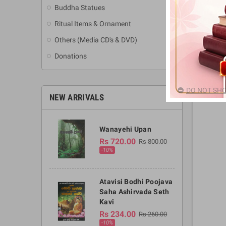
Buddha Statues
Ritual Items & Ornament
Others (Media CD's & DVD)
Donations
DO NOT SHO
NEW ARRIVALS
Wanayehi Upan
Rs 720.00
Rs 800.00
-10%
Atavisi Bodhi Poojava
Saha Ashirvada Seth
Kavi
Rs 234.00
Rs 260.00
-10%