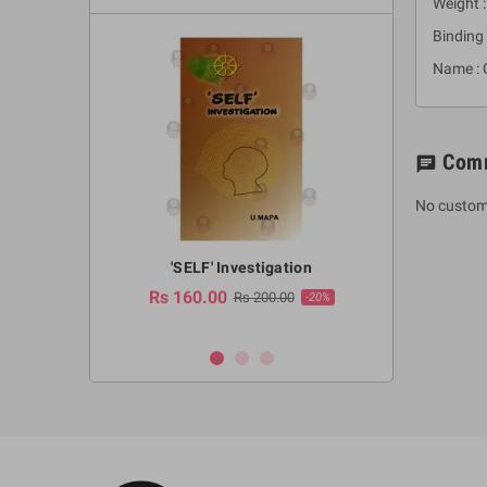
Weight :
Binding 
Name : 
Com
chat
No custom
a Huruwa
'SELF' Investigation
(Sinhala Ther
Pot
Rs 160.00
0.00
Rs 200.00
-10%
-20%
Rs 2,250.