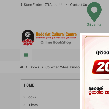
Store Finder
About Us
Contact Us
location_on
Sri Lanka
view_headline
BOOKS
chevron_right
Books
chevron_right
Collected Wheel Publications Volume XI
HOME
-10%
Books
add
Pirikara
add