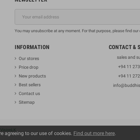
You may unsubscribe at any moment. For that purpose, please find our co
INFORMATION
CONTACT & 
sales and s
Our stores
+94 11 27
Price drop
New products
+94 11 27
Best sellers
info@buddhi
Contact us
Sitemap
y
VisionLK
re agreeing to our use of cookies.
Find out more here
.