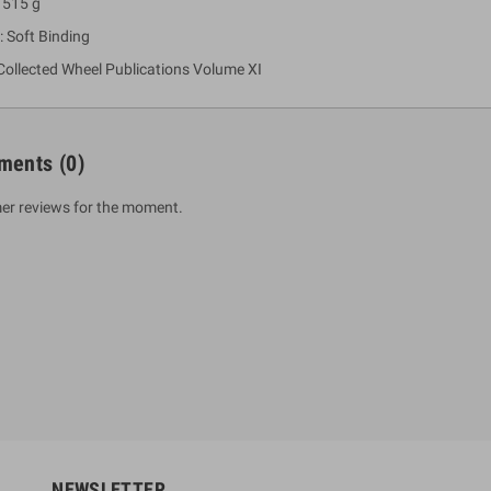
 515 g
: Soft Binding
Collected Wheel Publications Volume XI
ments
(0)
er reviews for the moment.
um Sahitha) Piruvana
1 Shreniya Atha Huruwa
h Wahanse
Rs 621.00
R
Rs 690.00
-10%
00
Rs 2,500.00
-10%
NEWSLETTER