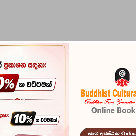
PIRIKARA
BUDDHA STATUES
RITUAL ITEMS & O
Collected Wh
Reference
102
In stock
11 