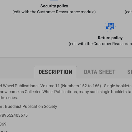
Security policy
(edit with the Customer Reassurance module)
(ed
Return policy
(edit with the Customer Reassura
DESCRIPTION
DATA SHEET
S
d Wheel Publications - Volume 11 (Numbers 152 to 166) - Single booklets
ow come as Collected Wheel Publications, many such single booklets take
the series.
r : Buddhist Publication Society
 9789552403675
 369