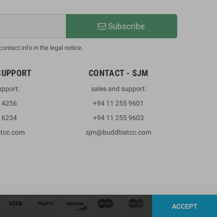
Subscribe
ntact info in the legal notice.
SUPPORT
CONTACT - SJM
upport:
sales and support:
3 4256
+94 11 255 9601
2 6234
+94 11 255 9603
stcc.com
sjm@buddhistcc.com
ACCEPT