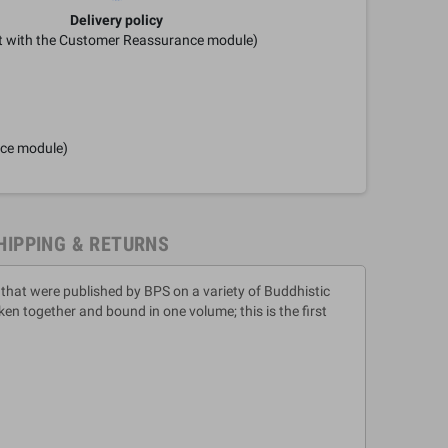
Delivery policy
it with the Customer Reassurance module)
nce module)
HIPPING & RETURNS
 that were published by BPS on a variety of Buddhistic
n together and bound in one volume; this is the first