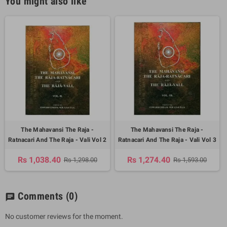
You might also like
The Mahavansi The Raja -
The Mahavansi The Raja -
Ratnacari And The Raja - Vali Vol 2
Ratnacari And The Raja - Vali Vol 3
Rs 1,038.40
Rs 1,274.40
Rs 1,298.00
Rs 1,593.00
Comments
(0)
chat
No customer reviews for the moment.