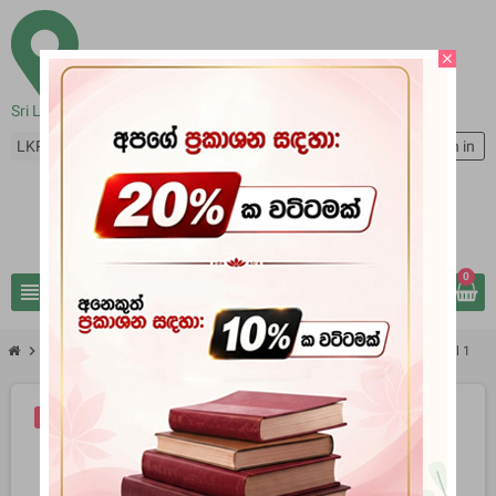
close
Sri Lanka
LKR Rs
person
Sign in
0
view_headline
search
chevron_right
chevron_right
Books
The Mahavansi The Raja - Ratnacari And The Raja - Vali Vol 1
-20%