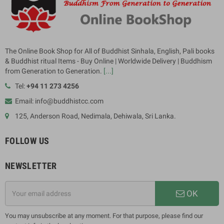
The Online Book Shop for All of Buddhist Sinhala, English, Pali books
& Buddhist ritual Items - Buy Online | Worldwide Delivery | Buddhism
from Generation to Generation.
[...]
Tel:
+94 11 273 4256
Email: info@buddhistcc.com
125, Anderson Road, Nedimala, Dehiwala, Sri Lanka.
FOLLOW US
NEWSLETTER
OK
You may unsubscribe at any moment. For that purpose, please find our