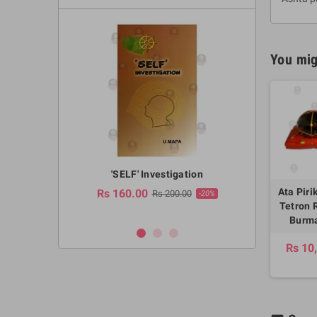
You mig
a Huruwa
'SELF' Investigation
(Sinhala Ther
Pot
Ata Piri
Rs 160.00
0.00
Rs 200.00
-10%
-20%
Tetron 
Rs 2,250.
Burma
Rs 10