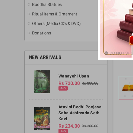
Buddha Statues
Ritual Items & Ornament
Others (Media CD's & DVD)
Donations
DO NOT SHO
NEW ARRIVALS
Wanayehi Upan
Rs 720.00
Rs 800.00
-10%
Atavisi Bodhi Poojava
Saha Ashirvada Seth
Kavi
Rs 234.00
Rs 260.00
-10%