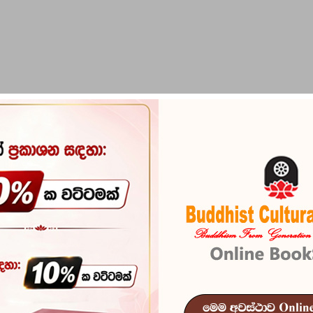
PIRIKARA
BUDDHA STATUES
RITUAL ITEMS & O
 Robe with Steel Bowl)
Ata Pirikara 
Reference
200
In stock
6 I