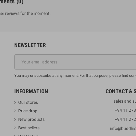
ments
(0)
er reviews for the moment.
NEWSLETTER
You may unsubscribe at any moment. For that purpose, please find our co
INFORMATION
CONTACT & 
sales and s
Our stores
+94 11 27
Price drop
New products
+94 11 27
Best sellers
info@buddhi