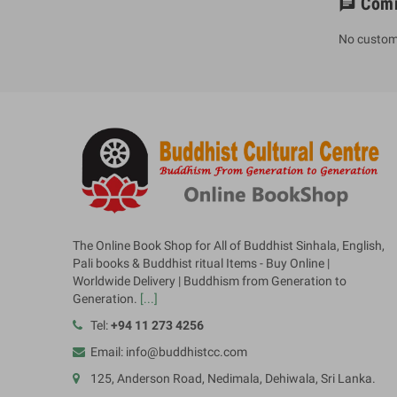
Com
chat
No custom
The Online Book Shop for All of Buddhist Sinhala, English,
Pali books & Buddhist ritual Items - Buy Online |
Worldwide Delivery | Buddhism from Generation to
Generation.
[...]
Tel:
+94 11 273 4256
Email: info@buddhistcc.com
125, Anderson Road, Nedimala, Dehiwala, Sri Lanka.