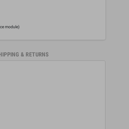
nce module)
HIPPING & RETURNS