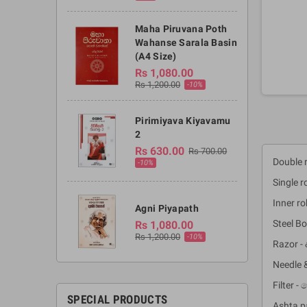
Maha Piruvana Poth
Wahanse Sarala Basin
(A4 Size)
Rs 1,080.00
Rs 1,200.00
-10%
Pirimiyava Kiyavamu
2
Rs 630.00
Rs 700.00
Double r
-10%
Single r
Inner r
Agni Piyapath
Steel Bo
Rs 1,080.00
Rs 1,200.00
-10%
Razor - 
Needle 
Filter 
SPECIAL PRODUCTS
Ashta p