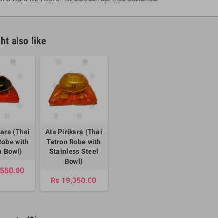
ht also like
um Sahitha) Piruvana
1 Shreniya Atha Huruwa
h Wahanse
kara (Thai
Ata Pirikara (Thai
Rs 621.00
R
Rs 690.00
-10%
Robe with
Tetron Robe with
00
Rs 2,500.00
-10%
 Bowl)
Stainless Steel
Bowl)
,550.00
Rs 19,050.00