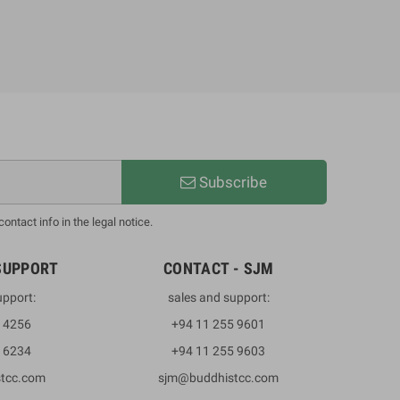
Subscribe
ntact info in the legal notice.
SUPPORT
CONTACT - SJM
upport:
sales and support:
3 4256
+94 11 255 9601
2 6234
+94 11 255 9603
stcc.com
sjm@buddhistcc.com