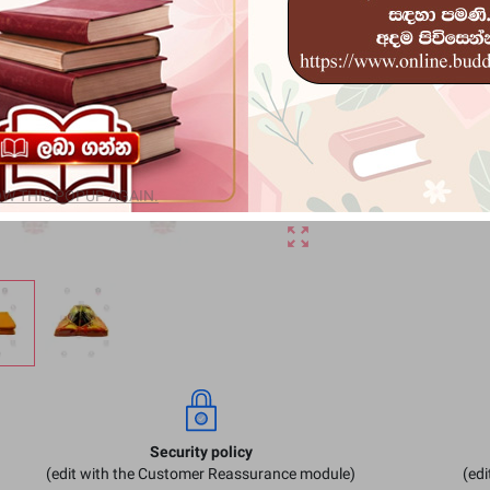
Rs 7,800
remove
a
W THIS POPUP AGAIN.
zoom_out_map
Security policy
(edit with the Customer Reassurance module)
(ed