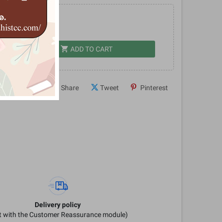
.00
shopping_cart
dd
ADD TO CART
Share
Tweet
Pinterest
Delivery policy
it with the Customer Reassurance module)