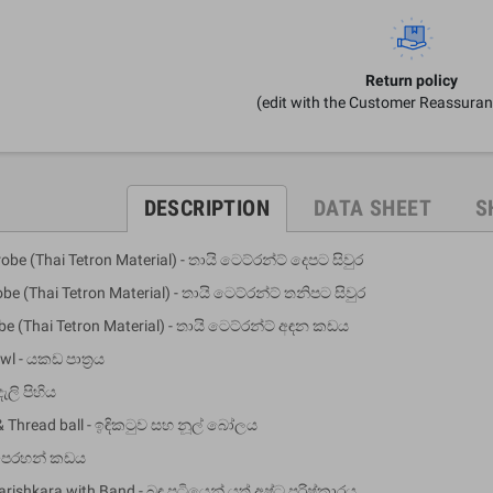
Return policy
(edit with the Customer Reassura
DESCRIPTION
DATA SHEET
S
obe (Thai Tetron Material) - තායි ටෙට්රන්ට් දෙපට සිවුර
obe (Thai Tetron Material) - තායි ටෙට්රන්ට් තනිපට සිවුර
obe (Thai Tetron Material) - තායි ටෙට්රන්ට් අඳන කඩය
wl - යකඩ පාත්‍රය
දැලි පිහිය
& Thread ball - ඉඳිකටුව සහ නූල් බෝලය
- පෙරහන් කඩය
arishkara with Band - බඳ පටියෙන් යුත් අෂ්ට පරිෂ්කාරය