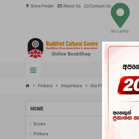
Store Finder
About Us
Contact Us
location_on
Sri Lanka
view_headline
BOOKS
chevron_right
Pirikara
chevron_right
Atapirikara
chevron_right
Ata Pirikara (Thai Tetron
HOME
Books
add
Pirikara
add