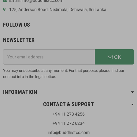
Email: info@buddhistcc.com
125, Anderson Road, Nedimala, Dehiwala, Sri Lanka.
FOLLOW US
NEWSLETTER
OK
You may unsubscribe at any moment. For that purpose, please find our
contact info in the legal notice.
INFORMATION
CONTACT & SUPPORT
+94 11 273 4256
+94 11 272 6234
info@buddhistcc.com