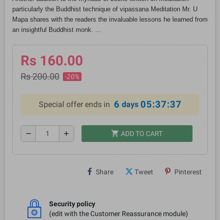
particularly the Buddhist technique of vipassana Meditation Mr. U
Mapa shares with the readers the invaluable lessons he learned from
an insightful Buddhist monk. ...
Rs 160.00
Rs 200.00
-20%
6
05:37:37
Special offer ends in
days
shopping_cart
remove
add
ADD TO CART
Share
Tweet
Pinterest
Security policy
(edit with the Customer Reassurance module)