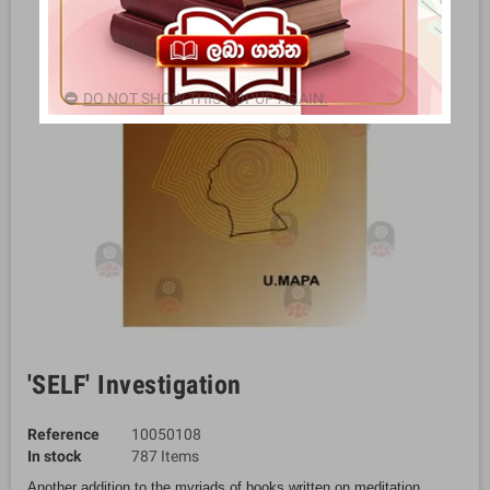
DO NOT SHOW THIS POPUP AGAIN.
'SELF' Investigation
Reference
10050108
In stock
787 Items
Another addition to the myriads of books written on meditation