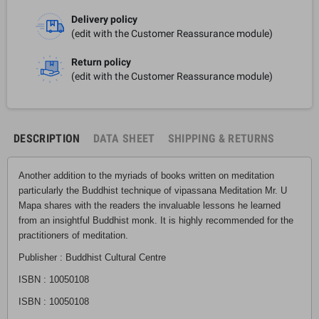
Delivery policy
(edit with the Customer Reassurance module)
Return policy
(edit with the Customer Reassurance module)
DESCRIPTION
DATA SHEET
SHIPPING & RETURNS
Another addition to the myriads of books written on meditation
particularly the Buddhist technique of vipassana Meditation Mr. U
Mapa shares with the readers the invaluable lessons he learned
from an insightful Buddhist monk. It is highly recommended for the
practitioners of meditation.
Publisher : Buddhist Cultural Centre
ISBN : 10050108
ISBN : 10050108