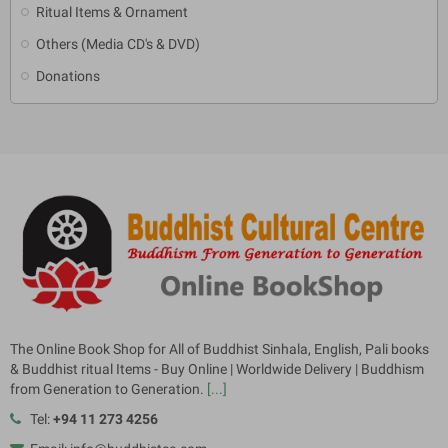
Ritual Items & Ornament
Others (Media CD's & DVD)
Donations
The Online Book Shop for All of Buddhist Sinhala, English, Pali books
& Buddhist ritual Items - Buy Online | Worldwide Delivery | Buddhism
from Generation to Generation.
[...]
Tel:
+94 11 273 4256