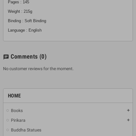
Pages : 145
Weight : 215g
Binding : Soft Binding
Language : English
Comments
(0)
chat
No customer reviews for the moment.
HOME
Books
add
Pirikara
add
Buddha Statues