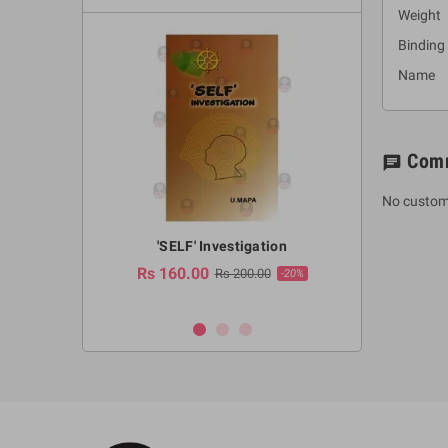
Weight 
Binding
Name :
Com
chat
No custom
a Huruwa
'SELF' Investigation
(Sinhala Ther
Pot
Rs 160.00
0.00
Rs 200.00
-10%
-20%
Rs 2,250.