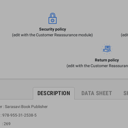
Security policy
(edit with the Customer Reassurance module)
(ed
Return policy
(edit with the Customer Reassura
DESCRIPTION
DATA SHEET
S
r : Sarasavi Book Publisher
 978-955-31-2538-5
: 269