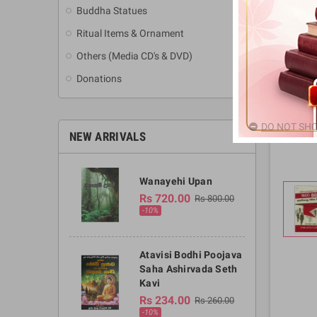
Buddha Statues
Ritual Items & Ornament
Others (Media CD's & DVD)
Donations
DO NOT SHO
NEW ARRIVALS
Wanayehi Upan
Rs 720.00
Rs 800.00
-10%
Atavisi Bodhi Poojava
Saha Ashirvada Seth
Kavi
Rs 234.00
Rs 260.00
-10%