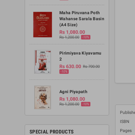
Maha Piruvana Poth
Wahanse Sarala Basin
(A4 Size)
Rs 1,080.00
Rs 1,200.00
-10%
Pirimiyava Kiyavamu
2
Rs 630.00
Rs 700.00
-10%
Agni Piyapath
Rs 1,080.00
Rs 1,200.00
-10%
Publishe
ISBN :
Pages 
SPECIAL PRODUCTS