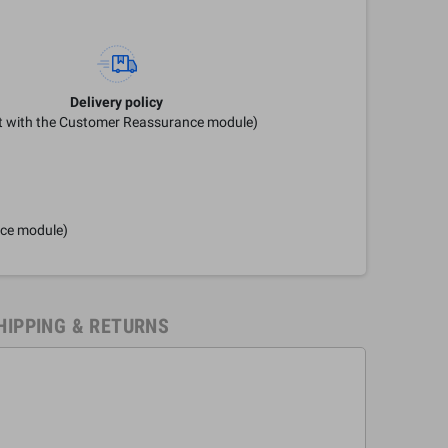
Delivery policy
it with the Customer Reassurance module)
nce module)
HIPPING & RETURNS