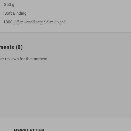
: 350 g
 : Soft Binding
 1800 මූලික කොරියානු වචන මාලාව
ments
(0)
er reviews for the moment.
um Sahitha) Piruvana
1 Shreniya Atha Huruwa
h Wahanse
Rs 621.00
R
Rs 690.00
-10%
00
Rs 2,500.00
-10%
NEWSLETTER