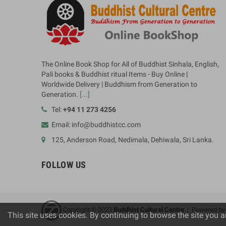
The Online Book Shop for All of Buddhist Sinhala, English,
Pali books & Buddhist ritual Items - Buy Online |
Worldwide Delivery | Buddhism from Generation to
Generation.
[...]
Tel:
+94 11 273 4256
Email: info@buddhistcc.com
125, Anderson Road, Nedimala, Dehiwala, Sri Lanka.
FOLLOW US
Copyright © 2023
B
uddhist Cultural Centre
| Powered b
This site uses cookies. By continuing to browse the site you a