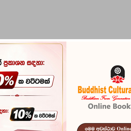
PIRIKARA
BUDDHA STATUES
RITUAL ITEMS & O
1800 Mulika 
Reference
102
ISBN
978