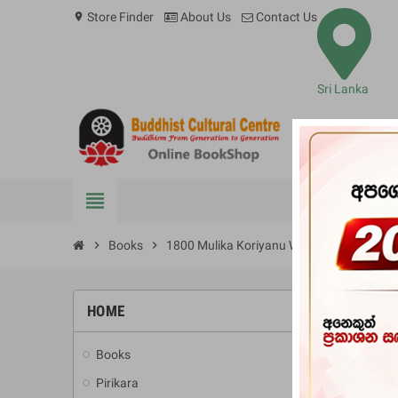
Store Finder
About Us
Contact Us
location_on
Sri Lanka
view_headline
BOOKS
chevron_right
Books
chevron_right
1800 Mulika Koriyanu Wachana Malava
HOME
-10%
Books
add
Pirikara
add