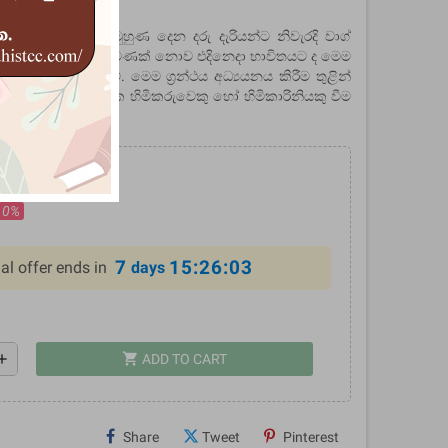
ීණතා විභාග සඳහා මුහුණ දෙන දරු දැරියන්ට නිවැරදි වාග්
න් තරඟ විභාග ජය පමණක් නොව එදිනෙදා භාවිතයට ද මෙම
ගේ අපේක්ෂාව වේ. මෙම ග්‍රන්ථය අධ්‍යයනය කිරීම තුළින්
ර්ථක වාග් මාලාවක හිමිකරුවෙකු හෝ හිමිකාරිනියකු වීම
ලැබේ.
.00
10%
7
15:26:02
al offer ends in
days
shopping_cart
dd
ADD TO CART
Share
Tweet
Pinterest