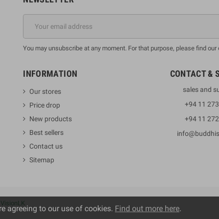
You may unsubscribe at any moment. For that purpose, please find our co
INFORMATION
CONTACT & 
sales and s
Our stores
+94 11 27
Price drop
New products
+94 11 27
Best sellers
info@buddhi
Contact us
Sitemap
y
VisionLK
re agreeing to our use of cookies.
Find out more here
.