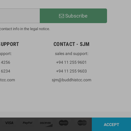
Subscribe
ntact info in the legal notice.
SUPPORT
CONTACT - SJM
upport:
sales and support:
3 4256
+94 11 255 9601
2 6234
+94 11 255 9603
stcc.com
sjm@buddhistcc.com
ACCEPT