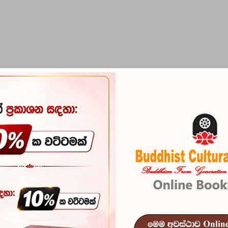
PIRIKARA
BUDDHA STATUES
RITUAL ITEMS & O
31 Planes Of
Reference
100
In stock
100