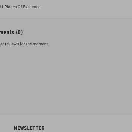
31 Planes Of Existence
ments
(0)
er reviews for the moment.
um Sahitha) Piruvana
1 Shreniya Atha Huruwa
h Wahanse
Rs 621.00
R
Rs 690.00
-10%
00
Rs 2,500.00
-10%
NEWSLETTER