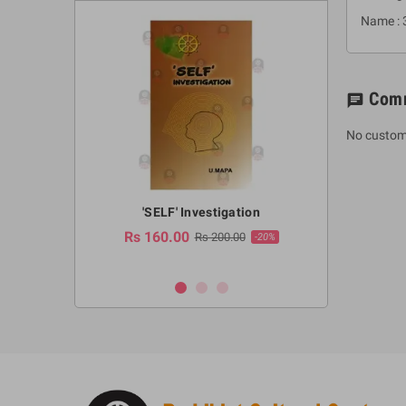
Name : 
Com
chat
No custom
a Huruwa
'SELF' Investigation
(Sinhala Ther
Pot
Rs 160.00
0.00
Rs 200.00
-10%
-20%
Rs 2,250.