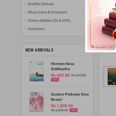
Buddha Statues
Ritual Items & Ornament
Others (Media CD's & DVD)
Donations
DO NOT SHO
NEW ARRIVALS
Herman Hesa
Siddhartha
Rs 603.00
Rs 670.00
-10%
Gustavi Plobeyar Ema
Bovari
Rs 1,800.00
Rs 2,000.00
-10%