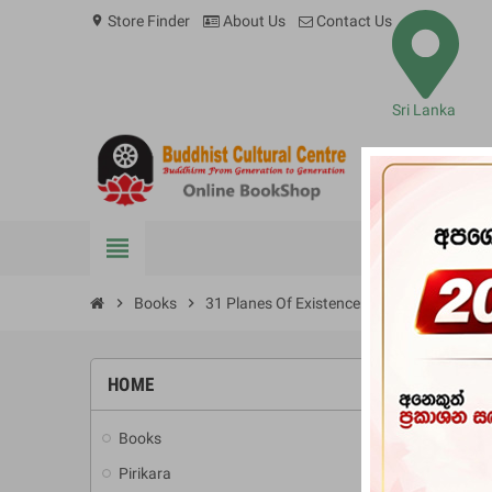
Store Finder
About Us
Contact Us
location_on
Sri Lanka
view_headline
BOOKS
chevron_right
Books
chevron_right
31 Planes Of Existence
HOME
-20%
Books
add
Pirikara
add