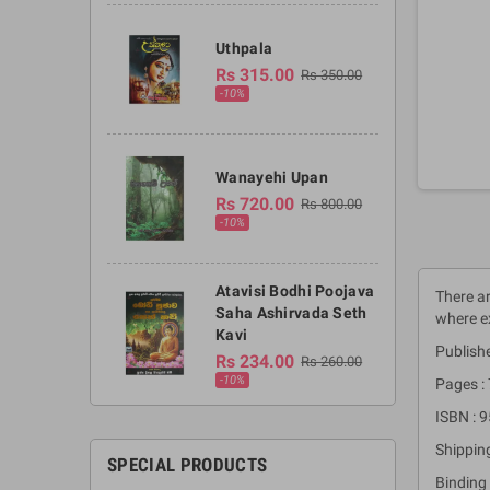
Uthpala
Rs 315.00
Rs 350.00
-10%
Wanayehi Upan
Rs 720.00
Rs 800.00
-10%
Atavisi Bodhi Poojava
There ar
Saha Ashirvada Seth
where ex
Kavi
Publishe
Rs 234.00
Rs 260.00
-10%
Pages :
ISBN : 
Shippin
SPECIAL PRODUCTS
Binding 