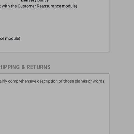
it with the Customer Reassurance module)
nce module)
HIPPING & RETURNS
fairly comprehensive description of those planes or words