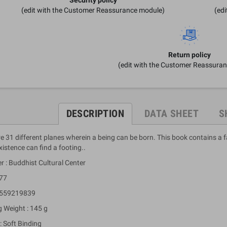
(edit with the Customer Reassurance module)
(ed
Return policy
(edit with the Customer Reassura
DESCRIPTION
DATA SHEET
S
e 31 different planes wherein a being can be born. This book contains a 
istence can find a footing..
r : Buddhist Cultural Center
 77
9559219839
g Weight : 145 g
: Soft Binding