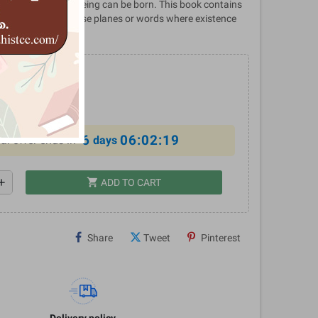
 planes wherein a being can be born. This book contains
e description of those planes or words where existence
4
%
6
06:02:18
al offer ends in
days
shopping_cart
dd
ADD TO CART
Share
Tweet
Pinterest
Delivery policy