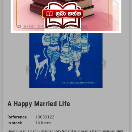
DO NOT SHOW THIS POPUP AGAIN.
A Happy Married Life
Reference
10050122
In stock
16 Items
How to lead a happy married life? What it is to lead a happy married life?