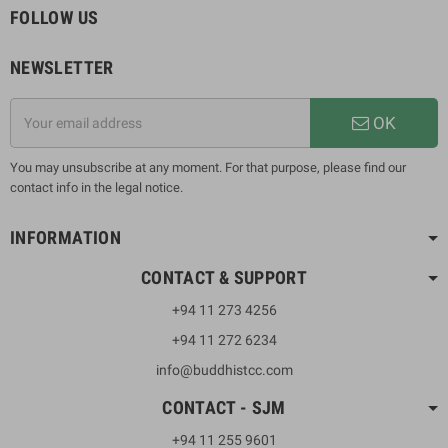
FOLLOW US
NEWSLETTER
OK
You may unsubscribe at any moment. For that purpose, please find our
contact info in the legal notice.
INFORMATION
CONTACT & SUPPORT
+94 11 273 4256
+94 11 272 6234
info@buddhistcc.com
CONTACT - SJM
+94 11 255 9601