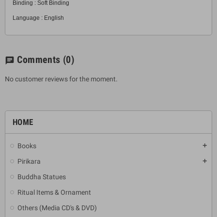
Binding : Soft Binding
Language : English
Comments
(0)
chat
No customer reviews for the moment.
HOME
Books
add
Pirikara
add
Buddha Statues
Ritual Items & Ornament
Others (Media CD's & DVD)