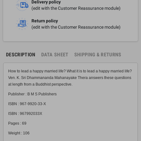
Delivery policy
(edit with the Customer Reassurance module)
Return policy
(edit with the Customer Reassurance module)
DESCRIPTION
DATA SHEET
SHIPPING & RETURNS
How to lead a happy married life? What it is to lead a happy married life?
Ven. K. Sri Dhammananda Mahanayake Thera answers these questions
at length from a Buddhist perspective.
Publisher : B M S Publishers
ISBN : 967-9920-33-X
ISBN : 967992033X
Pages : 69
Weight : 106