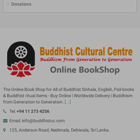
Donations
The Online Book Shop for All of Buddhist Sinhala, English, Pali books
& Buddhist ritual Items - Buy Online | Worldwide Delivery | Buddhism
from Generation to Generation.
[...]
Tel:
+94 11 273 4256
Email: info@buddhistcc.com
125, Anderson Road, Nedimala, Dehiwala, Sri Lanka.