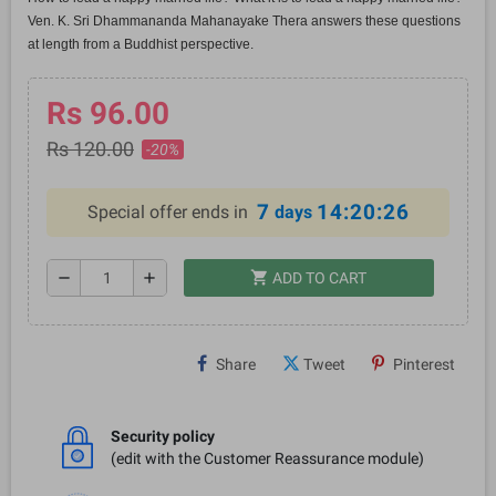
Ven. K. Sri Dhammananda Mahanayake Thera answers these questions
at length from a Buddhist perspective.
Rs 96.00
Rs 120.00
-20%
7
14:20:26
Special offer ends in
days
shopping_cart
remove
add
ADD TO CART
Share
Tweet
Pinterest
Security policy
(edit with the Customer Reassurance module)