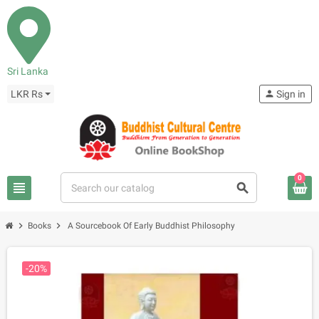
Sri Lanka
LKR Rs
person
Sign in
0
view_headline
search
chevron_right
chevron_right
Books
A Sourcebook Of Early Buddhist Philosophy
-20%