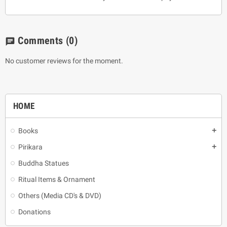
Comments
(0)
chat
No customer reviews for the moment.
HOME
Books
add
Pirikara
add
Buddha Statues
Ritual Items & Ornament
Others (Media CD's & DVD)
Donations