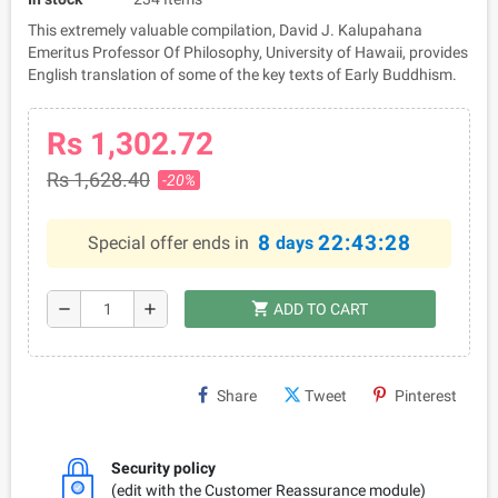
This extremely valuable compilation, David J. Kalupahana
Emeritus Professor Of Philosophy, University of Hawaii, provides
English translation of some of the key texts of Early Buddhism.
Rs 1,302.72
Rs 1,628.40
-20%
8
22:43:28
Special offer ends in
days
shopping_cart
remove
add
ADD TO CART
Share
Tweet
Pinterest
Security policy
(edit with the Customer Reassurance module)