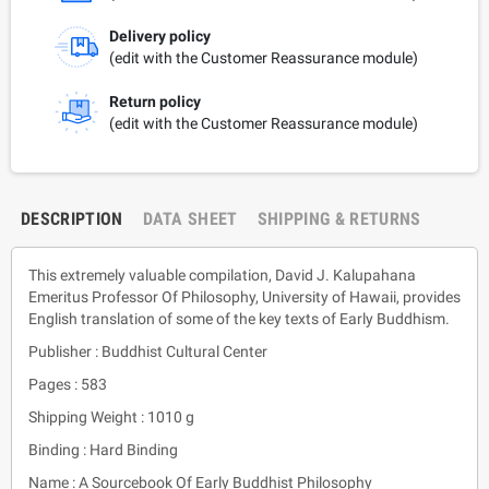
Delivery policy
(edit with the Customer Reassurance module)
Return policy
(edit with the Customer Reassurance module)
DESCRIPTION
DATA SHEET
SHIPPING & RETURNS
This extremely valuable compilation, David J. Kalupahana
Emeritus Professor Of Philosophy, University of Hawaii, provides
English translation of some of the key texts of Early Buddhism.
Publisher : Buddhist Cultural Center
Pages : 583
Shipping Weight : 1010 g
Binding : Hard Binding
Name : A Sourcebook Of Early Buddhist Philosophy