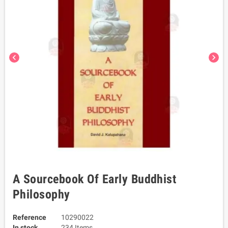
chevron_left
chevron_right
A Sourcebook Of Early Buddhist
Philosophy
Reference
10290022
In stock
234 Items