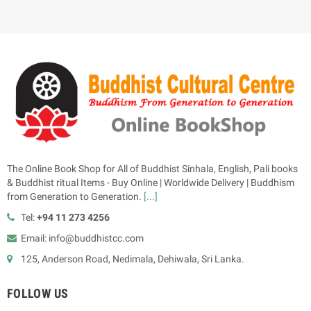
The Online Book Shop for All of Buddhist Sinhala, English, Pali books
& Buddhist ritual Items - Buy Online | Worldwide Delivery | Buddhism
from Generation to Generation.
[...]
Tel:
+94 11 273 4256
Email: info@buddhistcc.com
125, Anderson Road, Nedimala, Dehiwala, Sri Lanka.
FOLLOW US