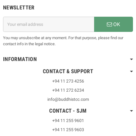
NEWSLETTER
OK
You may unsubscribe at any moment. For that purpose, please find our
contact info in the legal notice.
INFORMATION
CONTACT & SUPPORT
+94 11 273 4256
+94 11 272 6234
info@buddhistcc.com
CONTACT - SJM
+94 11 255 9601
+94 11 255 9603