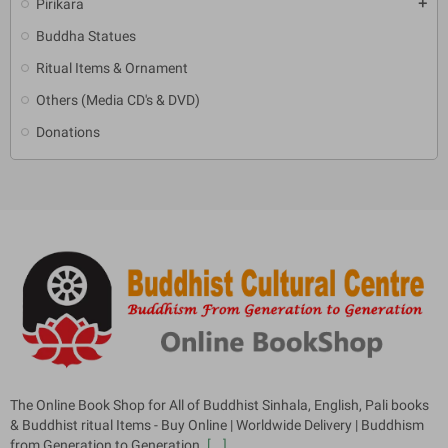
Pirikara
add
Buddha Statues
Ritual Items & Ornament
Others (Media CD's & DVD)
Donations
The Online Book Shop for All of Buddhist Sinhala, English, Pali books
& Buddhist ritual Items - Buy Online | Worldwide Delivery | Buddhism
from Generation to Generation.
[...]