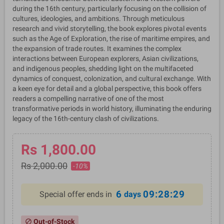
during the 16th century, particularly focusing on the collision of
cultures, ideologies, and ambitions. Through meticulous
research and vivid storytelling, the book explores pivotal events
such as the Age of Exploration, the rise of maritime empires, and
the expansion of trade routes. It examines the complex
interactions between European explorers, Asian civilizations,
and indigenous peoples, shedding light on the multifaceted
dynamics of conquest, colonization, and cultural exchange. With
a keen eye for detail and a global perspective, this book offers
readers a compelling narrative of one of the most
transformative periods in world history, illuminating the enduring
legacy of the 16th-century clash of civilizations.
Rs 1,800.00
Rs 2,000.00
-10%
6
09:28:29
Special offer ends in
days
Out-of-Stock
block