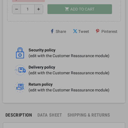
shopping_cart
remove
add
ADD TO CART
Share
Tweet
Pinterest
Security policy
(edit with the Customer Reassurance module)
Delivery policy
(edit with the Customer Reassurance module)
Return policy
(edit with the Customer Reassurance module)
DESCRIPTION
DATA SHEET
SHIPPING & RETURNS