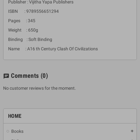
Publisher : Vijitha Yapa Publishers
ISBN : 9789556651294
Pages : 345
Weight : 650g
Binding : Soft Binding
Name : A16 th Century Clash Of Civilizations
Comments
(0)
chat
No customer reviews for the moment.
HOME
Books
add