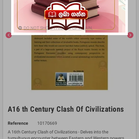
DO NOT SHOW THIS POPUP AGAIN.
chevron_left
chevron_right
A16 th Century Clash Of Civilizations
Reference
10170669
A 16th Century Clash of Civilizations - Delves into the
tumultuous encounter between Eastern and Western powers