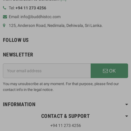
Tel:
+94 11 273 4256
Email: info@buddhistcc.com
125, Anderson Road, Nedimala, Dehiwala, Sri Lanka.
FOLLOW US
NEWSLETTER
OK
You may unsubscribe at any moment. For that purpose, please find our
contact info in the legal notice.
INFORMATION
CONTACT & SUPPORT
+94 11 273 4256