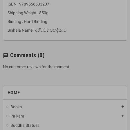
ISBN : 9789556633207
Shipping Weight : 850g
Binding : Hard Binding
Sinhala Name : අභිධර්ම චන්ද්‍රිකාව
Comments
(0)
chat
No customer reviews for the moment.
HOME
Books
add
Pirikara
add
Buddha Statues