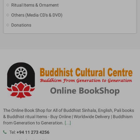
Ritual Items & Ornament
Others (Media CD's & DVD)
Donations
The Online Book Shop for All of Buddhist Sinhala, English, Pali books
& Buddhist ritual Items - Buy Online | Worldwide Delivery | Buddhism
from Generation to Generation.
[...]
Tel:
+94 11 273 4256