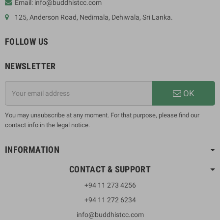
Email: info@buddhistcc.com
125, Anderson Road, Nedimala, Dehiwala, Sri Lanka.
FOLLOW US
NEWSLETTER
OK
You may unsubscribe at any moment. For that purpose, please find our
contact info in the legal notice.
INFORMATION
CONTACT & SUPPORT
+94 11 273 4256
+94 11 272 6234
info@buddhistcc.com