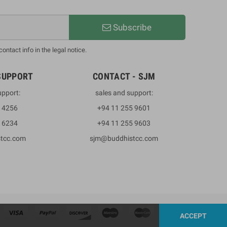
Subscribe
ntact info in the legal notice.
SUPPORT
CONTACT - SJM
upport:
sales and support:
3 4256
+94 11 255 9601
2 6234
+94 11 255 9603
stcc.com
sjm@buddhistcc.com
ACCEPT