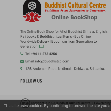
The Online Book Shop for All of Buddhist Sinhala, English,
Pali books & Buddhist ritual Items - Buy Online |
Worldwide Delivery | Buddhism from Generation to
Generation.
[...]
Tel:
+94 11 273 4256
Email: info@buddhistcc.com
125, Anderson Road, Nedimala, Dehiwala, Sri Lanka.
FOLLOW US
Copyright © 2023
B
uddhist Cultural Centre
| Powered b
This site uses cookies. By continuing to browse the site you a