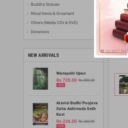
Buddha Statues
Ritual Items & Ornament
Others (Media CD's & DVD)
Donations
DO NOT SHO
NEW ARRIVALS
Wanayehi Upan
Rs 720.00
Rs 800.00
-10%
Atavisi Bodhi Poojava
Saha Ashirvada Seth
Kavi
Rs 234.00
Rs 260.00
-10%