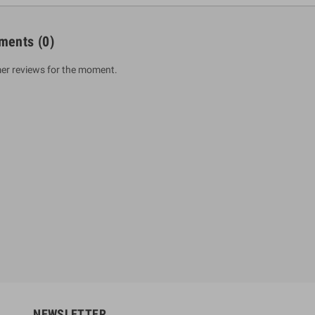
ments
(0)
er reviews for the moment.
um Sahitha) Piruvana
1 Shreniya Atha Huruwa
h Wahanse
Rs 621.00
R
Rs 690.00
-10%
00
Rs 2,500.00
-10%
NEWSLETTER