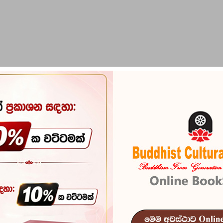
PIRIKARA
BUDDHA STATUES
RITUAL ITEMS & O
Aithihasika 
Reference
101
In stock
8 I