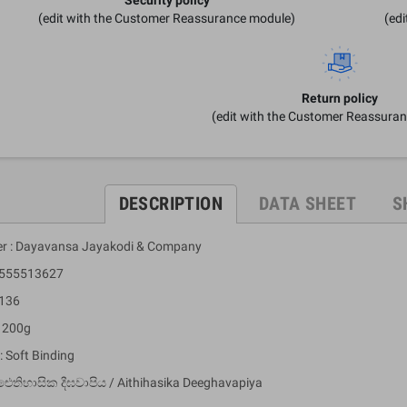
(edit with the Customer Reassurance module)
(ed
Return policy
(edit with the Customer Reassura
DESCRIPTION
DATA SHEET
S
er : Dayavansa Jayakodi & Company
 9555513627
 136
: 200g
: Soft Binding
ඓතිහාසික දීඝවාපිය / Aithihasika Deeghavapiya