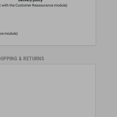
it with the Customer Reassurance module)
nce module)
HIPPING & RETURNS