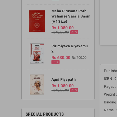
Maha Piruvana Poth
Wahanse Sarala Basin
(A4 Size)
Rs 1,080.00
Rs 1,200.00
-10%
Pirimiyava Kiyavamu
2
Rs 630.00
Rs 700.00
-10%
Publish
ISBN :
Agni Piyapath
Rs 1,080.00
Pages :
Rs 1,200.00
-10%
Weight 
Binding 
Name : 
SPECIAL PRODUCTS