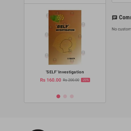
Com
chat
No custom
a Huruwa
'SELF' Investigation
(Sinhala Ther
Pot
Rs 160.00
0.00
Rs 200.00
-10%
-20%
Rs 2,250.