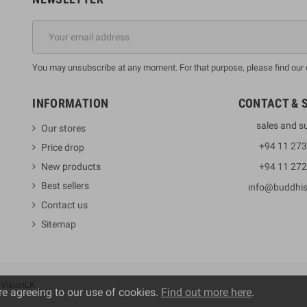
You may unsubscribe at any moment. For that purpose, please find our co
INFORMATION
CONTACT & 
sales and s
Our stores
+94 11 27
Price drop
New products
+94 11 27
Best sellers
info@buddhi
Contact us
Sitemap
y
VisionLK
re agreeing to our use of cookies.
Find out more here
.