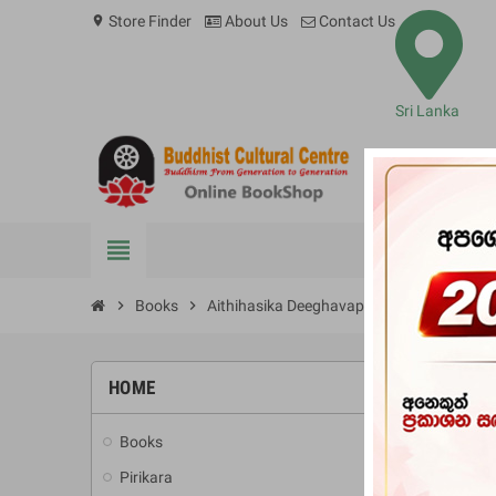
Store Finder
About Us
Contact Us
location_on
Sri Lanka
view_headline
BOOKS
chevron_right
Books
chevron_right
Aithihasika Deeghavapiya
HOME
-10%
Books
add
Pirikara
add