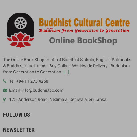
The Online Book Shop for All of Buddhist Sinhala, English, Pali books
& Buddhist ritual Items - Buy Online | Worldwide Delivery | Buddhism
from Generation to Generation.
[...]
Tel:
+94 11 273 4256
Email: info@buddhistcc.com
125, Anderson Road, Nedimala, Dehiwala, Sri Lanka.
FOLLOW US
NEWSLETTER