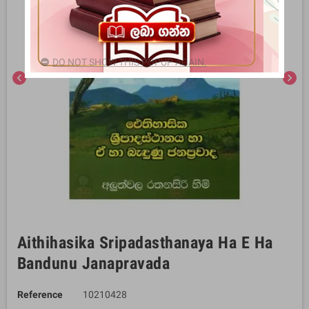
DO NOT SHOW THIS POPUP AGAIN.
chevron_left
chevron_right
Aithihasika Sripadasthanaya Ha E Ha
Bandunu Janapravada
Reference
10210428