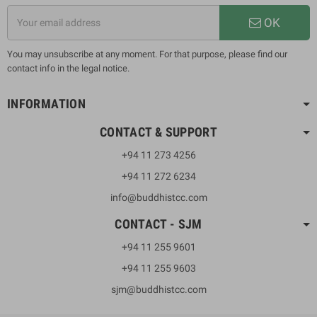
OK
You may unsubscribe at any moment. For that purpose, please find our
contact info in the legal notice.
INFORMATION
CONTACT & SUPPORT
+94 11 273 4256
+94 11 272 6234
info@buddhistcc.com
CONTACT - SJM
+94 11 255 9601
+94 11 255 9603
sjm@buddhistcc.com