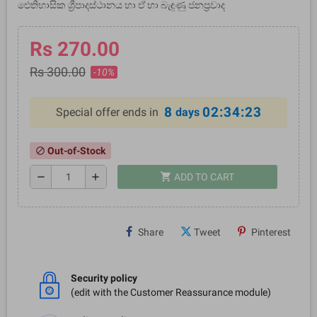
ඓතිහාසික ශ්‍රීපාදස්ථානය හා ඒ හා බැඳුණු ජනප්‍රවාද
Rs 270.00
Rs 300.00
-10%
8
02:34:22
Special offer ends in
days
Out-of-Stock
block
shopping_cart
remove
add
ADD TO CART
Share
Tweet
Pinterest
Security policy
(edit with the Customer Reassurance module)