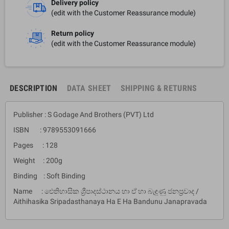
Delivery policy
(edit with the Customer Reassurance module)
Return policy
(edit with the Customer Reassurance module)
DESCRIPTION
DATA SHEET
SHIPPING & RETURNS
Publisher : S Godage And Brothers (PVT) Ltd
ISBN : 9789553091666
Pages : 128
Weight : 200g
Binding : Soft Binding
Name : ඓතිහාසික ශ්‍රීපාදස්ථානය හා ඒ හා බැඳුණු ජනප්‍රවාද /
Aithihasika Sripadasthanaya Ha E Ha Bandunu Janapravada