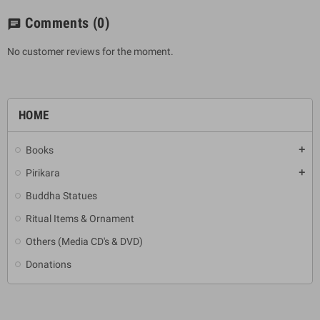
Comments
(0)
chat
No customer reviews for the moment.
HOME
Books
add
Pirikara
add
Buddha Statues
Ritual Items & Ornament
Others (Media CD's & DVD)
Donations