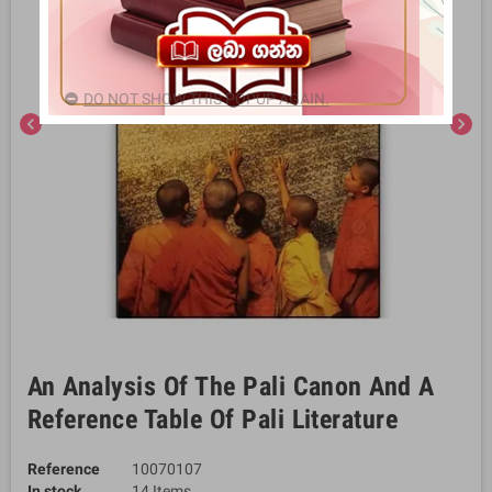
DO NOT SHOW THIS POPUP AGAIN.
chevron_left
chevron_right
An Analysis Of The Pali Canon And A
Reference Table Of Pali Literature
Reference
10070107
In stock
14 Items