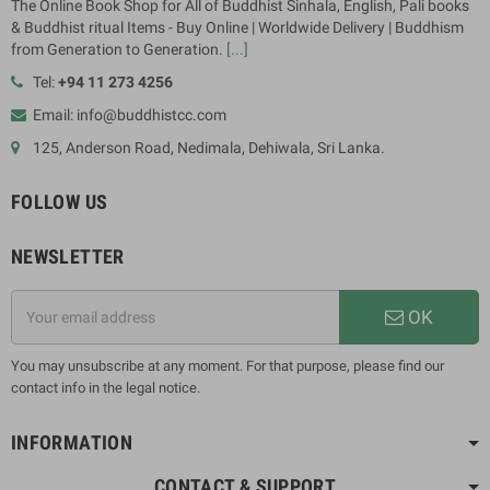
The Online Book Shop for All of Buddhist Sinhala, English, Pali books
& Buddhist ritual Items - Buy Online | Worldwide Delivery | Buddhism
from Generation to Generation.
[...]
Tel:
+94 11 273 4256
Email: info@buddhistcc.com
125, Anderson Road, Nedimala, Dehiwala, Sri Lanka.
FOLLOW US
NEWSLETTER
OK
You may unsubscribe at any moment. For that purpose, please find our
contact info in the legal notice.
INFORMATION
CONTACT & SUPPORT