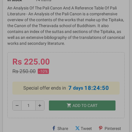
An Analysis Of The Pali Canon And A Reference Table Of Pali
Literature - An Analysis of the Pali Canon is a comprehensive
overview of the contents of the works that make up the Tipitaka,
the Canon of the Theravada school of Buddhism. It also
contains an index of the suttas and sections of the Tipitaka, as
well as an extensive bibliography of the translations of canonical
works and secondary literature.
Rs 225.00
Rs 250.00
-10%
7
18:24:50
Special offer ends in
days
shopping_cart
remove
add
ADD TO CART
Share
Tweet
Pinterest