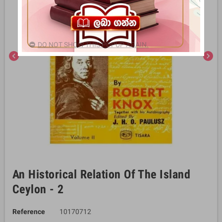
DO NOT SHOW THIS POPUP AGAIN.
chevron_left
chevron_right
An Historical Relation Of The Island
Ceylon - 2
Reference
10170712