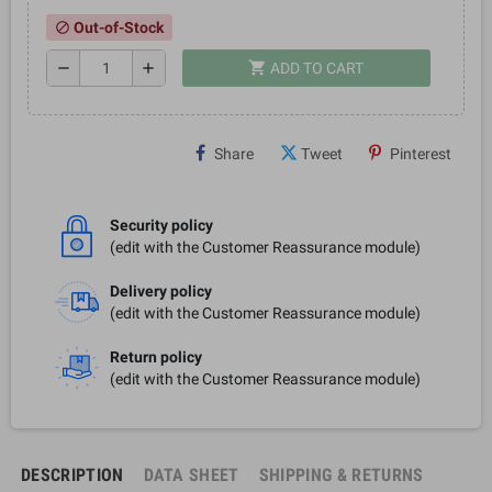
Out-of-Stock
block
shopping_cart
remove
add
ADD TO CART
Share
Tweet
Pinterest
Security policy
(edit with the Customer Reassurance module)
Delivery policy
(edit with the Customer Reassurance module)
Return policy
(edit with the Customer Reassurance module)
DESCRIPTION
DATA SHEET
SHIPPING & RETURNS