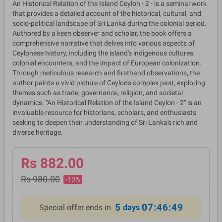
An Historical Relation of the Island Ceylon - 2 - is a seminal work
that provides a detailed account of the historical, cultural, and
socio-political landscape of Sri Lanka during the colonial period.
Authored by a keen observer and scholar, the book offers a
comprehensive narrative that delves into various aspects of
Ceylonese history, including the island's indigenous cultures,
colonial encounters, and the impact of European colonization.
Through meticulous research and firsthand observations, the
author paints a vivid picture of Ceylon's complex past, exploring
themes such as trade, governance, religion, and societal
dynamics. "An Historical Relation of the Island Ceylon - 2" is an
invaluable resource for historians, scholars, and enthusiasts
seeking to deepen their understanding of Sri Lanka's rich and
diverse heritage.
Rs 882.00
Rs 980.00
-10%
5
07:46:49
Special offer ends in
days