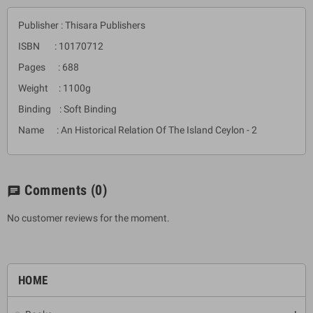
Publisher : Thisara Publishers
ISBN : 10170712
Pages : 688
Weight : 1100g
Binding : Soft Binding
Name : An Historical Relation Of The Island Ceylon - 2
Comments
(0)
chat
No customer reviews for the moment.
HOME