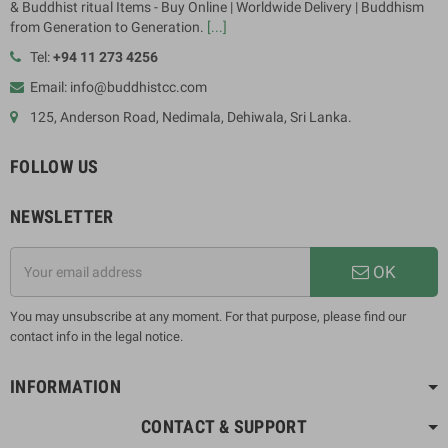
& Buddhist ritual Items - Buy Online | Worldwide Delivery | Buddhism
from Generation to Generation.
[...]
Tel:
+94 11 273 4256
Email: info@buddhistcc.com
125, Anderson Road, Nedimala, Dehiwala, Sri Lanka.
FOLLOW US
NEWSLETTER
OK
You may unsubscribe at any moment. For that purpose, please find our
contact info in the legal notice.
INFORMATION
CONTACT & SUPPORT