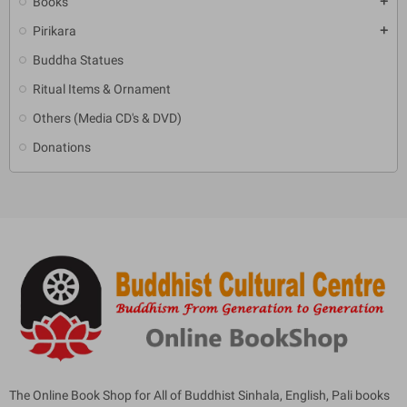
Books
add
Pirikara
add
Buddha Statues
Ritual Items & Ornament
Others (Media CD's & DVD)
Donations
The Online Book Shop for All of Buddhist Sinhala, English, Pali books