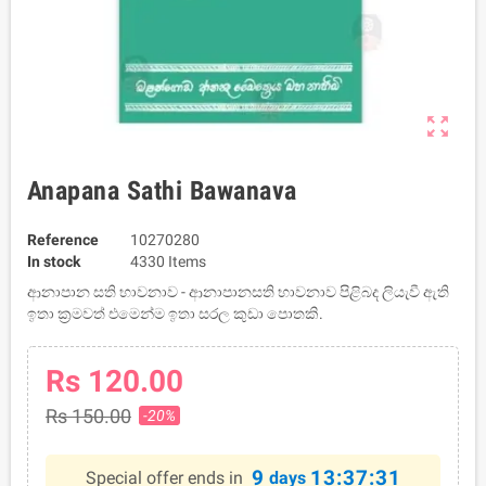
zoom_out_map
Anapana Sathi Bawanava
Reference
10270280
In stock
4330 Items
ආනාපාන සති භාවනාව - ආනාපානසති භාවනාව පිළිබද ලියැවී ඇති
ඉතා ක්‍රමවත් එමෙන්ම ඉතා සරල කුඩා පොතකි.
Rs 120.00
Rs 150.00
-20%
9
13:37:30
Special offer ends in
days