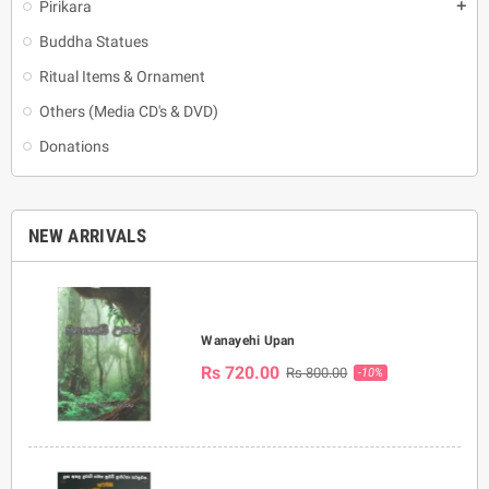
Pirikara
add
Buddha Statues
Ritual Items & Ornament
Others (Media CD's & DVD)
Donations
NEW ARRIVALS
Wanayehi Upan
Rs 720.00
Rs 800.00
-10%