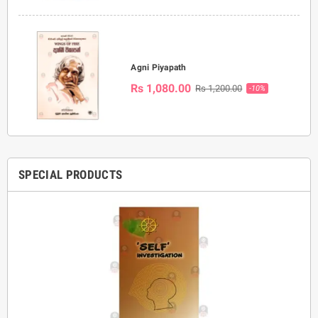
Agni Piyapath
Rs 1,080.00
Rs 1,200.00
-10%
SPECIAL PRODUCTS