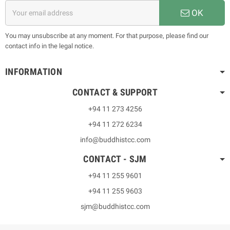
OK
You may unsubscribe at any moment. For that purpose, please find our
contact info in the legal notice.
INFORMATION
CONTACT & SUPPORT
+94 11 273 4256
+94 11 272 6234
info@buddhistcc.com
CONTACT - SJM
+94 11 255 9601
+94 11 255 9603
sjm@buddhistcc.com