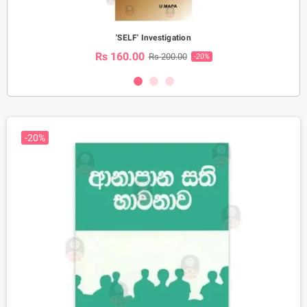
'SELF' Investigation
Rs 160.00
Rs 200.00
-20%
-20%