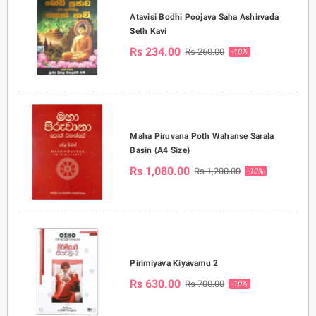
Atavisi Bodhi Poojava Saha Ashirvada
Seth Kavi
Rs 234.00
Rs 260.00
-10%
Maha Piruvana Poth Wahanse Sarala
Basin (A4 Size)
Rs 1,080.00
Rs 1,200.00
-10%
Pirimiyava Kiyavamu 2
Rs 630.00
Rs 700.00
-10%