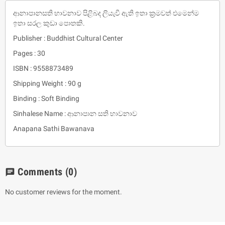
ආනාපානසති භාවනාව පිළිබද ලියැවී ඇති ඉතා ක්‍රමවත් එමෙන්ම
ඉතා සරල කුඩා පොතකි.
Publisher : Buddhist Cultural Center
Pages : 30
ISBN : 9558873489
Shipping Weight : 90 g
Binding : Soft Binding
Sinhalese Name : ආනාපාන සති භාවනාව
Anapana Sathi Bawanava
Comments
(0)
chat
No customer reviews for the moment.