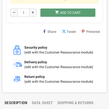
shopping_cart
remove
add
ADD TO CART
Share
Tweet
Pinterest
Security policy
(edit with the Customer Reassurance module)
Delivery policy
(edit with the Customer Reassurance module)
Return policy
(edit with the Customer Reassurance module)
DESCRIPTION
DATA SHEET
SHIPPING & RETURNS