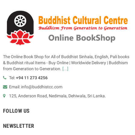
The Online Book Shop for All of Buddhist Sinhala, English, Pali books
& Buddhist ritual Items - Buy Online | Worldwide Delivery | Buddhism
from Generation to Generation.
[...]
Tel:
+94 11 273 4256
Email: info@buddhistcc.com
125, Anderson Road, Nedimala, Dehiwala, Sri Lanka.
FOLLOW US
NEWSLETTER