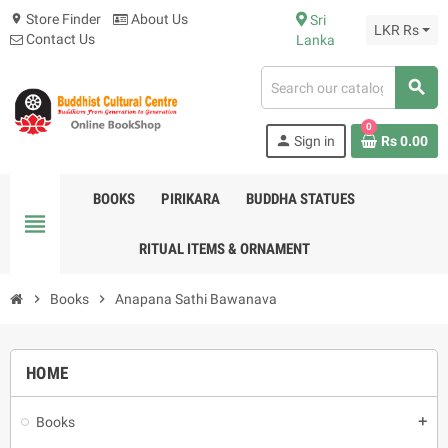
Store Finder
About Us
Sri
location_on
LKR Rs
Contact Us
Lanka
search
0
person
Sign in
Rs 0.00
BOOKS
PIRIKARA
BUDDHA STATUES
view_headline
RITUAL ITEMS & ORNAMENT
chevron_right
Books
chevron_right
Anapana Sathi Bawanava
HOME
Books
add