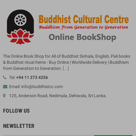
The Online Book Shop for All of Buddhist Sinhala, English, Pali books
& Buddhist ritual Items - Buy Online | Worldwide Delivery | Buddhism
from Generation to Generation.
[...]
Tel:
+94 11 273 4256
Email: info@buddhistcc.com
125, Anderson Road, Nedimala, Dehiwala, Sri Lanka.
FOLLOW US
NEWSLETTER