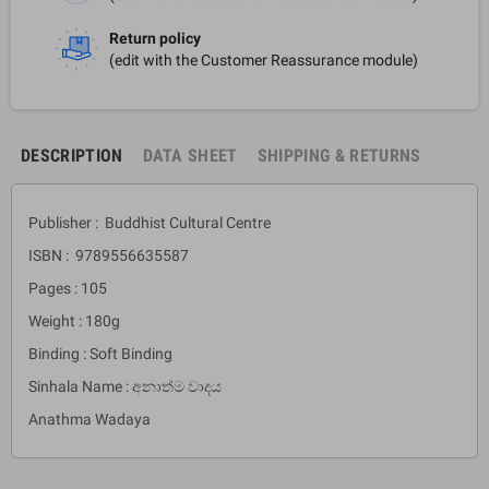
Return policy
(edit with the Customer Reassurance module)
DESCRIPTION
DATA SHEET
SHIPPING & RETURNS
Publisher : Buddhist Cultural Centre
ISBN : 9789556635587
Pages : 105
Weight : 180g
Binding : Soft Binding
Sinhala Name : අනාත්ම වාදය
Anathma Wadaya