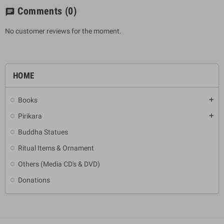
Comments
(0)
chat
No customer reviews for the moment.
HOME
Books
add
Pirikara
add
Buddha Statues
Ritual Items & Ornament
Others (Media CD's & DVD)
Donations