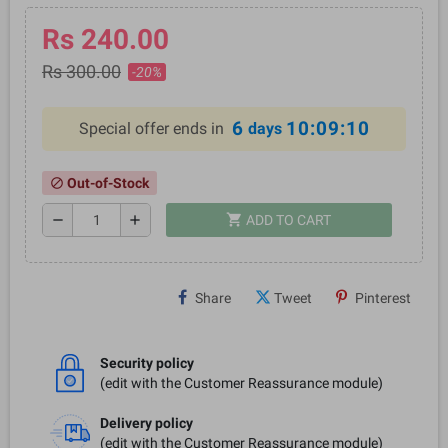
Rs 240.00
Rs 300.00
-20%
6
10:09:10
Special offer ends in
days
Out-of-Stock
block
shopping_cart
remove
add
ADD TO CART
Share
Tweet
Pinterest
Security policy
(edit with the Customer Reassurance module)
Delivery policy
(edit with the Customer Reassurance module)