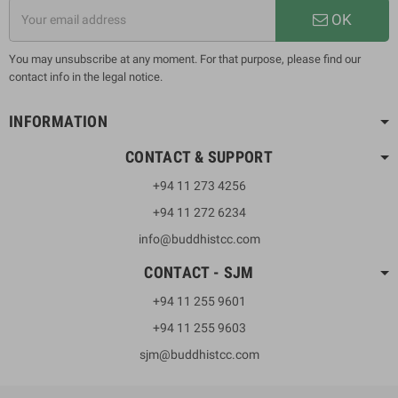
OK
You may unsubscribe at any moment. For that purpose, please find our
contact info in the legal notice.
INFORMATION
CONTACT & SUPPORT
+94 11 273 4256
+94 11 272 6234
info@buddhistcc.com
CONTACT - SJM
+94 11 255 9601
+94 11 255 9603
sjm@buddhistcc.com