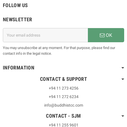
FOLLOW US
NEWSLETTER
OK
You may unsubscribe at any moment. For that purpose, please find our
contact info in the legal notice.
INFORMATION
CONTACT & SUPPORT
+94 11 273 4256
+94 11 272 6234
info@buddhistcc.com
CONTACT - SJM
+94 11 255 9601