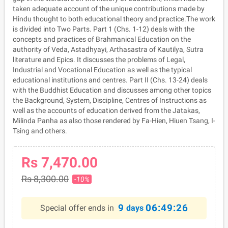
taken adequate account of the unique contributions made by
Hindu thought to both educational theory and practice.The work
is divided into Two Parts. Part 1 (Chs. 1-12) deals with the
concepts and practices of Brahmanical Education on the
authority of Veda, Astadhyayi, Arthasastra of Kautilya, Sutra
literature and Epics. It discusses the problems of Legal,
Industrial and Vocational Education as well as the typical
educational institutions and centres. Part II (Chs. 13-24) deals
with the Buddhist Education and discusses among other topics
the Background, System, Discipline, Centres of Instructions as
well as the accounts of education derived from the Jatakas,
Milinda Panha as also those rendered by Fa-Hien, Hiuen Tsang, I-
Tsing and others.
Rs 7,470.00
Rs 8,300.00
-10%
9
06:49:26
Special offer ends in
days