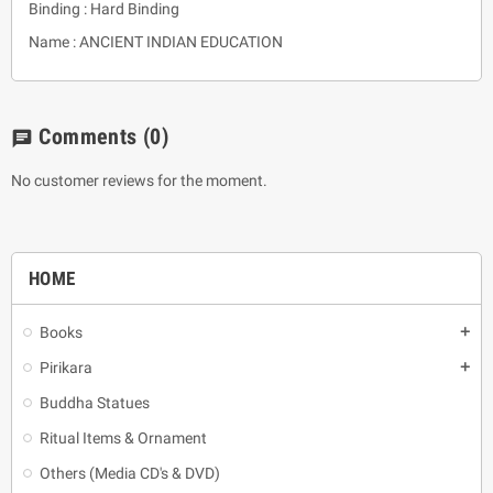
Binding : Hard Binding
Name : ANCIENT INDIAN EDUCATION
Comments
(0)
chat
No customer reviews for the moment.
HOME
Books
add
Pirikara
add
Buddha Statues
Ritual Items & Ornament
Others (Media CD's & DVD)