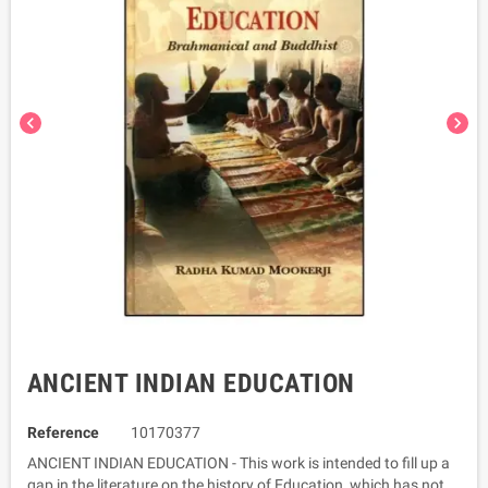
chevron_left
chevron_right
ANCIENT INDIAN EDUCATION
Reference
10170377
ANCIENT INDIAN EDUCATION - This work is intended to fill up a
gap in the literature on the history of Education, which has not