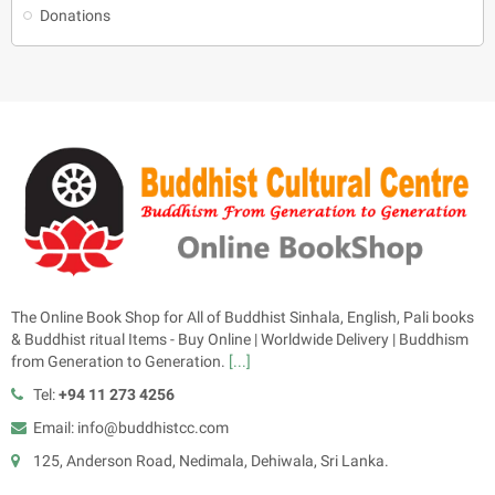
Donations
The Online Book Shop for All of Buddhist Sinhala, English, Pali books
& Buddhist ritual Items - Buy Online | Worldwide Delivery | Buddhism
from Generation to Generation.
[...]
Tel:
+94 11 273 4256
Email: info@buddhistcc.com
125, Anderson Road, Nedimala, Dehiwala, Sri Lanka.