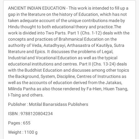
ANCIENT INDIAN EDUCATION - This work is intended to fill up a
gap in the literature on the history of Education, which has not
taken adequate account of the unique contributions made by
Hindu thought to both educational theory and practice.The
work is divided into Two Parts. Part 1 (Chs. 1-12) deals with the
concepts and practices of Brahmanical Education on the
authority of Veda, Astadhyayi, Arthasastra of Kautilya, Sutra
literature and Epics. It discusses the problems of Legal,
Industrial and Vocational Education as well as the typical
educational institutions and centres. Part II (Chs. 13-24) deals
with the Buddhist Education and discusses among other topics
the Background, System, Discipline, Centres of Instructions as
well as the accounts of education derived from the Jatakas,
Milinda Panha as also those rendered by Fa-Hien, Hiuen Tsang,
I-Tsing and others.
Publisher : Motilal Banarsidass Publishers
ISBN : 9788120804234
Pages : 655
Weight : 1100 g