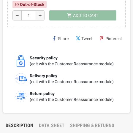
Out-of-Stock
block
shopping_cart
remove
add
ADD TO CART
Share
Tweet
Pinterest
Security policy
(edit with the Customer Reassurance module)
Delivery policy
(edit with the Customer Reassurance module)
Return policy
(edit with the Customer Reassurance module)
DESCRIPTION
DATA SHEET
SHIPPING & RETURNS