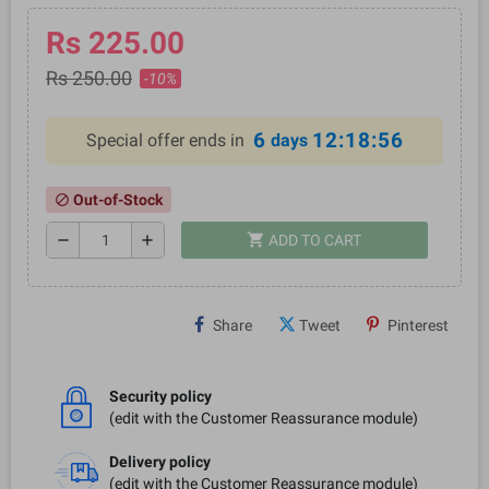
Rs 225.00
Rs 250.00
-10%
6
12:18:56
Special offer ends in
days
Out-of-Stock
block
shopping_cart
remove
add
ADD TO CART
Share
Tweet
Pinterest
Security policy
(edit with the Customer Reassurance module)
Delivery policy
(edit with the Customer Reassurance module)