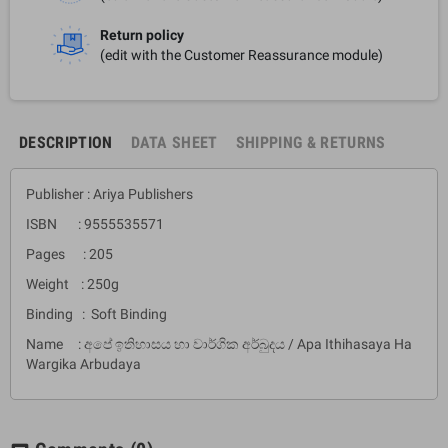
Return policy
(edit with the Customer Reassurance module)
DESCRIPTION
DATA SHEET
SHIPPING & RETURNS
Publisher : Ariya Publishers
ISBN : 9555535571
Pages : 205
Weight : 250g
Binding : Soft Binding
Name : අපේ ඉතිහාසය හා වාර්ගික අර්බුදය / Apa Ithihasaya Ha
Wargika Arbudaya