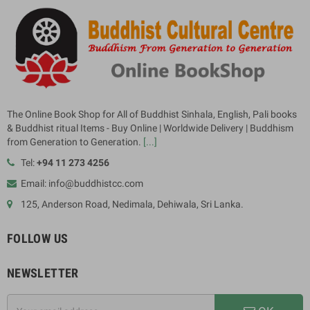
The Online Book Shop for All of Buddhist Sinhala, English, Pali books
& Buddhist ritual Items - Buy Online | Worldwide Delivery | Buddhism
from Generation to Generation.
[...]
Tel:
+94 11 273 4256
Email: info@buddhistcc.com
125, Anderson Road, Nedimala, Dehiwala, Sri Lanka.
FOLLOW US
NEWSLETTER