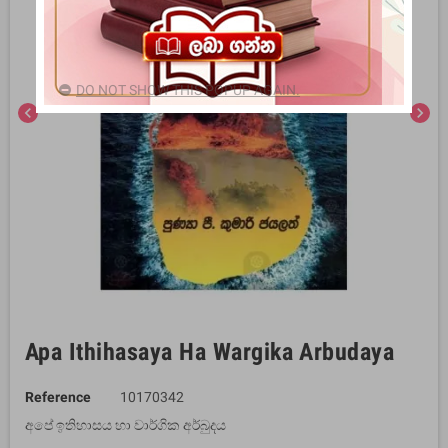
DO NOT SHOW THIS POPUP AGAIN.
chevron_left
chevron_right
Apa Ithihasaya Ha Wargika Arbudaya
Reference
10170342
අපේ ඉතිහාසය හා වාර්ගික අර්බුදය