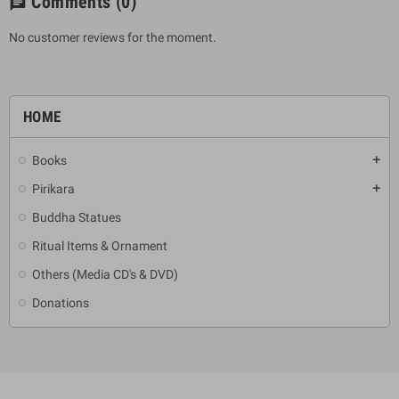
Comments
(0)
chat
No customer reviews for the moment.
HOME
Books
add
Pirikara
add
Buddha Statues
Ritual Items & Ornament
Others (Media CD's & DVD)
Donations