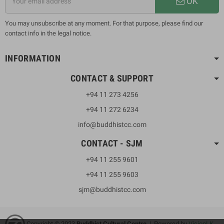
OK
You may unsubscribe at any moment. For that purpose, please find our
contact info in the legal notice.
INFORMATION
CONTACT & SUPPORT
+94 11 273 4256
+94 11 272 6234
info@buddhistcc.com
CONTACT - SJM
+94 11 255 9601
+94 11 255 9603
sjm@buddhistcc.com
Copyright © 2023
B
uddhist Cultural Centre
| Powered by
VisionLK