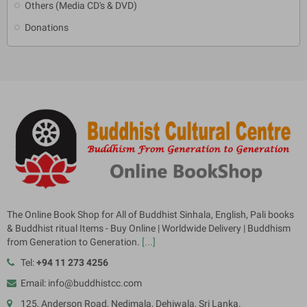
Others (Media CD's & DVD)
Donations
The Online Book Shop for All of Buddhist Sinhala, English, Pali books
& Buddhist ritual Items - Buy Online | Worldwide Delivery | Buddhism
from Generation to Generation.
[...]
Tel:
+94 11 273 4256
Email: info@buddhistcc.com
125, Anderson Road, Nedimala, Dehiwala, Sri Lanka.