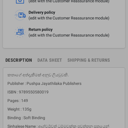
(edit with the Customer Reassurance module)
Delivery policy
(edit with the Customer Reassurance module)
Return policy
(edit with the Customer Reassurance module)
DESCRIPTION
DATA SHEET
SHIPPING & RETURNS
කතෘගේ අත්දැකීමක් අනුව ලියවූවකි.
Publisher : Pushpa Jayathilaka Publishers
ISBN : 9789550580019
Pages : 149
Weight : 135g
Binding : Soft Binding
Sinhalese Name : ආශ්චර්‍යවත් ධම්මචක්ක පවත්තන සූත්‍රයෙන්