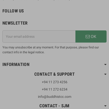
FOLLOW US
NEWSLETTER
OK
You may unsubscribe at any moment. For that purpose, please find our
contact info in the legal notice.
INFORMATION
CONTACT & SUPPORT
+94 11 273 4256
+94 11 272 6234
info@buddhistcc.com
CONTACT - SJM