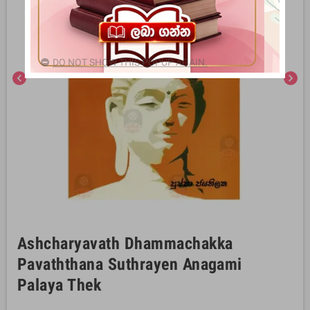
DO NOT SHOW THIS POPUP AGAIN.
chevron_left
chevron_right
Ashcharyavath Dhammachakka
Pavaththana Suthrayen Anagami
Palaya Thek