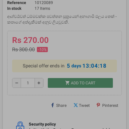
Reference
10120089
In stock
17 Items
ආශ්චර්‍යවත් ධම්මචක්ක පවත්තන සූත්‍රයෙන් අනාගාමි ඵලය තෙක් -
කතෘගේ අත්දැකීමක් අනුව ලියවූවකි.
Rs 270.00
Rs 300.00
-10%
5
13:04:18
Special offer ends in
days
shopping_cart
remove
add
ADD TO CART
Share
Tweet
Pinterest
Security policy