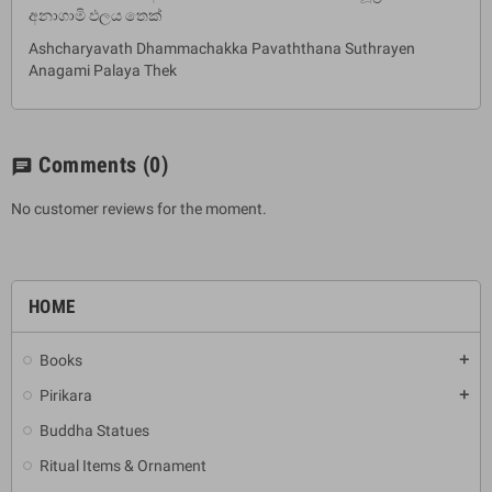
අනාගාමි ඵලය තෙක්
Ashcharyavath Dhammachakka Pavaththana Suthrayen
Anagami Palaya Thek
Comments
(0)
chat
No customer reviews for the moment.
HOME
Books
add
Pirikara
add
Buddha Statues
Ritual Items & Ornament