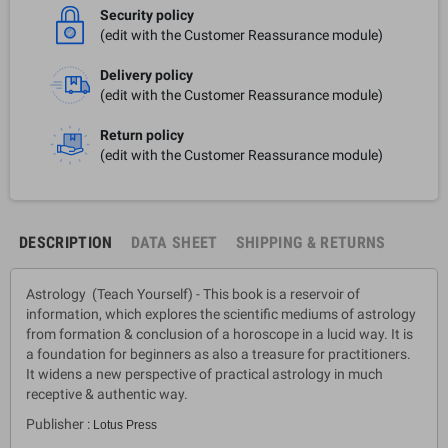
Security policy
(edit with the Customer Reassurance module)
Delivery policy
(edit with the Customer Reassurance module)
Return policy
(edit with the Customer Reassurance module)
DESCRIPTION
DATA SHEET
SHIPPING & RETURNS
Astrology (Teach Yourself) - This book is a reservoir of
information, which explores the scientific mediums of astrology
from formation & conclusion of a horoscope in a lucid way. It is
a foundation for beginners as also a treasure for practitioners.
It widens a new perspective of practical astrology in much
receptive & authentic way.
Publisher :
Lotus Press