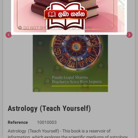
DO NOT SHOW THIS POPUP AGAIN.
chevron_left
chevron_right
Astrology (Teach Yourself)
Reference
10010003
Astrology (Teach Yourself) - This book is a reservoir of
information, which explores the scientific mediums of astrology