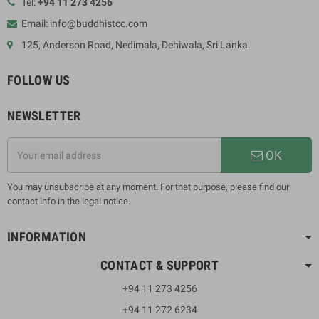
Tel:
+94 11 273 4256
Email: info@buddhistcc.com
125, Anderson Road, Nedimala, Dehiwala, Sri Lanka.
FOLLOW US
NEWSLETTER
OK
You may unsubscribe at any moment. For that purpose, please find our
contact info in the legal notice.
INFORMATION
CONTACT & SUPPORT
+94 11 273 4256
+94 11 272 6234