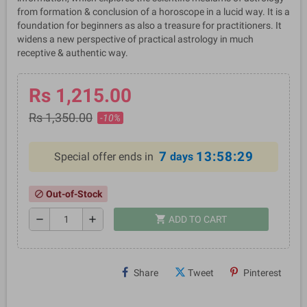
from formation & conclusion of a horoscope in a lucid way. It is a
foundation for beginners as also a treasure for practitioners. It
widens a new perspective of practical astrology in much
receptive & authentic way.
Rs 1,215.00
Rs 1,350.00
-10%
7
13:58:29
Special offer ends in
days
Out-of-Stock
block
shopping_cart
remove
add
ADD TO CART
Share
Tweet
Pinterest