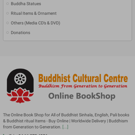
Buddha Statues
Ritual Items & Ornament
Others (Media CD's & DVD)
Donations
The Online Book Shop for All of Buddhist Sinhala, English, Pali books
& Buddhist ritual Items - Buy Online | Worldwide Delivery | Buddhism
from Generation to Generation.
[...]