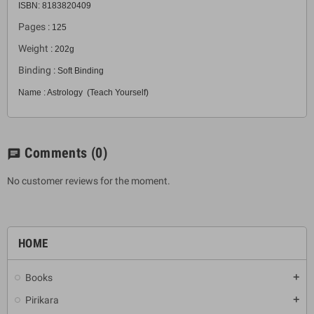
ISBN: 8183820409
Pages :
125
Weight :
202g
Binding :
Soft Binding
Name : Astrology (Teach Yourself)
Comments
(0)
chat
No customer reviews for the moment.
HOME
Books
add
Pirikara
add