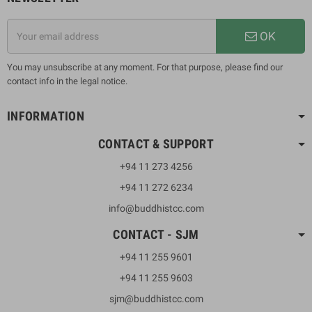
OK
You may unsubscribe at any moment. For that purpose, please find our
contact info in the legal notice.
INFORMATION
CONTACT & SUPPORT
+94 11 273 4256
+94 11 272 6234
info@buddhistcc.com
CONTACT - SJM
+94 11 255 9601
+94 11 255 9603
sjm@buddhistcc.com