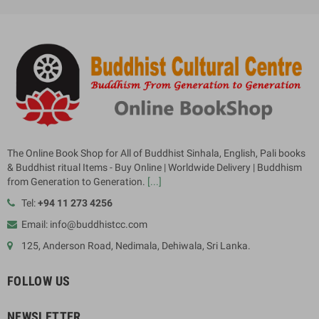
The Online Book Shop for All of Buddhist Sinhala, English, Pali books
& Buddhist ritual Items - Buy Online | Worldwide Delivery | Buddhism
from Generation to Generation.
[...]
Tel:
+94 11 273 4256
Email: info@buddhistcc.com
125, Anderson Road, Nedimala, Dehiwala, Sri Lanka.
FOLLOW US
NEWSLETTER