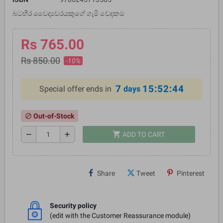
බටහිර වෛද්‍යවරයකුගේ ගැමි වෙදකම
Rs 765.00
Rs 850.00
-10%
7
15:52:44
Special offer ends in
days
Out-of-Stock
block
shopping_cart
remove
add
ADD TO CART
Share
Tweet
Pinterest
Security policy
(edit with the Customer Reassurance module)