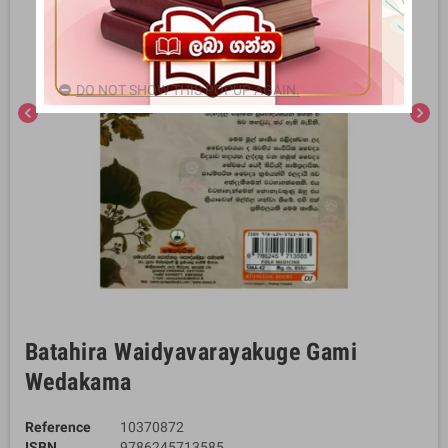
DO NOT SHOW THIS POPUP AGAIN.
chevron_left
chevron_right
Batahira Waidyavarayakuge Gami
Wedakama
Reference
10370872
ISBN
9786245713585