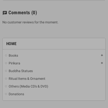
Comments
(0)
chat
No customer reviews for the moment.
HOME
Books
add
Pirikara
add
Buddha Statues
Ritual Items & Ornament
Others (Media CD's & DVD)
Donations