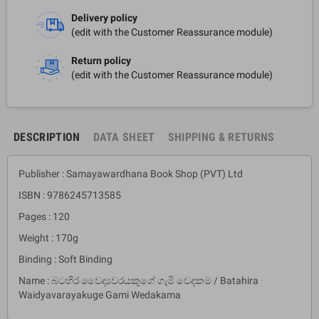
Delivery policy
(edit with the Customer Reassurance module)
Return policy
(edit with the Customer Reassurance module)
DESCRIPTION
DATA SHEET
SHIPPING & RETURNS
Publisher : Samayawardhana Book Shop (PVT) Ltd
ISBN : 9786245713585
Pages : 120
Weight : 170g
Binding : Soft Binding
Name : බටහිර වෛද්‍යවරයකුගේ ගැමි වෙදකම / Batahira
Waidyavarayakuge Gami Wedakama