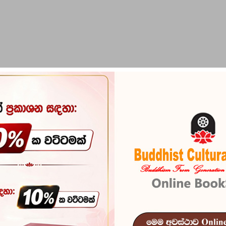
PIRIKARA
BUDDHA STATUES
RITUAL ITEMS & O
alak - 2
Bauddha Dhar
2
Reference
103