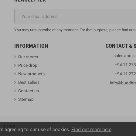
You may unsubscribe at any moment. For that purpose, please find our co
INFORMATION
CONTACT & 
sales and s
Our stores
+94 11 27
Price drop
New products
+94 11 27
Best sellers
info@buddhi
Contact us
Sitemap
y
VisionLK
re agreeing to our use of cookies.
Find out more here
.