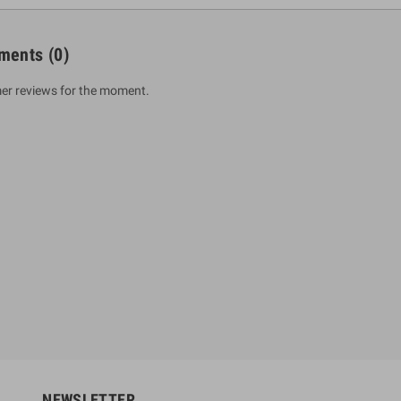
ments
(0)
er reviews for the moment.
um Sahitha) Piruvana
1 Shreniya Atha Huruwa
h Wahanse
Rs 621.00
R
Rs 690.00
-10%
00
Rs 2,500.00
-10%
NEWSLETTER