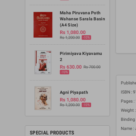
Maha Piruvana Poth
Wahanse Sarala Basin
(A4 Size)
Rs 1,080.00
Rs 1,200.00
-10%
Pirimiyava Kiyavamu
2
Rs 630.00
Rs 700.00
-10%
Publishe
ISBN :
Agni Piyapath
Rs 1,080.00
Pages :
Rs 1,200.00
-10%
Weight 
Binding 
Name : 
SPECIAL PRODUCTS