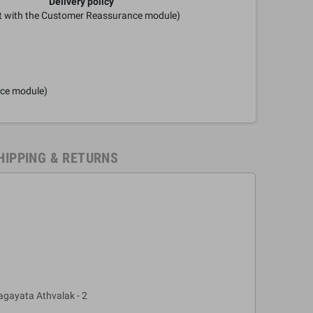
Delivery policy
it with the Customer Reassurance module)
nce module)
HIPPING & RETURNS
gayata Athvalak - 2