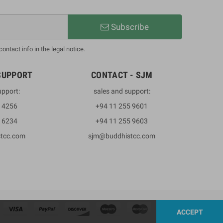
Subscribe
ntact info in the legal notice.
SUPPORT
CONTACT - SJM
upport:
sales and support:
3 4256
+94 11 255 9601
2 6234
+94 11 255 9603
stcc.com
sjm@buddhistcc.com
ACCEPT