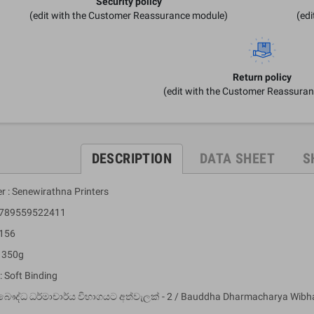
Security policy
(edit with the Customer Reassurance module)
(ed
Return policy
(edit with the Customer Reassura
DESCRIPTION
DATA SHEET
S
r : Senewirathna Printers
 9789559522411
 156
: 350g
: Soft Binding
බෞද්ධ ධර්මාචාර්ය විභාගයට අත්වැලක් - 2 / Bauddha Dharmacharya Wibha