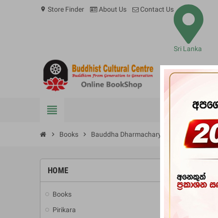
Store Finder
About Us
Contact Us
location_on
Sri Lanka
view_headline
BOOKS
chevron_right
Books
chevron_right
Bauddha Dharmacharya Wibhagayata Athv
HOME
-10%
Books
add
Pirikara
add