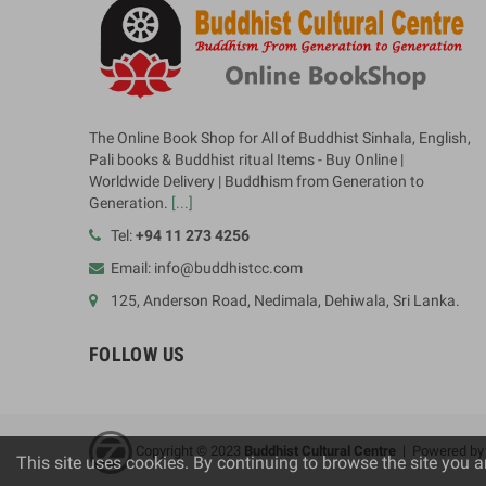
The Online Book Shop for All of Buddhist Sinhala, English,
Pali books & Buddhist ritual Items - Buy Online |
Worldwide Delivery | Buddhism from Generation to
Generation.
[...]
Tel:
+94 11 273 4256
Email: info@buddhistcc.com
125, Anderson Road, Nedimala, Dehiwala, Sri Lanka.
FOLLOW US
Copyright © 2023
B
uddhist Cultural Centre
| Powered b
This site uses cookies. By continuing to browse the site you a