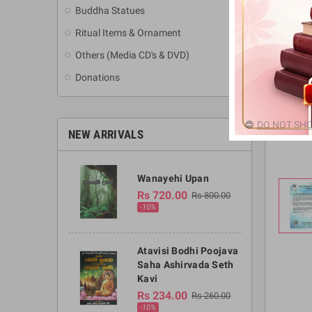
Buddha Statues
Ritual Items & Ornament
Others (Media CD's & DVD)
Donations
DO NOT SHO
NEW ARRIVALS
Wanayehi Upan
Rs 720.00
Rs 800.00
-10%
Atavisi Bodhi Poojava
Saha Ashirvada Seth
Kavi
Rs 234.00
Rs 260.00
-10%