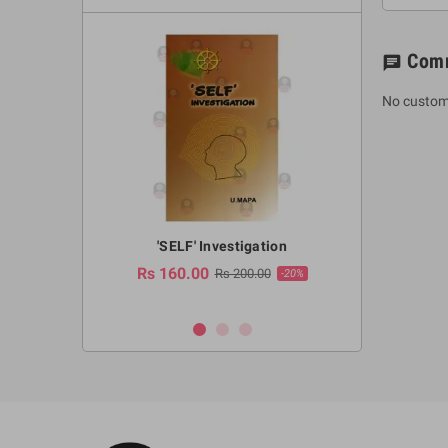
Com
chat
No custom
a Huruwa
'SELF' Investigation
(Sinhala Ther
Pot
Rs 160.00
0.00
Rs 200.00
-10%
-20%
Rs 2,250.