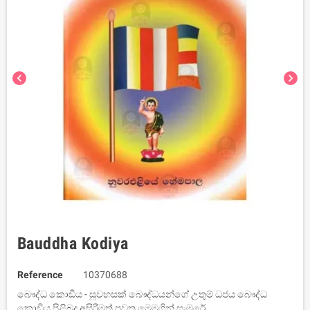
chevron_left
chevron_right
Bauddha Kodiya
Reference
10370688
බෞද්ධ කොඩිය - සුවහසක් බෞද්ධයන්ගේ උතුම් ධජය බෞද්ධ
කොඩිය පිළිබද අසිරිමත් පුවත මෙමගින් සැමරේ.