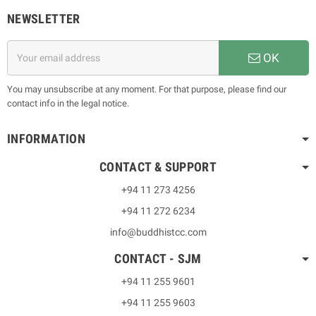
NEWSLETTER
OK
You may unsubscribe at any moment. For that purpose, please find our
contact info in the legal notice.
INFORMATION
CONTACT & SUPPORT
+94 11 273 4256
+94 11 272 6234
info@buddhistcc.com
CONTACT - SJM
+94 11 255 9601
+94 11 255 9603