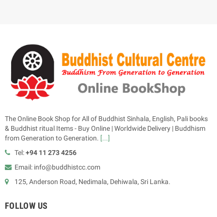
The Online Book Shop for All of Buddhist Sinhala, English, Pali books
& Buddhist ritual Items - Buy Online | Worldwide Delivery | Buddhism
from Generation to Generation.
[...]
Tel:
+94 11 273 4256
Email: info@buddhistcc.com
125, Anderson Road, Nedimala, Dehiwala, Sri Lanka.
FOLLOW US