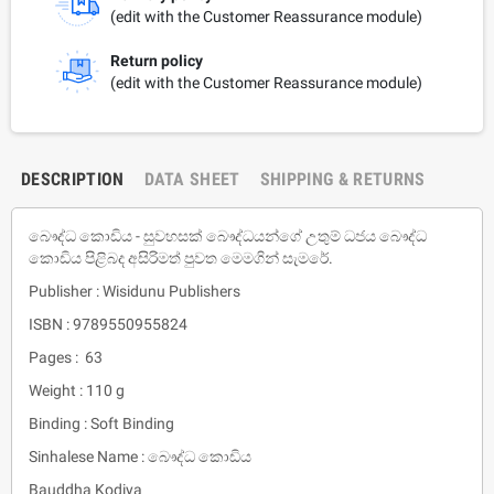
(edit with the Customer Reassurance module)
Return policy
(edit with the Customer Reassurance module)
DESCRIPTION
DATA SHEET
SHIPPING & RETURNS
බෞද්ධ කොඩිය - සුවහසක් බෞද්ධයන්ගේ උතුම් ධජය බෞද්ධ
කොඩිය පිළිබද අසිරිමත් පුවත මෙමගින් සැමරේ.
Publisher : Wisidunu Publishers
ISBN : 9789550955824
Pages : 63
Weight : 110 g
Binding : Soft Binding
Sinhalese Name : බෞද්ධ කොඩිය
Bauddha Kodiya