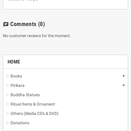
Comments
(0)
chat
No customer reviews for the moment.
HOME
Books
add
Pirikara
add
Buddha Statues
Ritual Items & Ornament
Others (Media CD's & DVD)
Donations