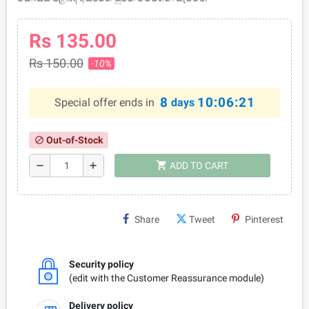
Rs 135.00
Rs 150.00
-10%
8
10:06:21
Special offer ends in
days
Out-of-Stock
block
shopping_cart
remove
add
ADD TO CART
Share
Tweet
Pinterest
Security policy
(edit with the Customer Reassurance module)
Delivery policy