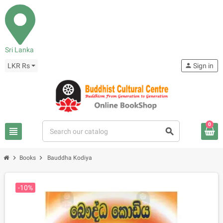
Sri Lanka
LKR Rs
person
Sign in
0
view_headline
search
chevron_right
chevron_right
Books
Bauddha Kodiya
-10%