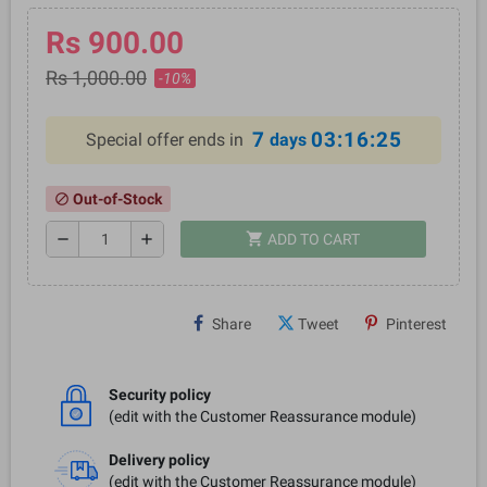
Rs 900.00
Rs 1,000.00
-10%
7
03:16:25
Special offer ends in
days
Out-of-Stock
block
shopping_cart
remove
add
ADD TO CART
Share
Tweet
Pinterest
Security policy
(edit with the Customer Reassurance module)
Delivery policy
(edit with the Customer Reassurance module)