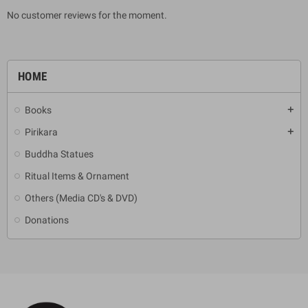
No customer reviews for the moment.
HOME
Books
add
Pirikara
add
Buddha Statues
Ritual Items & Ornament
Others (Media CD's & DVD)
Donations