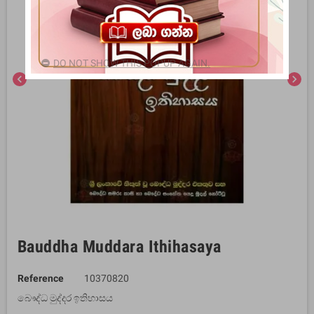
DO NOT SHOW THIS POPUP AGAIN.
chevron_left
chevron_right
Bauddha Muddara Ithihasaya
Reference
10370820
බෞද්ධ මුද්දර ඉතිහාසය