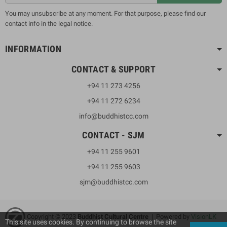
You may unsubscribe at any moment. For that purpose, please find our
contact info in the legal notice.
INFORMATION
CONTACT & SUPPORT
+94 11 273 4256
+94 11 272 6234
info@buddhistcc.com
CONTACT - SJM
+94 11 255 9601
+94 11 255 9603
sjm@buddhistcc.com
Copyright © 2023
B
uddhist Cultural Centre
| Powered by
VisionLK
This site uses cookies. By continuing to browse the site