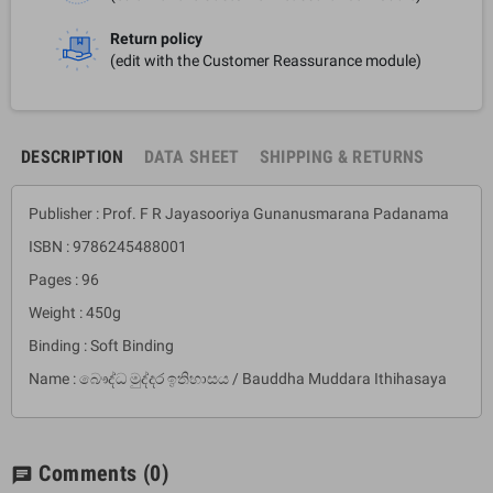
Return policy
(edit with the Customer Reassurance module)
DESCRIPTION
DATA SHEET
SHIPPING & RETURNS
Publisher : Prof. F R Jayasooriya Gunanusmarana Padanama
ISBN : 9786245488001
Pages : 96
Weight : 450g
Binding : Soft Binding
Name : බෞද්ධ මුද්දර ඉතිහාසය / Bauddha Muddara Ithihasaya
Comments
(0)
chat