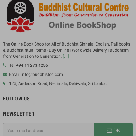
The Online Book Shop for All of Buddhist Sinhala, English, Pali books
& Buddhist ritual Items - Buy Online | Worldwide Delivery | Buddhism
from Generation to Generation.
[...]
Tel:
+94 11 273 4256
Email: info@buddhistcc.com
125, Anderson Road, Nedimala, Dehiwala, Sri Lanka.
FOLLOW US
NEWSLETTER
OK