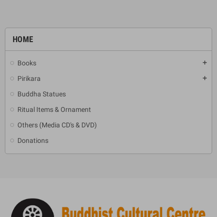
HOME
Books
add
Pirikara
add
Buddha Statues
Ritual Items & Ornament
Others (Media CD's & DVD)
Donations