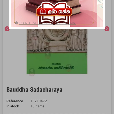
DO NOT SHOW THIS POPUP AGAIN.
chevron_left
chevron_right
Bauddha Sadacharaya
Reference
10210472
In stock
10 Items