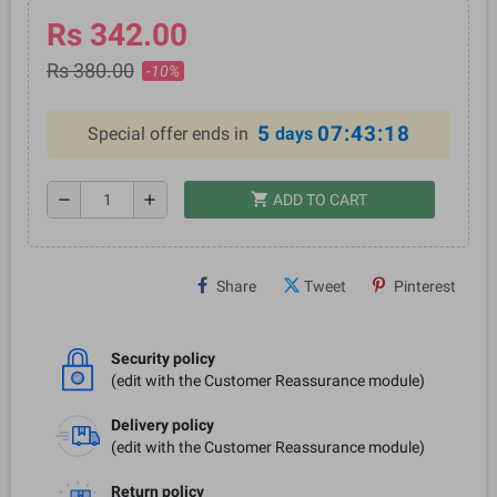
Rs 342.00
Rs 380.00
-10%
5
07:43:18
Special offer ends in
days
shopping_cart
remove
add
ADD TO CART
Share
Tweet
Pinterest
Security policy
(edit with the Customer Reassurance module)
Delivery policy
(edit with the Customer Reassurance module)
Return policy