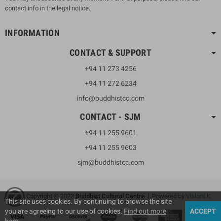
contact info in the legal notice.
INFORMATION
CONTACT & SUPPORT
+94 11 273 4256
+94 11 272 6234
info@buddhistcc.com
CONTACT - SJM
+94 11 255 9601
+94 11 255 9603
sjm@buddhistcc.com
Copyright © 2023
B
uddhist Cultural Centre
| Powered by
VisionLK
This site uses cookies. By continuing to browse the site
you are agreeing to our use of cookies.
Find out more
ACCEPT