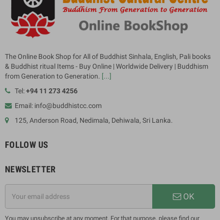
The Online Book Shop for All of Buddhist Sinhala, English, Pali books
& Buddhist ritual Items - Buy Online | Worldwide Delivery | Buddhism
from Generation to Generation.
[...]
Tel:
+94 11 273 4256
Email: info@buddhistcc.com
125, Anderson Road, Nedimala, Dehiwala, Sri Lanka.
FOLLOW US
NEWSLETTER
OK
You may unsubscribe at any moment. For that purpose, please find our