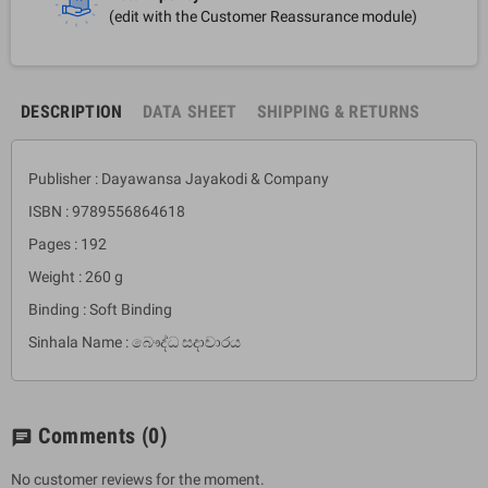
(edit with the Customer Reassurance module)
DESCRIPTION
DATA SHEET
SHIPPING & RETURNS
Publisher : Dayawansa Jayakodi & Company
ISBN : 9789556864618
Pages : 192
Weight : 260 g
Binding : Soft Binding
Sinhala Name : බෞද්ධ සදාචාරය
Comments
(0)
chat
No customer reviews for the moment.