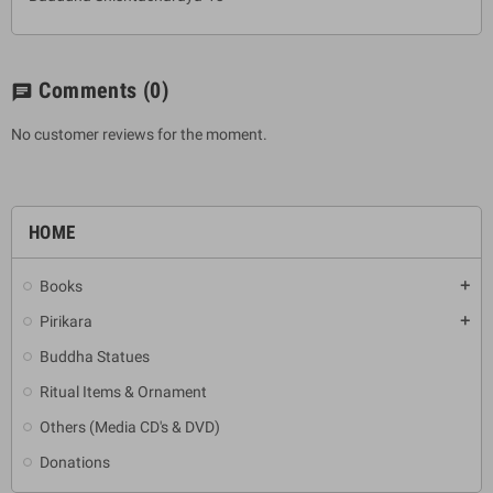
Comments
(0)
chat
No customer reviews for the moment.
HOME
Books
add
Pirikara
add
Buddha Statues
Ritual Items & Ornament
Others (Media CD's & DVD)
Donations