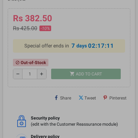
Rs 382.50
Rs 425.00
-10%
7
02:17:10
Special offer ends in
days
Out-of-Stock
block
shopping_cart
remove
add
ADD TO CART
Share
Tweet
Pinterest
Security policy
(edit with the Customer Reassurance module)
Delivery policy