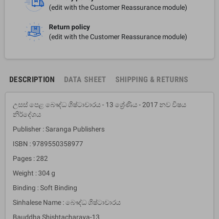
(edit with the Customer Reassurance module)
Return policy
(edit with the Customer Reassurance module)
DESCRIPTION
DATA SHEET
SHIPPING & RETURNS
උසස් පෙළ බෞද්ධ ශිෂ්ටාචාරය - 13 ශ්‍රේණිය - 2017 නව විෂය
නිර්දේශය
Publisher : Saranga Publishers
ISBN : 9789550358977
Pages : 282
Weight : 304 g
Binding : Soft Binding
Sinhalese Name : බෞද්ධ ශිෂ්ටාචාරය
Bauddha Shishtacharaya-13