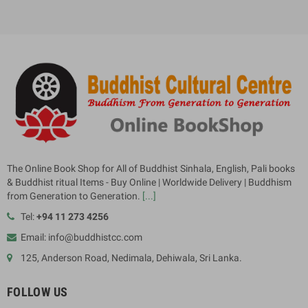
The Online Book Shop for All of Buddhist Sinhala, English, Pali books
& Buddhist ritual Items - Buy Online | Worldwide Delivery | Buddhism
from Generation to Generation.
[...]
Tel:
+94 11 273 4256
Email: info@buddhistcc.com
125, Anderson Road, Nedimala, Dehiwala, Sri Lanka.
FOLLOW US