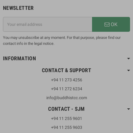
NEWSLETTER
OK
You may unsubscribe at any moment. For that purpose, please find our
contact info in the legal notice.
INFORMATION
CONTACT & SUPPORT
+94 11 273 4256
+94 11 272 6234
info@buddhistcc.com
CONTACT - SJM
+94 11 255 9601
+94 11 255 9603