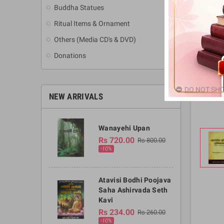
Buddha Statues
Ritual Items & Ornament
Others (Media CD's & DVD)
Donations
DO NOT SHO
NEW ARRIVALS
Wanayehi Upan
Rs 720.00
Rs 800.00
-10%
Atavisi Bodhi Poojava
Saha Ashirvada Seth
Kavi
Rs 234.00
Rs 260.00
-10%