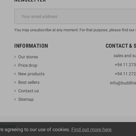
You may unsubscribe at any moment. For that purpose, please find our co
INFORMATION
CONTACT & 
sales and s
Our stores
+94 11 27
Price drop
New products
+94 11 27
Best sellers
info@buddhi
Contact us
Sitemap
y
VisionLK
re agreeing to our use of cookies.
Find out more here
.