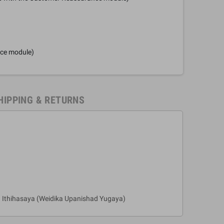
nce module)
HIPPING & RETURNS
 Ithihasaya (Weidika Upanishad Yugaya)