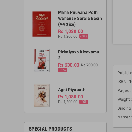
Maha Piruvana Poth
Wahanse Sarala Basin
(A4 Size)
Rs 1,080.00
Rs 1,200.00
-10%
Pirimiyava Kiyavamu
2
Rs 630.00
Rs 700.00
-10%
Publish
ISBN : 
Agni Piyapath
Pages :
Rs 1,080.00
Weight 
Rs 1,200.00
-10%
Binding 
Name : 
SPECIAL PRODUCTS