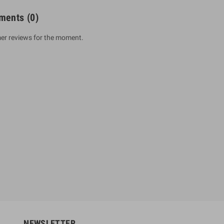
ments
(0)
er reviews for the moment.
um Sahitha) Piruvana
1 Shreniya Atha Huruwa
h Wahanse
Rs 621.00
R
Rs 690.00
-10%
00
Rs 2,500.00
-10%
NEWSLETTER