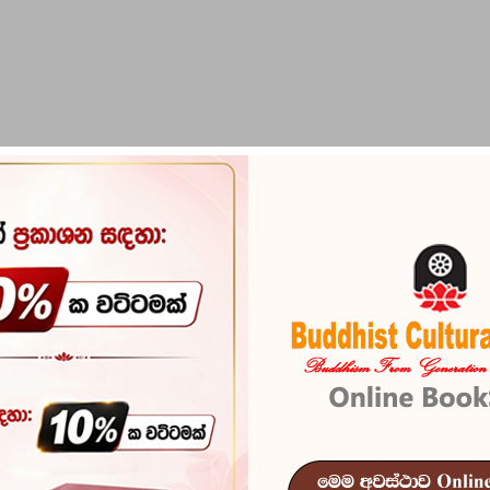
PIRIKARA
BUDDHA STATUES
RITUAL ITEMS & O
ka Upanishad Yugaya)
Bharatheeya 
Upanishad Yu
Reference
103