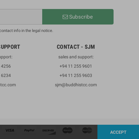
Subscribe
ntact info in the legal notice.
SUPPORT
CONTACT - SJM
upport:
sales and support:
3 4256
+94 11 255 9601
2 6234
+94 11 255 9603
stcc.com
sjm@buddhistcc.com
ACCEPT