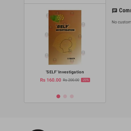
Com
chat
No custom
a Huruwa
'SELF' Investigation
(Sinhala Ther
Pot
Rs 160.00
0.00
Rs 200.00
-10%
-20%
Rs 2,250.