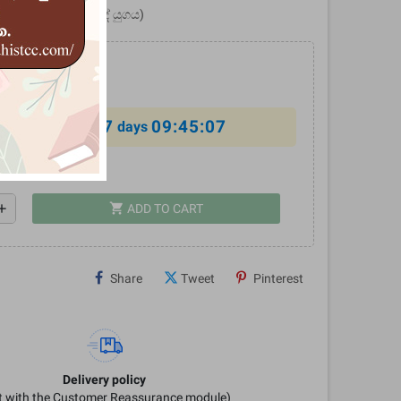
ය (වෛදික - උපනිෂද් යුගය)
7
09:45:06
al offer ends in
days
shopping_cart
dd
ADD TO CART
Share
Tweet
Pinterest
Delivery policy
it with the Customer Reassurance module)