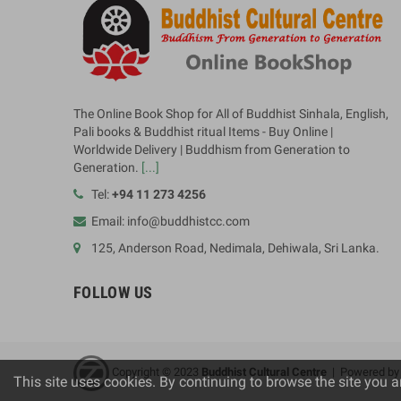
The Online Book Shop for All of Buddhist Sinhala, English,
Pali books & Buddhist ritual Items - Buy Online |
Worldwide Delivery | Buddhism from Generation to
Generation.
[...]
Tel:
+94 11 273 4256
Email: info@buddhistcc.com
125, Anderson Road, Nedimala, Dehiwala, Sri Lanka.
FOLLOW US
Copyright © 2023
B
uddhist Cultural Centre
| Powered b
This site uses cookies. By continuing to browse the site you a