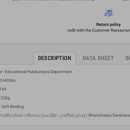
Return policy
(edit with the Customer Reassura
DESCRIPTION
DATA SHEET
S
er : Educational Publications Department
10340366
 144
: 220g
: Soft Binding
භාරතීය දර්ශන ඉතිහාසය (වෛදික - උපනිෂද් යුගය) / Bharatheeya Darshana