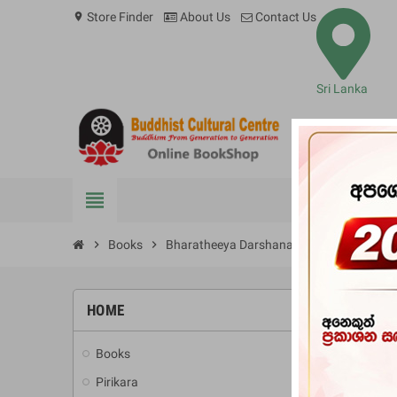
Store Finder
About Us
Contact Us
location_on
Sri Lanka
view_headline
BOOKS
chevron_right
Books
chevron_right
Bharatheeya Darshana Ithihasaya (Weidi
HOME
Books
add
Pirikara
add