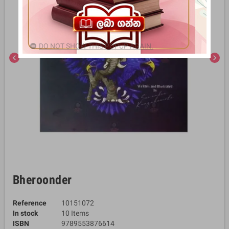
DO NOT SHOW THIS POPUP AGAIN.
chevron_left
chevron_right
Bheroonder
Reference
10151072
In stock
10 Items
ISBN
9789553876614