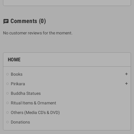
Comments
(0)
chat
No customer reviews for the moment.
HOME
Books
add
Pirikara
add
Buddha Statues
Ritual Items & Ornament
Others (Media CD's & DVD)
Donations