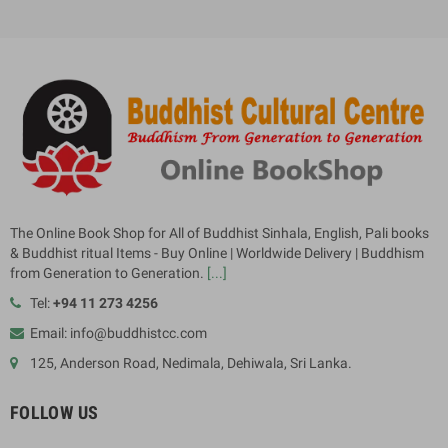
The Online Book Shop for All of Buddhist Sinhala, English, Pali books
& Buddhist ritual Items - Buy Online | Worldwide Delivery | Buddhism
from Generation to Generation.
[...]
Tel:
+94 11 273 4256
Email: info@buddhistcc.com
125, Anderson Road, Nedimala, Dehiwala, Sri Lanka.
FOLLOW US