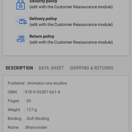
Security policy
(edit with the Customer Reassurance module)
Delivery policy
(edit with the Customer Reassurance module)
Return policy
(edit with the Customer Reassurance module)
DESCRIPTION
DATA SHEET
SHIPPING & RETURNS
Publisher : Animator-one studios
ISBN : 978-9-55387-661-4
Pages : 30
Weight : 127 g
Binding : Soft Binding
Name : Bheroonder