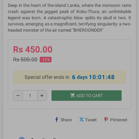
Deep in the heart of the island Lanka, where the monsoon rains
crash against the jagged peak of Kobo-Thura, an unthinkable
legend was born. A catastrophic blow splits its skull in two. It
survives, emerging as a magnificent, terrifying singularity: a two-
headed monster of the air named "BHEROONDER"
Rs 450.00
Rs 500.00
-10%
6
10:01:48
Special offer ends in
days
shopping_cart
remove
add
ADD TO CART
Share
Tweet
Pinterest