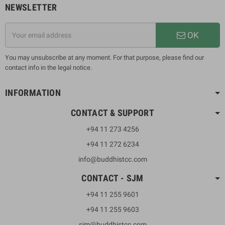
NEWSLETTER
OK
You may unsubscribe at any moment. For that purpose, please find our
contact info in the legal notice.
INFORMATION
CONTACT & SUPPORT
+94 11 273 4256
+94 11 272 6234
info@buddhistcc.com
CONTACT - SJM
+94 11 255 9601
+94 11 255 9603
sjm@buddhistcc.com