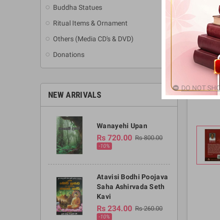
Buddha Statues
Ritual Items & Ornament
Others (Media CD's & DVD)
Donations
DO NOT SHO
NEW ARRIVALS
Wanayehi Upan
Rs 720.00
Rs 800.00
-10%
Atavisi Bodhi Poojava
Saha Ashirvada Seth
Kavi
Rs 234.00
Rs 260.00
-10%