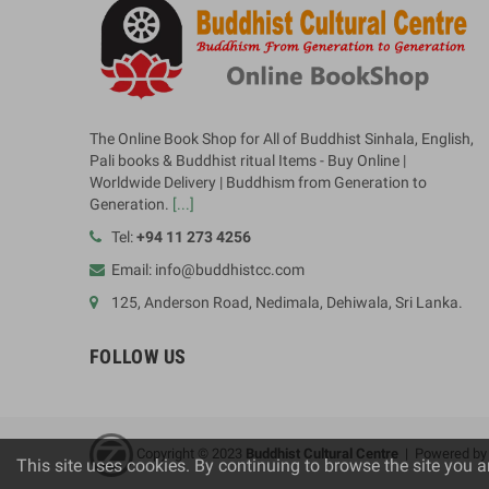
The Online Book Shop for All of Buddhist Sinhala, English,
Pali books & Buddhist ritual Items - Buy Online |
Worldwide Delivery | Buddhism from Generation to
Generation.
[...]
Tel:
+94 11 273 4256
Email: info@buddhistcc.com
125, Anderson Road, Nedimala, Dehiwala, Sri Lanka.
FOLLOW US
Copyright © 2023
B
uddhist Cultural Centre
| Powered b
This site uses cookies. By continuing to browse the site you a