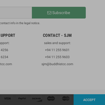
Subscribe
ntact info in the legal notice.
SUPPORT
CONTACT - SJM
upport:
sales and support:
3 4256
+94 11 255 9601
2 6234
+94 11 255 9603
stcc.com
sjm@buddhistcc.com
ACCEPT