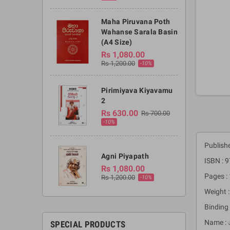
Maha Piruvana Poth
Wahanse Sarala Basin
(A4 Size)
Rs 1,080.00
Rs 1,200.00
-10%
Pirimiyava Kiyavamu
2
Rs 630.00
Rs 700.00
-10%
Publish
Agni Piyapath
ISBN :
Rs 1,080.00
Pages :
Rs 1,200.00
-10%
Weight 
Binding 
Name : 
SPECIAL PRODUCTS