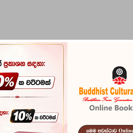
PIRIKARA
BUDDHA STATUES
RITUAL ITEMS & O
Bodhisathva 
Reference
101
බෝධිසත්ව රජවරු - "ප