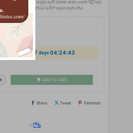
හත් ගෞරවාදරයට පාත්‍රව ඇති ජාතක කතා පොත පිළිබඳව
ධ්‍යනයක් මෙම ග්‍රන්ථය මගින් සපුරා ඇත්තේය .
0
%
7
04:24:43
al offer ends in
days
shopping_cart
dd
ADD TO CART
Share
Tweet
Pinterest