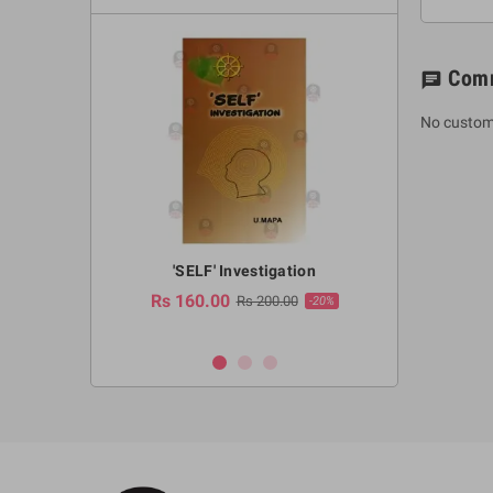
Com
chat
No custom
a Huruwa
'SELF' Investigation
(Sinhala Ther
Pot
Rs 160.00
0.00
Rs 200.00
-10%
-20%
Rs 2,250.