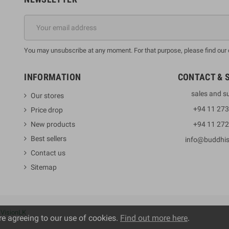
You may unsubscribe at any moment. For that purpose, please find our co
INFORMATION
CONTACT & 
sales and s
Our stores
+94 11 27
Price drop
New products
+94 11 27
Best sellers
info@buddhi
Contact us
Sitemap
y
VisionLK
re agreeing to our use of cookies.
Find out more here
.