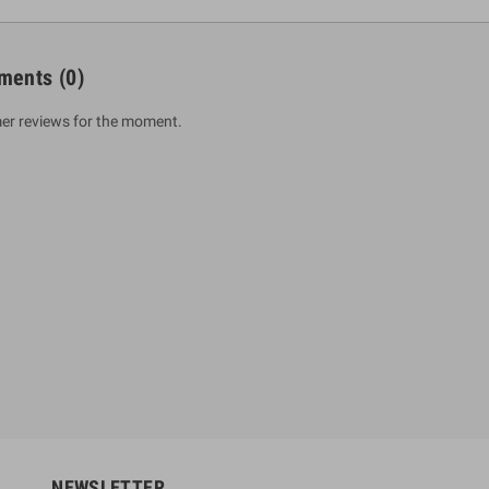
ments
(0)
er reviews for the moment.
um Sahitha) Piruvana
1 Shreniya Atha Huruwa
h Wahanse
Rs 621.00
R
Rs 690.00
-10%
00
Rs 2,500.00
-10%
NEWSLETTER