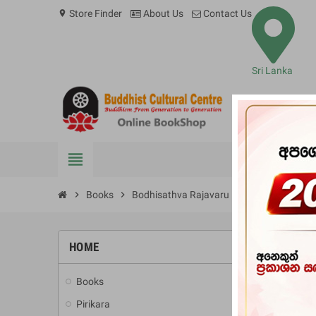
Store Finder
About Us
Contact Us
location_on
Sri Lanka
view_headline
BOOKS
chevron_right
Books
chevron_right
Bodhisathva Rajavaru
HOME
-10%
Books
add
Pirikara
add