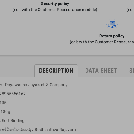
Security policy
(edit with the Customer Reassurance module)
(ed
Return policy
(edit with the Customer Reassura
DESCRIPTION
DATA SHEET
S
er : Dayawansa Jayakodi & Company
 978955556167
 135
: 180g
: Soft Binding
බෝධිසත්ව රජවරු / Bodhisathva Rajavaru