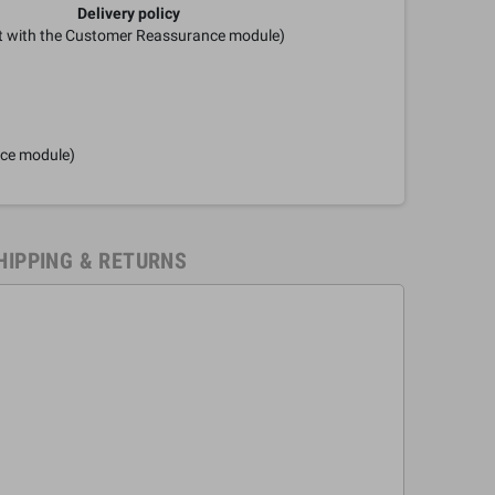
Delivery policy
it with the Customer Reassurance module)
nce module)
HIPPING & RETURNS