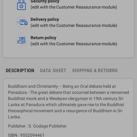
Security policy
(edit with the Customer Reassurance module)
Delivery policy
(edit with the Customer Reassurance module)
Return policy
(edit with the Customer Reassurance module)
DESCRIPTION
DATA SHEET
SHIPPING & RETURNS
Buddhism and Christianity – Being an Oral debate held at
Panadura - The great debate that occurred between a renowned
Buddhist monk and a Wesleyan clergyman in 19th century Sri
Lanka at Panadura which ultimately gave rise to the Buddhist
theosophical movement and a resurgence of Buddhism in Sri
Lanka.
Publisher : S. Godage Publisher
ISBN : 9552094461