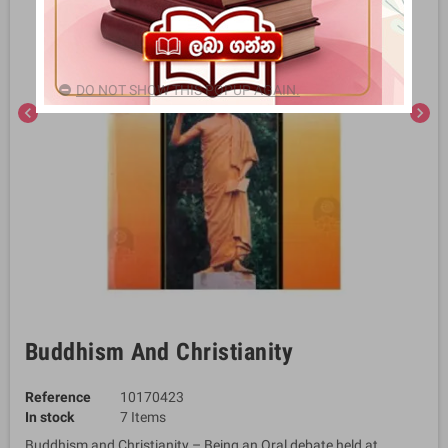
DO NOT SHOW THIS POPUP AGAIN.
chevron_left
chevron_right
Buddhism And Christianity
Reference
10170423
In stock
7 Items
Buddhism and Christianity – Being an Oral debate held at