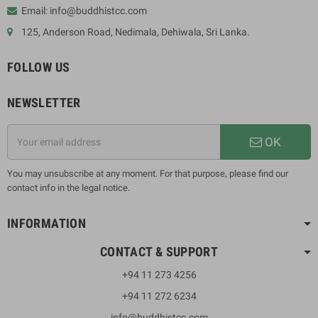
Email: info@buddhistcc.com
125, Anderson Road, Nedimala, Dehiwala, Sri Lanka.
FOLLOW US
NEWSLETTER
OK
You may unsubscribe at any moment. For that purpose, please find our
contact info in the legal notice.
INFORMATION
CONTACT & SUPPORT
+94 11 273 4256
+94 11 272 6234
info@buddhistcc.com