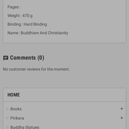
Pages :
Weight : 470 g
Binding : Hard Binding
Name : Buddhism And Christianity
Comments
(0)
chat
No customer reviews for the moment.
HOME
Books
add
Pirikara
add
Buddha Statues