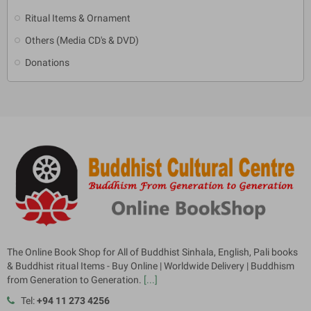
Ritual Items & Ornament
Others (Media CD's & DVD)
Donations
The Online Book Shop for All of Buddhist Sinhala, English, Pali books
& Buddhist ritual Items - Buy Online | Worldwide Delivery | Buddhism
from Generation to Generation.
[...]
Tel:
+94 11 273 4256