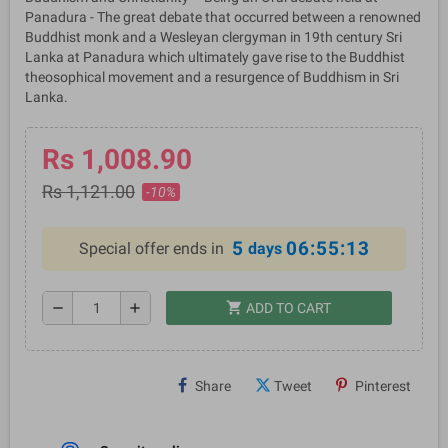
Panadura - The great debate that occurred between a renowned
Buddhist monk and a Wesleyan clergyman in 19th century Sri
Lanka at Panadura which ultimately gave rise to the Buddhist
theosophical movement and a resurgence of Buddhism in Sri
Lanka.
Rs 1,008.90
Rs 1,121.00
-10%
5
06:55:13
Special offer ends in
days
shopping_cart
remove
add
ADD TO CART
Share
Tweet
Pinterest