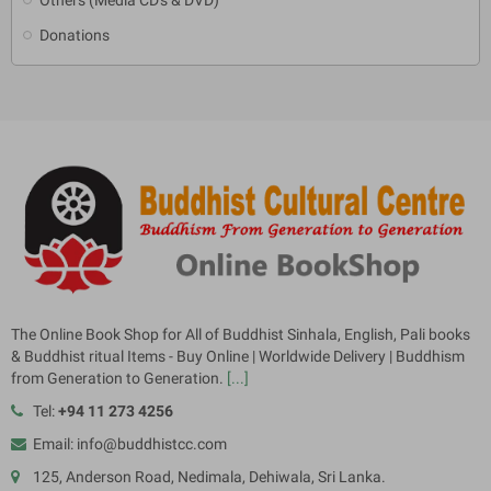
Donations
The Online Book Shop for All of Buddhist Sinhala, English, Pali books
& Buddhist ritual Items - Buy Online | Worldwide Delivery | Buddhism
from Generation to Generation.
[...]
Tel:
+94 11 273 4256
Email: info@buddhistcc.com
125, Anderson Road, Nedimala, Dehiwala, Sri Lanka.