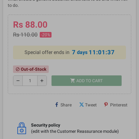
to do.
Rs 88.00
Rs 110.00
-20%
7
11:01:36
Special offer ends in
days
Out-of-Stock
block
shopping_cart
remove
add
ADD TO CART
Share
Tweet
Pinterest
Security policy
(edit with the Customer Reassurance module)