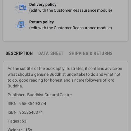
Delivery policy
(edit with the Customer Reassurance module)
Return policy
(edit with the Customer Reassurance module)
DESCRIPTION
DATA SHEET
SHIPPING & RETURNS
As the subtitle of the book aptly illustrates, it contains advice on
what should a genuine Buddhist undertake to do and what not
to do. good reading for honest and sincere followers of lord
Buddha.
Publisher : Buddhist Cultural Centre
ISBN : 955-8540-37-4
ISBN : 9558540374
Pages : 53
Weight : 115g