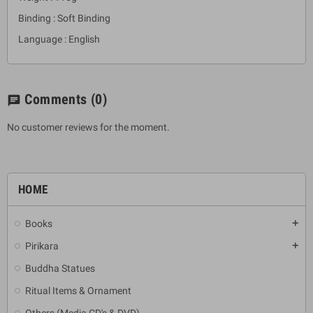
Binding : Soft Binding
Language : English
Comments
(0)
chat
No customer reviews for the moment.
HOME
Books
add
Pirikara
add
Buddha Statues
Ritual Items & Ornament
Others (Media CD's & DVD)