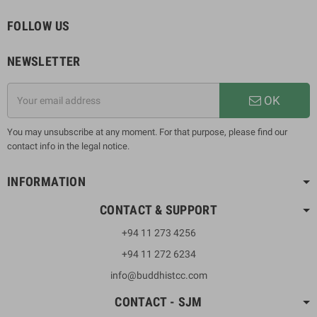
FOLLOW US
NEWSLETTER
OK
You may unsubscribe at any moment. For that purpose, please find our
contact info in the legal notice.
INFORMATION
CONTACT & SUPPORT
+94 11 273 4256
+94 11 272 6234
info@buddhistcc.com
CONTACT - SJM