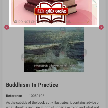
DO NOT SHOW THIS POPUP AGAIN.
chevron_left
chevron_right
Buddhism In Practice
Reference
10050106
As the subtitle of the book aptly illustrates, it contains advice on
what should a genuine Buddhist undertake to do and what not