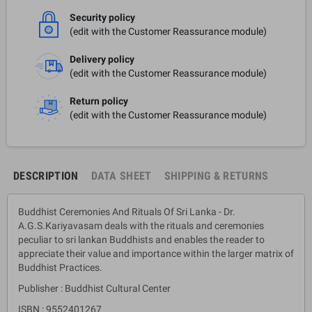
Security policy
(edit with the Customer Reassurance module)
Delivery policy
(edit with the Customer Reassurance module)
Return policy
(edit with the Customer Reassurance module)
DESCRIPTION
DATA SHEET
SHIPPING & RETURNS
Buddhist Ceremonies And Rituals Of Sri Lanka - Dr.
A.G.S.Kariyavasam deals with the rituals and ceremonies
peculiar to sri lankan Buddhists and enables the reader to
appreciate their value and importance within the larger matrix of
Buddhist Practices.
Publisher : Buddhist Cultural Center
ISBN : 9552401267