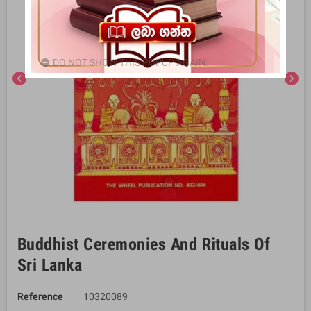
DO NOT SHOW THIS POPUP AGAIN.
chevron_left
chevron_right
Buddhist Ceremonies And Rituals Of
Sri Lanka
Reference
10320089