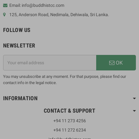
Email: info@buddhistcc.com
125, Anderson Road, Nedimala, Dehiwala, Sri Lanka.
FOLLOW US
NEWSLETTER
OK
You may unsubscribe at any moment. For that purpose, please find our
contact info in the legal notice.
INFORMATION
CONTACT & SUPPORT
+94 11 273 4256
+94 11 272 6234