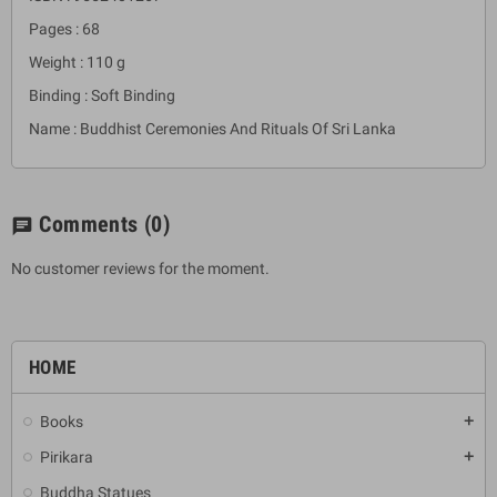
Pages : 68
Weight : 110 g
Binding : Soft Binding
Name : Buddhist Ceremonies And Rituals Of Sri Lanka
Comments
(0)
chat
No customer reviews for the moment.
HOME
Books
add
Pirikara
add
Buddha Statues