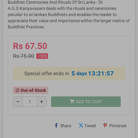
Buddhist Ceremonies And Rituals Of Sri Lanka - Dr.
A.G.S.Kariyavasam deals with the rituals and ceremonies
peculiar to sri lankan Buddhists and enables the reader to
appreciate their value and importance within the larger matrix of
Buddhist Practices.
Rs 67.50
Rs 75.00
-10%
5
13:21:56
Special offer ends in
days
Out-of-Stock
block
shopping_cart
remove
add
ADD TO CART
Share
Tweet
Pinterest