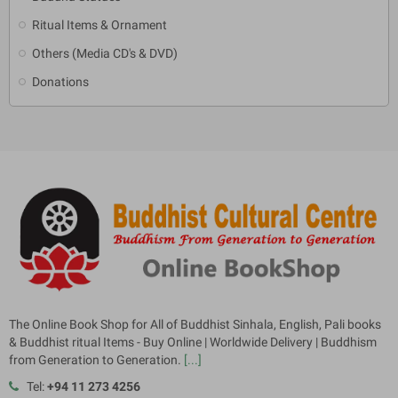
Ritual Items & Ornament
Others (Media CD's & DVD)
Donations
The Online Book Shop for All of Buddhist Sinhala, English, Pali books
& Buddhist ritual Items - Buy Online | Worldwide Delivery | Buddhism
from Generation to Generation.
[...]
Tel:
+94 11 273 4256