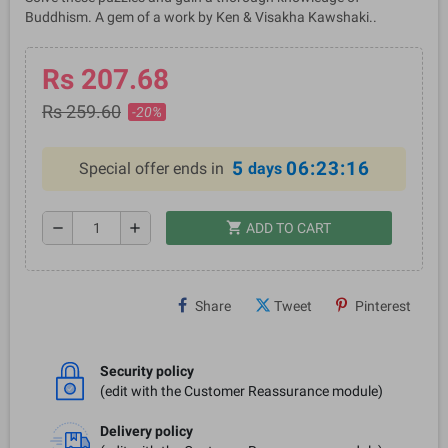
Buddhism. A gem of a work by Ken & Visakha Kawshaki..
Rs 207.68
Rs 259.60
-20%
5
06:23:16
Special offer ends in
days
shopping_cart
remove
add
ADD TO CART
Share
Tweet
Pinterest
Security policy
(edit with the Customer Reassurance module)
Delivery policy