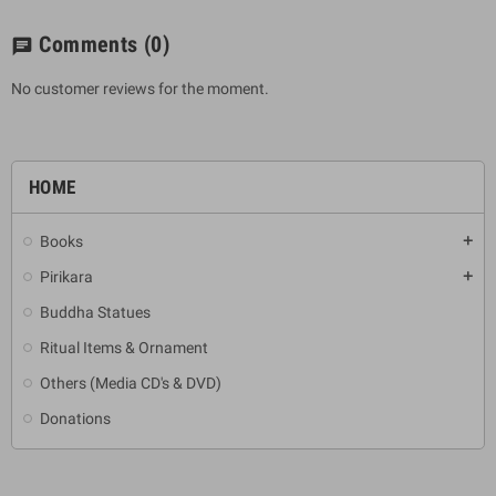
Comments
(0)
chat
No customer reviews for the moment.
HOME
Books
add
Pirikara
add
Buddha Statues
Ritual Items & Ornament
Others (Media CD's & DVD)
Donations