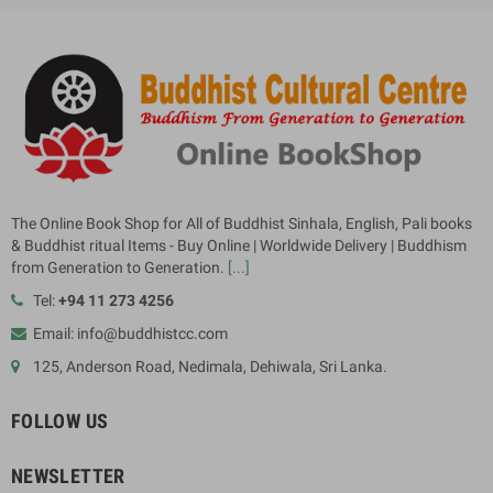
The Online Book Shop for All of Buddhist Sinhala, English, Pali books
& Buddhist ritual Items - Buy Online | Worldwide Delivery | Buddhism
from Generation to Generation.
[...]
Tel:
+94 11 273 4256
Email: info@buddhistcc.com
125, Anderson Road, Nedimala, Dehiwala, Sri Lanka.
FOLLOW US
NEWSLETTER