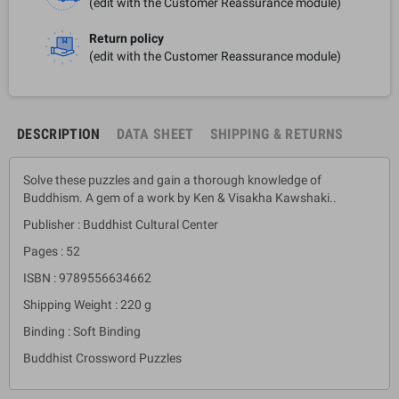
(edit with the Customer Reassurance module)
Return policy
(edit with the Customer Reassurance module)
DESCRIPTION
DATA SHEET
SHIPPING & RETURNS
Solve these puzzles and gain a thorough knowledge of
Buddhism. A gem of a work by Ken & Visakha Kawshaki..
Publisher : Buddhist Cultural Center
Pages : 52
ISBN : 9789556634662
Shipping Weight : 220 g
Binding : Soft Binding
Buddhist Crossword Puzzles