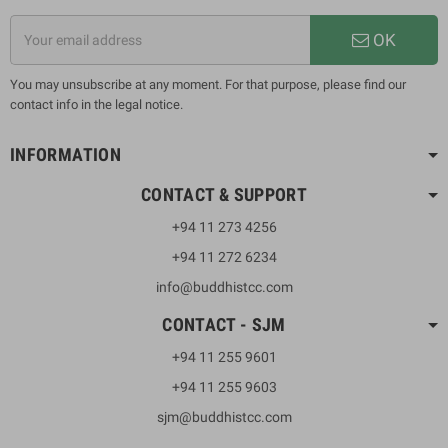
OK
You may unsubscribe at any moment. For that purpose, please find our
contact info in the legal notice.
INFORMATION
CONTACT & SUPPORT
+94 11 273 4256
+94 11 272 6234
info@buddhistcc.com
CONTACT - SJM
+94 11 255 9601
+94 11 255 9603
sjm@buddhistcc.com