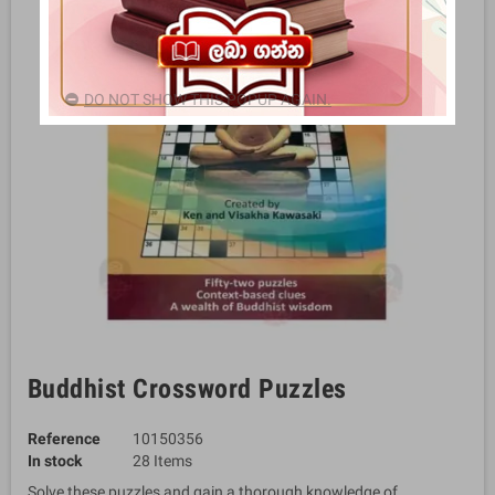
DO NOT SHOW THIS POPUP AGAIN.
Buddhist Crossword Puzzles
Reference
10150356
In stock
28 Items
Solve these puzzles and gain a thorough knowledge of