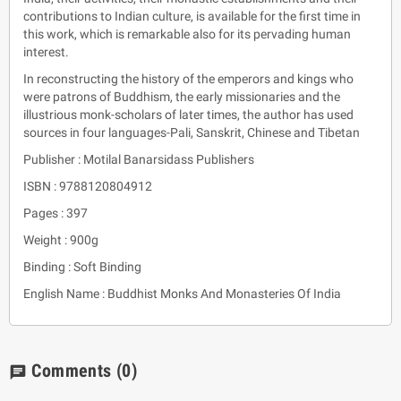
contributions to Indian culture, is available for the first time in
this work, which is remarkable also for its pervading human
interest.
In reconstructing the history of the emperors and kings who
were patrons of Buddhism, the early missionaries and the
illustrious monk-scholars of later times, the author has used
sources in four languages-Pali, Sanskrit, Chinese and Tibetan
Publisher : Motilal Banarsidass Publishers
ISBN : 9788120804912
Pages : 397
Weight : 900g
Binding : Soft Binding
English Name : Buddhist Monks And Monasteries Of India
Comments
(0)
chat