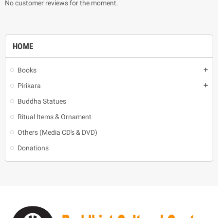
No customer reviews for the moment.
HOME
Books
add
Pirikara
add
Buddha Statues
Ritual Items & Ornament
Others (Media CD's & DVD)
Donations