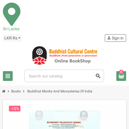
Sri Lanka
LKR Rs
person
Sign in
0
view_headline
search
chevron_right
chevron_right
Books
Buddhist Monks And Monasteries Of India
-10%