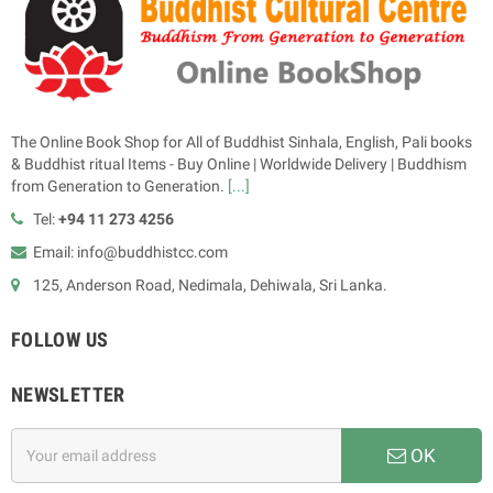
The Online Book Shop for All of Buddhist Sinhala, English, Pali books
& Buddhist ritual Items - Buy Online | Worldwide Delivery | Buddhism
from Generation to Generation.
[...]
Tel:
+94 11 273 4256
Email: info@buddhistcc.com
125, Anderson Road, Nedimala, Dehiwala, Sri Lanka.
FOLLOW US
NEWSLETTER
OK