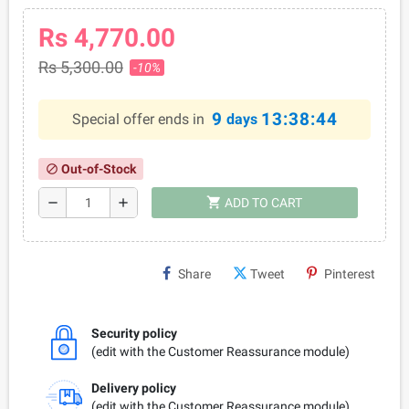
Rs 4,770.00
Rs 5,300.00
-10%
9
13:38:44
Special offer ends in
days
Out-of-Stock
block
shopping_cart
remove
add
ADD TO CART
Share
Tweet
Pinterest
Security policy
(edit with the Customer Reassurance module)
Delivery policy
(edit with the Customer Reassurance module)