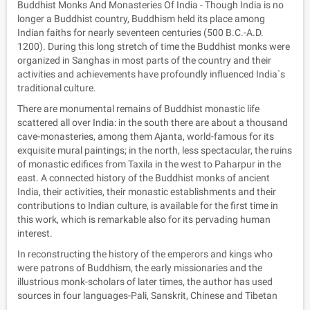
Buddhist Monks And Monasteries Of India - Though India is no
longer a Buddhist country, Buddhism held its place among
Indian faiths for nearly seventeen centuries (500 B.C.-A.D.
1200). During this long stretch of time the Buddhist monks were
organized in Sanghas in most parts of the country and their
activities and achievements have profoundly influenced India`s
traditional culture.
There are monumental remains of Buddhist monastic life
scattered all over India: in the south there are about a thousand
cave-monasteries, among them Ajanta, world-famous for its
exquisite mural paintings; in the north, less spectacular, the ruins
of monastic edifices from Taxila in the west to Paharpur in the
east. A connected history of the Buddhist monks of ancient
India, their activities, their monastic establishments and their
contributions to Indian culture, is available for the first time in
this work, which is remarkable also for its pervading human
interest.
In reconstructing the history of the emperors and kings who
were patrons of Buddhism, the early missionaries and the
illustrious monk-scholars of later times, the author has used
sources in four languages-Pali, Sanskrit, Chinese and Tibetan