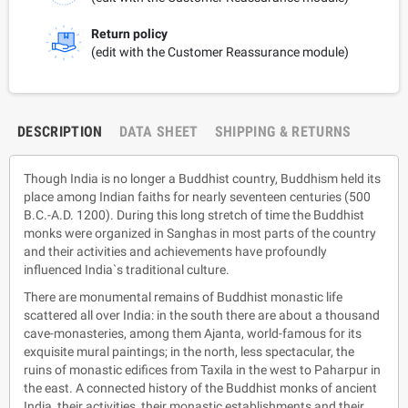
Return policy
(edit with the Customer Reassurance module)
DESCRIPTION
DATA SHEET
SHIPPING & RETURNS
Though India is no longer a Buddhist country, Buddhism held its
place among Indian faiths for nearly seventeen centuries (500
B.C.-A.D. 1200). During this long stretch of time the Buddhist
monks were organized in Sanghas in most parts of the country
and their activities and achievements have profoundly
influenced India`s traditional culture.
There are monumental remains of Buddhist monastic life
scattered all over India: in the south there are about a thousand
cave-monasteries, among them Ajanta, world-famous for its
exquisite mural paintings; in the north, less spectacular, the
ruins of monastic edifices from Taxila in the west to Paharpur in
the east. A connected history of the Buddhist monks of ancient
India, their activities, their monastic establishments and their