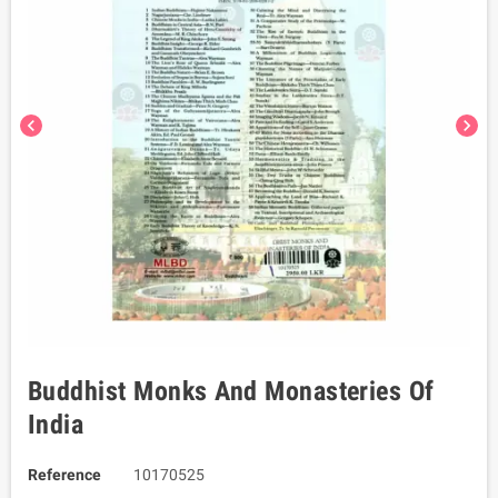
chevron_left
chevron_right
Buddhist Monks And Monasteries Of
India
Reference
10170525