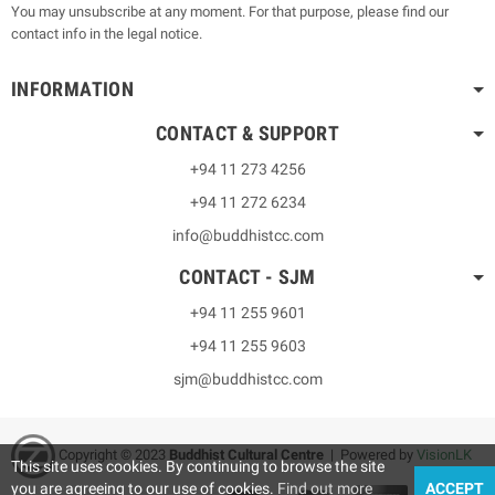
You may unsubscribe at any moment. For that purpose, please find our
contact info in the legal notice.
INFORMATION
CONTACT & SUPPORT
+94 11 273 4256
+94 11 272 6234
info@buddhistcc.com
CONTACT - SJM
+94 11 255 9601
+94 11 255 9603
sjm@buddhistcc.com
Copyright © 2023
B
uddhist Cultural Centre
| Powered by
VisionLK
This site uses cookies. By continuing to browse the site
you are agreeing to our use of cookies.
Find out more
ACCEPT