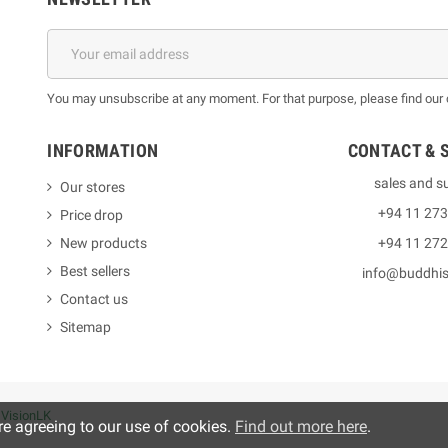
You may unsubscribe at any moment. For that purpose, please find our co
INFORMATION
CONTACT & 
sales and s
Our stores
+94 11 27
Price drop
New products
+94 11 27
Best sellers
info@buddhi
Contact us
Sitemap
y
VisionLK
re agreeing to our use of cookies.
Find out more here
.