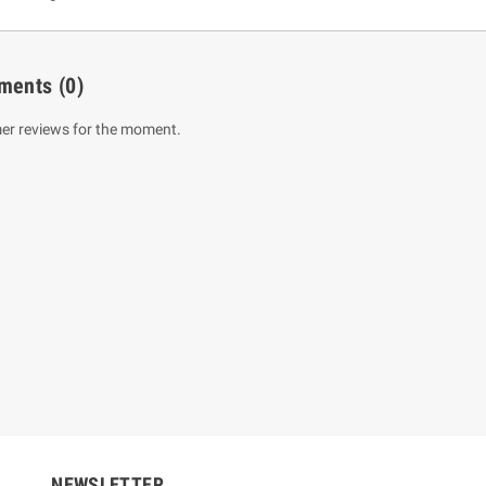
ments
(0)
er reviews for the moment.
um Sahitha) Piruvana
1 Shreniya Atha Huruwa
h Wahanse
Rs 621.00
R
Rs 690.00
-10%
00
Rs 2,500.00
-10%
NEWSLETTER