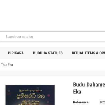
PIRIKARA
BUDDHA STATUES
RITUAL ITEMS & O
 This Eka
Budu Dahame 
Eka
Reference
102