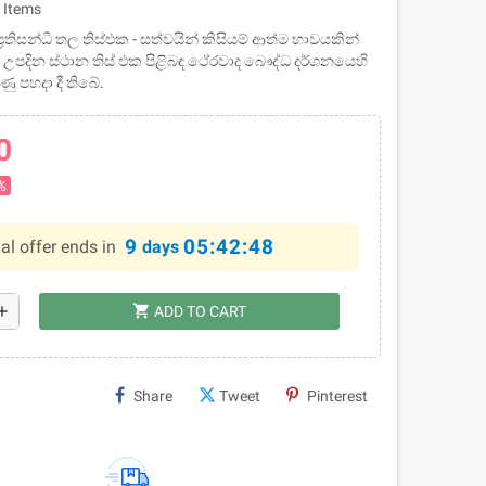
 Items
රතිසන්ධි තල තිස්එක - සත්වයින්‌ කිසියම්‌ ආත්ම භාවයකින්‌
වත උපදින ස්ථාන තිස්‌ එක පිළිබඳ ථේරවාද බෞද්ධ දර්ශනයෙහි
ණු පහදා දී තිබේ.
0
%
9
05:42:48
al offer ends in
days
shopping_cart
dd
ADD TO CART
Share
Tweet
Pinterest