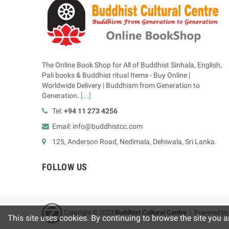
The Online Book Shop for All of Buddhist Sinhala, English,
Pali books & Buddhist ritual Items - Buy Online |
Worldwide Delivery | Buddhism from Generation to
Generation.
[...]
Tel:
+94 11 273 4256
Email: info@buddhistcc.com
125, Anderson Road, Nedimala, Dehiwala, Sri Lanka.
FOLLOW US
Copyright © 2023
B
uddhist Cultural Centre
| Powered b
This site uses cookies. By continuing to browse the site you a