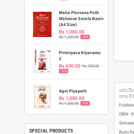
Maha Piruvana Poth
Wahanse Sarala Basin
(A4 Size)
Rs 1,080.00
Rs 1,200.00
-10%
Pirimiyava Kiyavamu
2
Rs 630.00
Rs 700.00
-10%
සත්වයින
Agni Piyapath
පහදා දී 
Rs 1,080.00
Rs 1,200.00
-10%
Publishe
ISBN : 
Sinhale
SPECIAL PRODUCTS
Budu Da