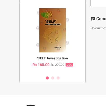
Com
chat
No custom
a Huruwa
'SELF' Investigation
(Sinhala Ther
Pot
Rs 160.00
0.00
Rs 200.00
-10%
-20%
Rs 2,250.