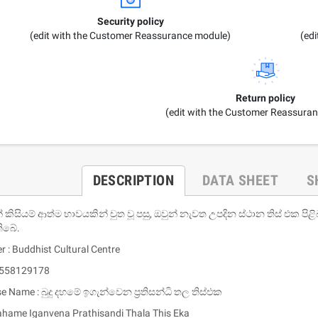
Security policy
(edit with the Customer Reassurance module)
(ed
Return policy
(edit with the Customer Reassura
DESCRIPTION
DATA SHEET
S
්‌ කිසියම්‌ ආත්ම භාවයකින්‌ චුත වූ පසු, ඔවුන්‌ නැවත උපදින ස්ථාන තිස්‌ එක
තිබේ.
r : Buddhist Cultural Centre
9558129178
se Name : බුදු දහමේ ඉගැන්වෙන ප්‍රතිසන්ධි තල තිස්එක
hame Iganvena Prathisandi Thala This Eka