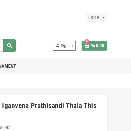
LKR Rs
0
search
person
Sign in
Rs 0.00
RNAMENT
Iganvena Prathisandi Thala This
50404