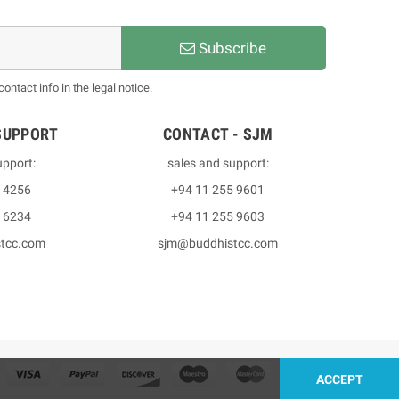
Subscribe
ntact info in the legal notice.
SUPPORT
CONTACT - SJM
upport:
sales and support:
3 4256
+94 11 255 9601
2 6234
+94 11 255 9603
stcc.com
sjm@buddhistcc.com
ACCEPT