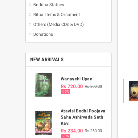
Buddha Statues
Ritual Items & Ornament
Others (Media CD's & DVD)
Donations
NEW ARRIVALS
Wanayehi Upan
Rs 720.00
Rs 800.00
-10%
Atavisi Bodhi Poojava
Saha Ashirvada Seth
Kavi
Rs 234.00
Rs 260.00
-10%