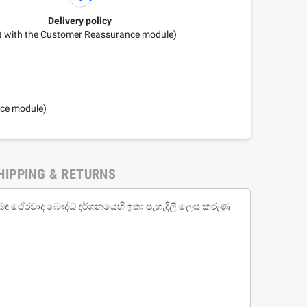
Delivery policy
it with the Customer Reassurance module)
nce module)
HIPPING & RETURNS
 පිළිබඳ ථේරවාද බෞද්ධ දර්ශනයෙහි ඉතා පැහැදිලි ලෙස කරුණු