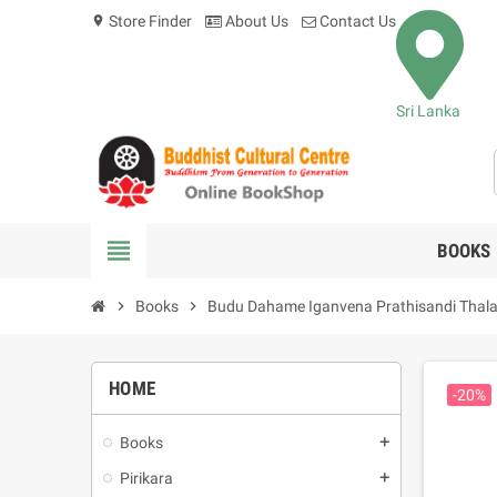
Store Finder
About Us
Contact Us
location_on
Sri Lanka
view_headline
BOOKS
chevron_right
Books
chevron_right
Budu Dahame Iganvena Prathisandi Thala
HOME
-20%
Books
add
Pirikara
add