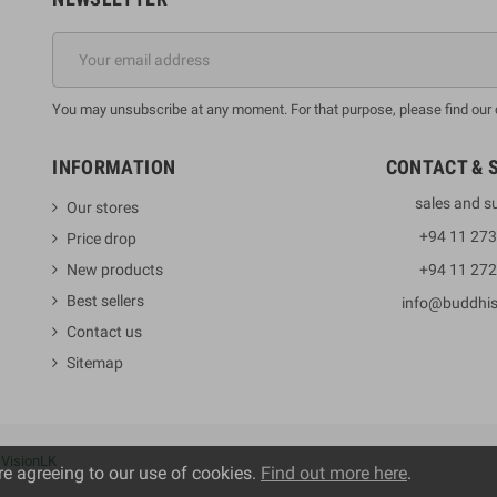
You may unsubscribe at any moment. For that purpose, please find our co
INFORMATION
CONTACT & 
sales and s
Our stores
+94 11 27
Price drop
New products
+94 11 27
Best sellers
info@buddhi
Contact us
Sitemap
y
VisionLK
re agreeing to our use of cookies.
Find out more here
.