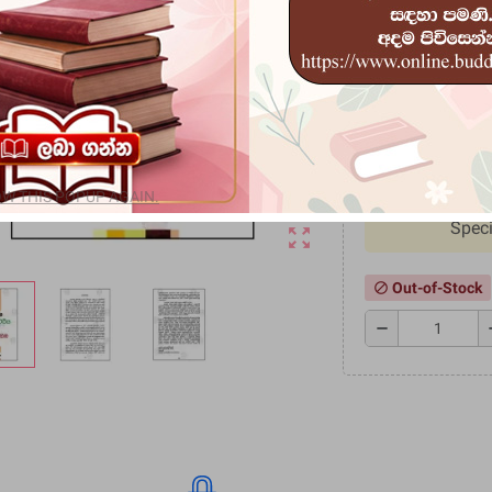
මම කියා සත්වයෙක් ප
හරහා පැමිණි සංකල්පයක
ප‍්‍රබුද්ධ ජනයා අතරට
Rs 117.7
Rs 147.20
-20
W THIS POPUP AGAIN.
Speci
zoom_out_map
Out-of-Stock
block
remove
a