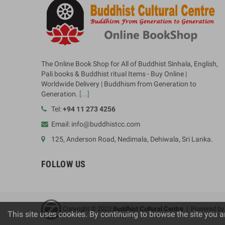
The Online Book Shop for All of Buddhist Sinhala, English,
Pali books & Buddhist ritual Items - Buy Online |
Worldwide Delivery | Buddhism from Generation to
Generation.
[...]
Tel:
+94 11 273 4256
Email: info@buddhistcc.com
125, Anderson Road, Nedimala, Dehiwala, Sri Lanka.
FOLLOW US
Copyright © 2023
B
uddhist Cultural Centre
| Powered b
This site uses cookies. By continuing to browse the site you a