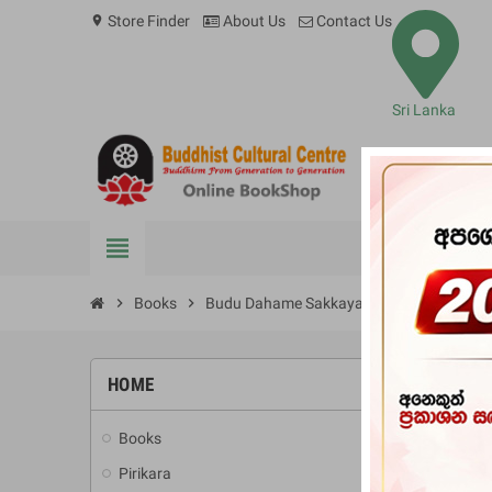
Store Finder
About Us
Contact Us
location_on
Sri Lanka
view_headline
BOOKS
chevron_right
Books
chevron_right
Budu Dahame Sakkaya Dittiya Hewath 
HOME
-20%
Books
add
Pirikara
add