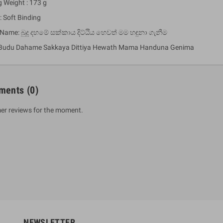
g Weight : 173 g
: Soft Binding
 Name: බුදු දහමේ සක්කාය දිට්ඨිය හෙවත් මම හඳුනා ගැනීම
 Budu Dahame Sakkaya Dittiya Hewath Mama Handuna Genima
ments
(0)
er reviews for the moment.
um Sahitha) Piruvana
1 Shreniya Atha Huruwa
h Wahanse
Rs 621.00
R
Rs 690.00
-10%
00
Rs 2,500.00
-10%
NEWSLETTER