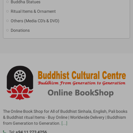
Buddha Statues
Ritual Items & Ornament
Others (Media CD's & DVD)
Donations
The Online Book Shop for All of Buddhist Sinhala, English, Pali books
& Buddhist ritual Items - Buy Online | Worldwide Delivery | Buddhism
from Generation to Generation.
[...]
Tel:
+94 11 273 4256