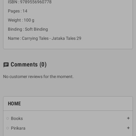
ISBN : 9789556960778
Pages : 14
Weight : 100 g
Binding : Soft Binding
Name : Carrying Tales - Jataka Tales 29
Comments
(0)
chat
No customer reviews for the moment.
HOME
Books
add
Pirikara
add