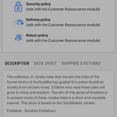
Security policy
(edit with the Customer Reassurance module)
Delivery policy
(edit with the Customer Reassurance module)
Return policy
(edit with the Customer Reassurance module)
DESCRIPTION
DATA SHEET
SHIPPING & RETURNS
The collection of Jataka tales that narrate the tales of the
former births of the Buddha has guided Sri Lankan Buddhist
society from ancient times. Children who read these tales will
grow in virtue and wisdom. The aim of this series of booklets is
to present some of these Jataka tales in a short and readable
manner. This story is based on the 'Sandibeeda Jataka.'
Publisher : Sumitha Publishers