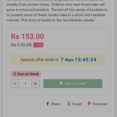
society from ancient times. Children who read these tales will
grow in virtue and wisdom. The aim of this series of booklets is
to present some of these Jataka tales in a short and readable
manner. This story is based on the 'Sandibeeda Jataka.'
Rs 153.00
Rs 170.00
-10%
7
13:45:33
Special offer ends in
days
Out-of-Stock
block
shopping_cart
remove
add
ADD TO CART
Share
Tweet
Pinterest