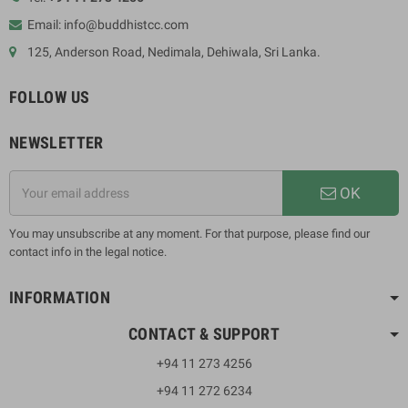
Email: info@buddhistcc.com
125, Anderson Road, Nedimala, Dehiwala, Sri Lanka.
FOLLOW US
NEWSLETTER
OK
You may unsubscribe at any moment. For that purpose, please find our
contact info in the legal notice.
INFORMATION
CONTACT & SUPPORT
+94 11 273 4256
+94 11 272 6234