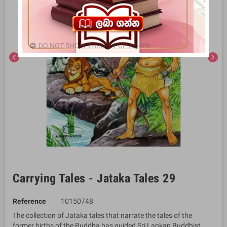
DO NOT SHOW THIS POPUP AGAIN.
chevron_left
chevron_right
Carrying Tales - Jataka Tales 29
Reference
10150748
The collection of Jataka tales that narrate the tales of the
former births of the Buddha has guided Sri Lankan Buddhist