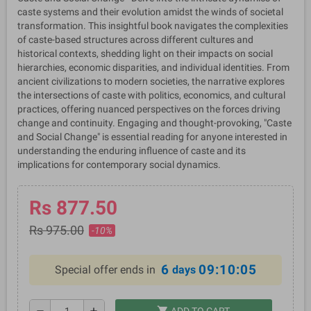
caste systems and their evolution amidst the winds of societal
transformation. This insightful book navigates the complexities
of caste-based structures across different cultures and
historical contexts, shedding light on their impacts on social
hierarchies, economic disparities, and individual identities. From
ancient civilizations to modern societies, the narrative explores
the intersections of caste with politics, economics, and cultural
practices, offering nuanced perspectives on the forces driving
change and continuity. Engaging and thought-provoking, "Caste
and Social Change" is essential reading for anyone interested in
understanding the enduring influence of caste and its
implications for contemporary social dynamics.
Rs 877.50
Rs 975.00
-10%
6
09:10:04
Special offer ends in
days
shopping_cart
remove
add
ADD TO CART