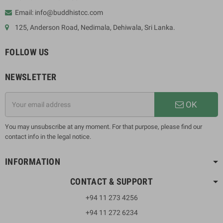
Email: info@buddhistcc.com
125, Anderson Road, Nedimala, Dehiwala, Sri Lanka.
FOLLOW US
NEWSLETTER
OK
You may unsubscribe at any moment. For that purpose, please find our
contact info in the legal notice.
INFORMATION
CONTACT & SUPPORT
+94 11 273 4256
+94 11 272 6234