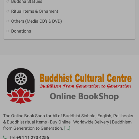
Buddha Statues
Ritual Items & Ornament
Others (Media CD's & DVD)
Donations
The Online Book Shop for All of Buddhist Sinhala, English, Pali books
& Buddhist ritual Items - Buy Online | Worldwide Delivery | Buddhism
from Generation to Generation.
[...]
Tel:
+94 11 273 4256