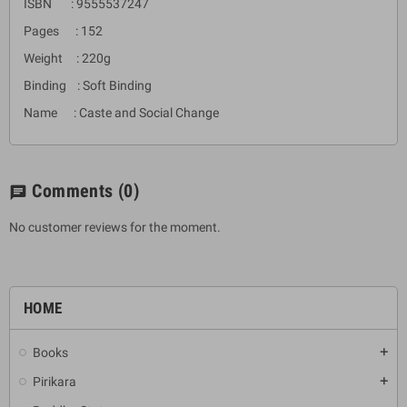
ISBN : 9555537247
Pages : 152
Weight : 220g
Binding : Soft Binding
Name : Caste and Social Change
Comments
(0)
chat
No customer reviews for the moment.
HOME
Books
add
Pirikara
add