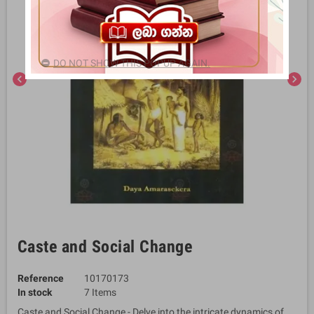
DO NOT SHOW THIS POPUP AGAIN.
chevron_left
chevron_right
Caste and Social Change
Reference
10170173
In stock
7 Items
Caste and Social Change - Delve into the intricate dynamics of