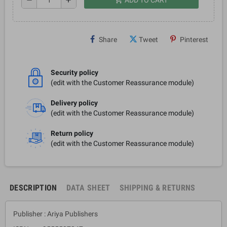
Share
Tweet
Pinterest
Security policy
(edit with the Customer Reassurance module)
Delivery policy
(edit with the Customer Reassurance module)
Return policy
(edit with the Customer Reassurance module)
DESCRIPTION
DATA SHEET
SHIPPING & RETURNS
Publisher : Ariya Publishers