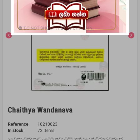
DO NOT SHOW THIS POPUP AGAIN.
chevron_left
chevron_right
Chaithya Wandanava
Reference
10210023
In stock
72 Items
චෛත්‍ය වන්දනාව - මෙම කුඩා ධර්ම ග්‍රන්ථයෙන් විස්තර වන්නේ