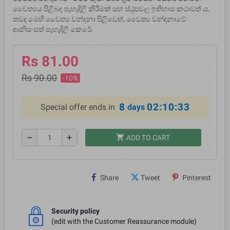
චෛත්‍යය පිළිබඳ පැහැදිලි කිරීමක් සහ ස්ථුපවල ඉතිහාස කථාවත් ය.
තවද මෙහි චෛත්‍ය වන්දනා පිළිවෙත්, චෛත්‍ය වන්දනාවේ
ආනිසංසත් පැහැදිලි කෙරේ.
Rs 81.00
Rs 90.00
-10%
8
02:10:32
Special offer ends in
days
shopping_cart
remove
add
ADD TO CART
Share
Tweet
Pinterest
Security policy
(edit with the Customer Reassurance module)