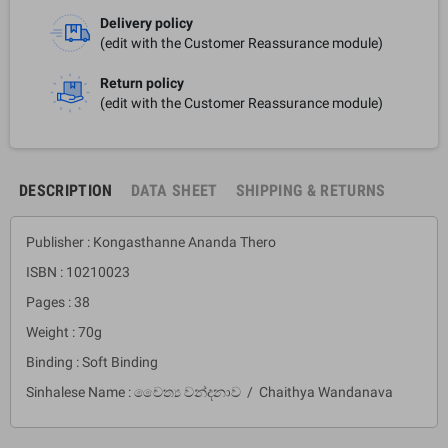
Delivery policy
(edit with the Customer Reassurance module)
Return policy
(edit with the Customer Reassurance module)
DESCRIPTION
DATA SHEET
SHIPPING & RETURNS
Publisher : Kongasthanne Ananda Thero
ISBN : 10210023
Pages : 38
Weight : 70g
Binding : Soft Binding
Sinhalese Name : චෛත්‍ය වන්දනාව / Chaithya Wandanava