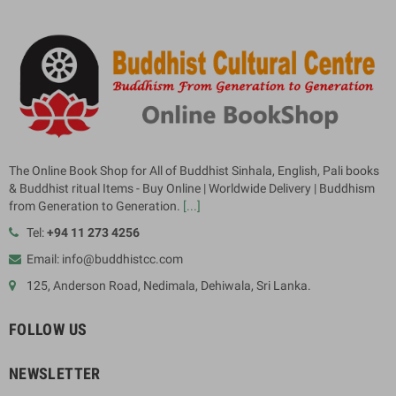
The Online Book Shop for All of Buddhist Sinhala, English, Pali books
& Buddhist ritual Items - Buy Online | Worldwide Delivery | Buddhism
from Generation to Generation.
[...]
Tel:
+94 11 273 4256
Email: info@buddhistcc.com
125, Anderson Road, Nedimala, Dehiwala, Sri Lanka.
FOLLOW US
NEWSLETTER