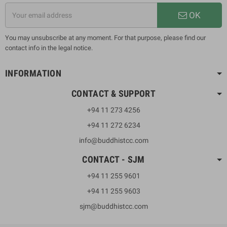
OK
You may unsubscribe at any moment. For that purpose, please find our
contact info in the legal notice.
INFORMATION
CONTACT & SUPPORT
+94 11 273 4256
+94 11 272 6234
info@buddhistcc.com
CONTACT - SJM
+94 11 255 9601
+94 11 255 9603
sjm@buddhistcc.com