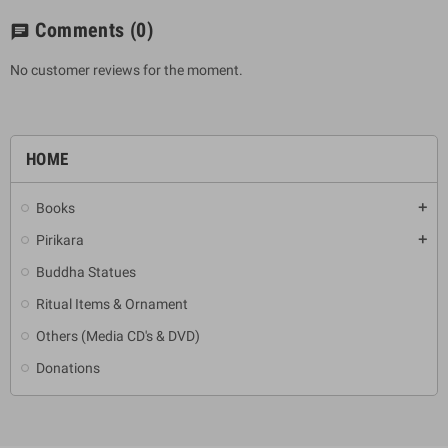
Comments
(0)
chat
No customer reviews for the moment.
HOME
Books
add
Pirikara
add
Buddha Statues
Ritual Items & Ornament
Others (Media CD's & DVD)
Donations