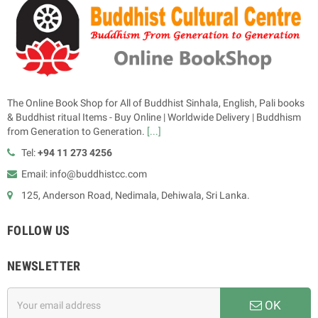
The Online Book Shop for All of Buddhist Sinhala, English, Pali books
& Buddhist ritual Items - Buy Online | Worldwide Delivery | Buddhism
from Generation to Generation.
[...]
Tel:
+94 11 273 4256
Email: info@buddhistcc.com
125, Anderson Road, Nedimala, Dehiwala, Sri Lanka.
FOLLOW US
NEWSLETTER
OK