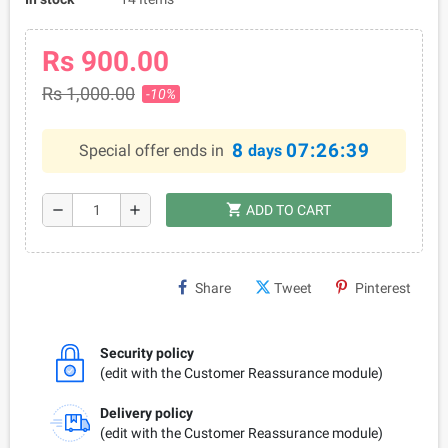
Rs 900.00
Rs 1,000.00
-10%
8
07:26:38
Special offer ends in
days
shopping_cart
remove
add
ADD TO CART
Share
Tweet
Pinterest
Security policy
(edit with the Customer Reassurance module)
Delivery policy
(edit with the Customer Reassurance module)