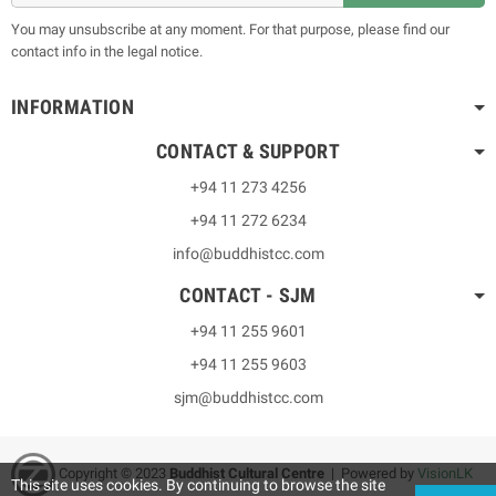
You may unsubscribe at any moment. For that purpose, please find our
contact info in the legal notice.
INFORMATION
CONTACT & SUPPORT
+94 11 273 4256
+94 11 272 6234
info@buddhistcc.com
CONTACT - SJM
+94 11 255 9601
+94 11 255 9603
sjm@buddhistcc.com
Copyright © 2023
B
uddhist Cultural Centre
| Powered by
VisionLK
This site uses cookies. By continuing to browse the site