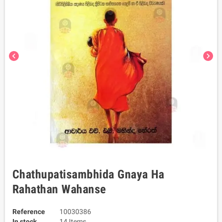
chevron_left
chevron_right
Chathupatisambhida Gnaya Ha
Rahathan Wahanse
Reference
10030386
In stock
14 Items