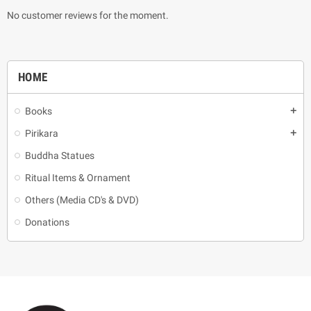
No customer reviews for the moment.
HOME
Books
add
Pirikara
add
Buddha Statues
Ritual Items & Ornament
Others (Media CD's & DVD)
Donations