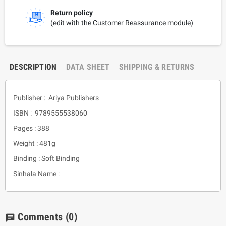
Return policy
(edit with the Customer Reassurance module)
DESCRIPTION
DATA SHEET
SHIPPING & RETURNS
Publisher : Ariya Publishers
ISBN : 9789555538060
Pages : 388
Weight : 481g
Binding : Soft Binding
Sinhala Name :
Comments
(0)
chat