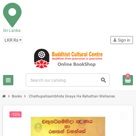
Sri Lanka
LKR Rs
person
Sign in
0
view_headline
search
chevron_right
chevron_right
Books
Chathupatisambhida Gnaya Ha Rahathan Wahanse
-10%